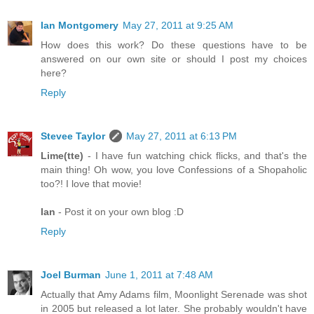
Ian Montgomery
May 27, 2011 at 9:25 AM
How does this work? Do these questions have to be
answered on our own site or should I post my choices
here?
Reply
Stevee Taylor
May 27, 2011 at 6:13 PM
Lime(tte)
- I have fun watching chick flicks, and that's the
main thing! Oh wow, you love Confessions of a Shopaholic
too?! I love that movie!
Ian
- Post it on your own blog :D
Reply
Joel Burman
June 1, 2011 at 7:48 AM
Actually that Amy Adams film, Moonlight Serenade was shot
in 2005 but released a lot later. She probably wouldn't have