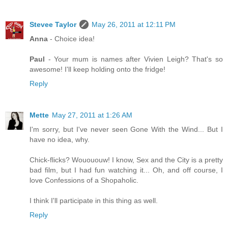
Stevee Taylor
May 26, 2011 at 12:11 PM
Anna
- Choice idea!
Paul
- Your mum is names after Vivien Leigh? That's so
awesome! I'll keep holding onto the fridge!
Reply
Mette
May 27, 2011 at 1:26 AM
I'm sorry, but I've never seen Gone With the Wind... But I
have no idea, why.
Chick-flicks? Wouououw! I know, Sex and the City is a pretty
bad film, but I had fun watching it... Oh, and off course, I
love Confessions of a Shopaholic.
I think I'll participate in this thing as well.
Reply