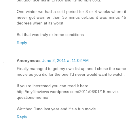
out door scenes in LTROI and its horribly cold.
One winter we had a cold period for 3 or 4 weeks where it
never got warmer than 35 minus celcius it was minus 45
degrees when at its worst.
But that was truly extreme conditions.
Reply
Anonymous
June 2, 2011 at 11:02 AM
Finally managed to get my own list up and I chose the same
movie as you did for the one I'd never would want to watch.
If you're interested you can read it here:
http://myfilmviews.wordpress.com/2011/06/01/15-movie-
questions-meme/
Watched Juno last year and it's a fun movie.
Reply