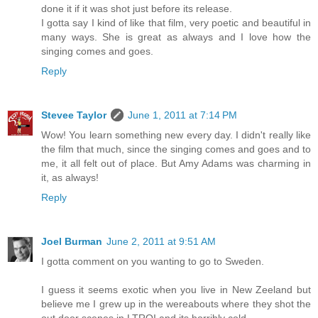
done it if it was shot just before its release.
I gotta say I kind of like that film, very poetic and beautiful in
many ways. She is great as always and I love how the
singing comes and goes.
Reply
Stevee Taylor
June 1, 2011 at 7:14 PM
Wow! You learn something new every day. I didn't really like
the film that much, since the singing comes and goes and to
me, it all felt out of place. But Amy Adams was charming in
it, as always!
Reply
Joel Burman
June 2, 2011 at 9:51 AM
I gotta comment on you wanting to go to Sweden.
I guess it seems exotic when you live in New Zeeland but
believe me I grew up in the wereabouts where they shot the