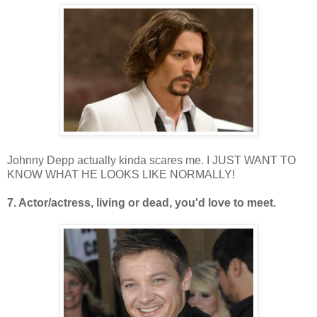
Johnny Depp actually kinda scares me. I JUST WANT TO
KNOW WHAT HE LOOKS LIKE NORMALLY!
7. Actor/actress, living or dead, you'd love to meet.