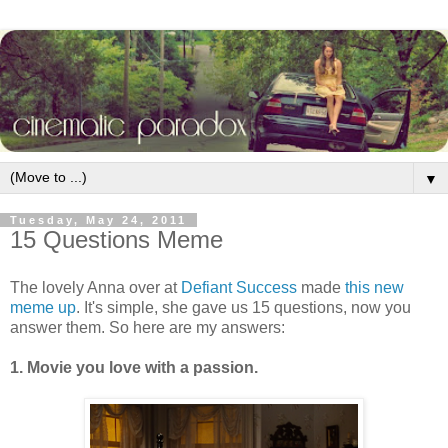
▼
Tuesday, May 24, 2011
15 Questions Meme
The lovely Anna over at
Defiant Success
made
this new
meme up
. It's simple, she gave us 15 questions, now you
answer them. So here are my answers:
1. Movie you love with a passion.