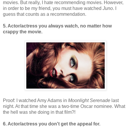
movies. But really, I hate recommending movies. However,
in order to be my friend, you must have watched
Juno
. I
guess that counts as a recommendation.
5. Actor/actress you always watch, no matter how
crappy the movie.
Proof: I watched Amy Adams in
Moonlight Serenade
last
night. At that time she was a two-time Oscar nominee. What
the hell was she doing in that film?!
6. Actor/actress you don't get the appeal for.