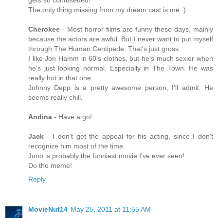
gets so confuseded!
The only thing missing from my dream cast is me :)
Cherokee
- Most horror films are funny these days, mainly
because the actors are awful. But I never want to put myself
through The Human Centipede. That's just gross.
I like Jon Hamm in 60's clothes, but he's much sexier when
he's just looking normal. Especially in The Town. He was
really hot in that one.
Johnny Depp is a pretty awesome person, I'll admit. He
seems really chill.
Andina
- Have a go!
Jack
- I don't get the appeal for his acting, since I don't
recognize him most of the time.
Juno is probably the funniest movie I've ever seen!
Do the meme!
Reply
MovieNut14
May 25, 2011 at 11:55 AM