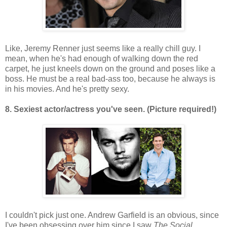
Like, Jeremy Renner just seems like a really chill guy. I
mean, when he's had enough of walking down the red
carpet, he just kneels down on the ground and poses like a
boss. He must be a real bad-ass too, because he always is
in his movies. And he's pretty sexy.
8. Sexiest actor/actress you've seen. (Picture required!)
I couldn't pick just one. Andrew Garfield is an obvious, since
I've been obsessing over him since I saw
The Social