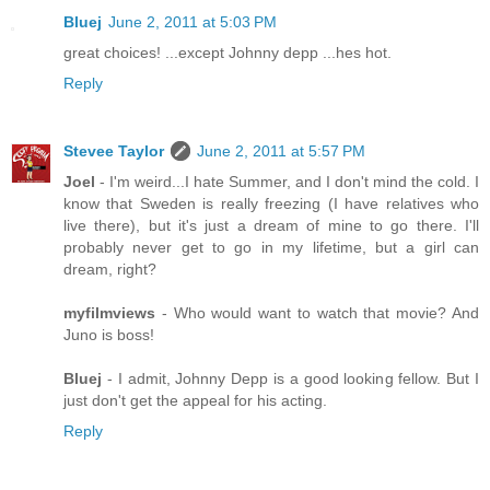
Bluej
June 2, 2011 at 5:03 PM
great choices! ...except Johnny depp ...hes hot.
Reply
Stevee Taylor
June 2, 2011 at 5:57 PM
Joel
- I'm weird...I hate Summer, and I don't mind the cold. I
know that Sweden is really freezing (I have relatives who
live there), but it's just a dream of mine to go there. I'll
probably never get to go in my lifetime, but a girl can
dream, right?
myfilmviews
- Who would want to watch that movie? And
Juno is boss!
Bluej
- I admit, Johnny Depp is a good looking fellow. But I
just don't get the appeal for his acting.
Reply