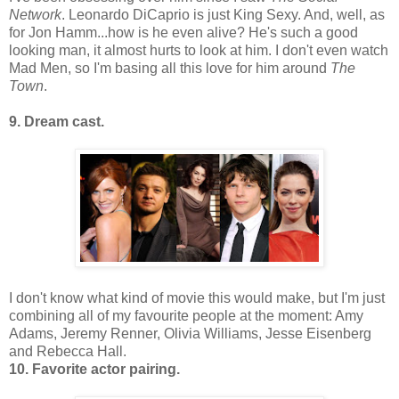
Network
. Leonardo DiCaprio is just King Sexy. And, well, as
for Jon Hamm...how is he even alive? He's such a good
looking man, it almost hurts to look at him. I don't even watch
Mad Men, so I'm basing all this love for him around
The
Town
.
9. Dream cast.
I don't know what kind of movie this would make, but I'm just
combining all of my favourite people at the moment: Amy
Adams, Jeremy Renner, Olivia Williams, Jesse Eisenberg
and Rebecca Hall.
10. Favorite actor pairing.