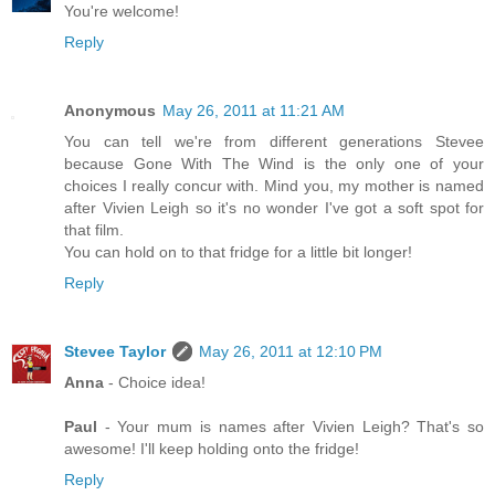
You're welcome!
Reply
Anonymous
May 26, 2011 at 11:21 AM
You can tell we're from different generations Stevee
because Gone With The Wind is the only one of your
choices I really concur with. Mind you, my mother is named
after Vivien Leigh so it's no wonder I've got a soft spot for
that film.
You can hold on to that fridge for a little bit longer!
Reply
Stevee Taylor
May 26, 2011 at 12:10 PM
Anna
- Choice idea!
Paul
- Your mum is names after Vivien Leigh? That's so
awesome! I'll keep holding onto the fridge!
Reply