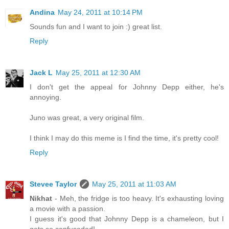
Andina
May 24, 2011 at 10:14 PM
Sounds fun and I want to join :) great list.
Reply
Jack L
May 25, 2011 at 12:30 AM
I don't get the appeal for Johnny Depp either, he's
annoying.
Juno was great, a very original film.
I think I may do this meme is I find the time, it's pretty cool!
Reply
Stevee Taylor
May 25, 2011 at 11:03 AM
Nikhat
- Meh, the fridge is too heavy. It's exhausting loving
a movie with a passion.
I guess it's good that Johnny Depp is a chameleon, but I