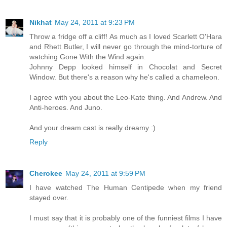
Nikhat
May 24, 2011 at 9:23 PM
Throw a fridge off a cliff! As much as I loved Scarlett O'Hara
and Rhett Butler, I will never go through the mind-torture of
watching Gone With the Wind again.
Johnny Depp looked himself in Chocolat and Secret
Window. But there's a reason why he's called a chameleon.
I agree with you about the Leo-Kate thing. And Andrew. And
Anti-heroes. And Juno.
And your dream cast is really dreamy :)
Reply
Cherokee
May 24, 2011 at 9:59 PM
I have watched The Human Centipede when my friend
stayed over.
I must say that it is probably one of the funniest films I have