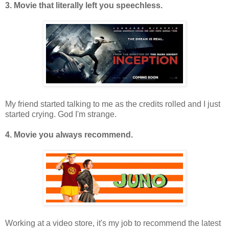
3. Movie that literally left you speechless.
My friend started talking to me as the credits rolled and I just
started crying. God I'm strange.
4. Movie you always recommend.
Working at a video store, it's my job to recommend the latest