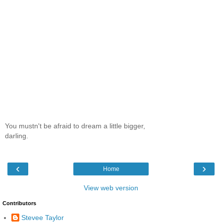
You mustn't be afraid to dream a little bigger,
darling.
‹
›
Home
View web version
Contributors
Stevee Taylor