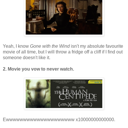
Yeah, I know
Gone with the Wind
isn't my absolute favourite
movie of all time, but I will throw a fridge off a cliff if I find out
someone doesn't like it.
2. Movie you vow to never watch.
Ewwwwwwwwwwwwwwwwwwww x10000000000000.