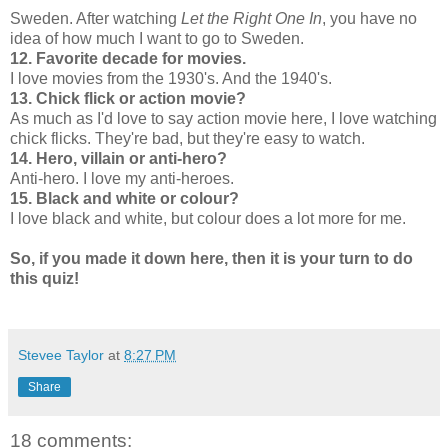
Sweden. After watching
Let the Right One In
, you have no
idea of how much I want to go to Sweden.
12. Favorite decade for movies.
I love movies from the 1930's. And the 1940's.
13. Chick flick or action movie?
As much as I'd love to say action movie here, I love watching
chick flicks. They're bad, but they're easy to watch.
14. Hero, villain or anti-hero?
Anti-hero. I love my anti-heroes.
15. Black and white or colour?
I love black and white, but colour does a lot more for me.
So, if you made it down here, then it is your turn to do
this quiz!
Stevee Taylor
at
8:27 PM
Share
18 comments: