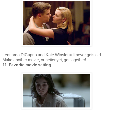
Leonardo DiCaprio and Kate Winslet = It never gets old.
Make another movie, or better yet, get together!
11. Favorite movie setting.