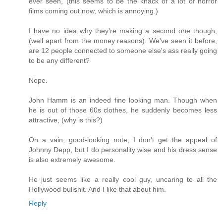
ever seen, (this seems to be the knack of a lot of horror
films coming out now, which is annoying.)
I have no idea why they're making a second one though,
(well apart from the money reasons). We've seen it before,
are 12 people connected to someone else's ass really going
to be any different?
Nope.
John Hamm is an indeed fine looking man. Though when
he is out of those 60s clothes, he suddenly becomes less
attractive, (why is this?)
On a vain, good-looking note, I don't get the appeal of
Johnny Depp, but I do personality wise and his dress sense
is also extremely awesome.
He just seems like a really cool guy, uncaring to all the
Hollywood bullshit. And I like that about him.
Reply