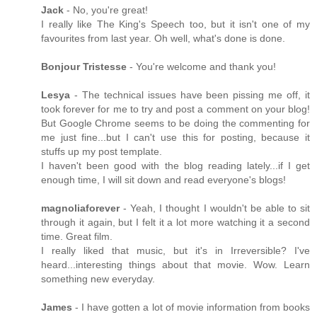
Jack
- No, you're great!
I really like The King's Speech too, but it isn't one of my
favourites from last year. Oh well, what's done is done.
Bonjour Tristesse
- You're welcome and thank you!
Lesya
- The technical issues have been pissing me off, it
took forever for me to try and post a comment on your blog!
But Google Chrome seems to be doing the commenting for
me just fine...but I can't use this for posting, because it
stuffs up my post template.
I haven't been good with the blog reading lately...if I get
enough time, I will sit down and read everyone's blogs!
magnoliaforever
- Yeah, I thought I wouldn't be able to sit
through it again, but I felt it a lot more watching it a second
time. Great film.
I really liked that music, but it's in Irreversible? I've
heard...interesting things about that movie. Wow. Learn
something new everyday.
James
- I have gotten a lot of movie information from books