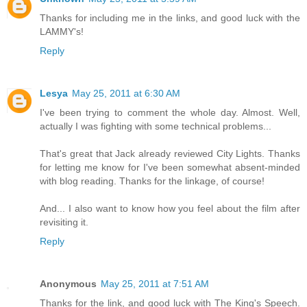
Thanks for including me in the links, and good luck with the
LAMMY's!
Reply
Lesya
May 25, 2011 at 6:30 AM
I've been trying to comment the whole day. Almost. Well,
actually I was fighting with some technical problems...
That's great that Jack already reviewed City Lights. Thanks
for letting me know for I've been somewhat absent-minded
with blog reading. Thanks for the linkage, of course!
And... I also want to know how you feel about the film after
revisiting it.
Reply
Anonymous
May 25, 2011 at 7:51 AM
Thanks for the link, and good luck with The King's Speech.