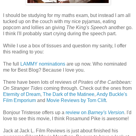
I should be studying for my maths exam, but instead I am all
tucked up on the couch with my nice pyjamas, eating
popcorn and lollies an giving
The King's Speech
another go.
I think I'll probably start crying during the speech part.
While I use a box of tissues and question my sanity, I offer
this reading to you:
The full
LAMMY nominations
are up now. Who nominated
me for Best Blog? Because I love you.
There have been lots of reviews of
Pirates of the Caribbean:
On Stranger Tides
coming through. Check out the ones from
Eternity of Dream
,
The Dark of the Matinee
,
Andy Buckle's
Film Emporium
and
Movie Reviews by Tom Clift
.
Bonjour Tristesse offers up a
review on
Barney's Version
. I'd
love to see this movie, I think Rosamund Pike is awesome!
Jack at Jack L. Film Reviews is just about finished his