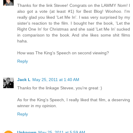
Thanks for the link Stevee! Congrats on the LAMMY Nom! I
also got a vote (at least #1) for Best Blog! Woohoo. I'm
really glad you liked 'Let Me In'. I was very surprised by my
sister's reaction to the film. I bought her the book, 'Let the
Right One In' for Christmas and she said 'Let Me In' sucked
in comparison to the book. And she likes some shit films
haha.
How was The King's Speech on second viewing?
Reply
Jack L
May 25, 2011 at 1:40 AM
Thanks for the linkage Stevee, you're great :)
As for the King's Speech, I really liked that film, a deserving
winner in my opinion.
Reply
Unknown
May 25, 2011 at 5:59 AM