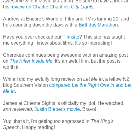
awesome Silent Movie Marathon. Be sure to have a look at
his
review on Charlie Chaplin's
City Lights
.
Andrew at Encore's World of Film and TV is turning 20, and
he's counting down the days with a
Birthday Marathon
.
Have you ever checked out
Filmsite
? This site has taught
me everything I know about films. It's so interesting!
Cherokee continues being awesome with an amazing post
on
The Killer Inside Me
. It's an awful film, but the post is
worth it!
While I did my awfully long review on
Let Me In
, a fellow NZ
blog Southern Vision
compared
Let the Right One In
and
Let
Me In
.
James at Cinema Sights is officially my idol. He watched,
and reviewed
,
Justin Bieber's movie
. Bravo!
Yup, that's it, I'm getting too engrossed in
The King's
Speech
. Happy reading!