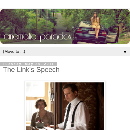
▼
Tuesday, May 24, 2011
The Link's Speech