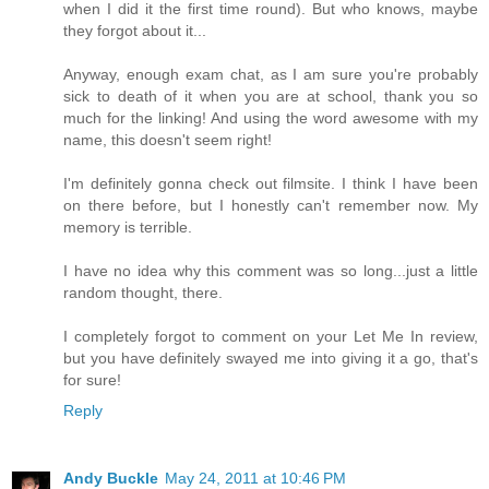
when I did it the first time round). But who knows, maybe
they forgot about it...
Anyway, enough exam chat, as I am sure you're probably
sick to death of it when you are at school, thank you so
much for the linking! And using the word awesome with my
name, this doesn't seem right!
I'm definitely gonna check out filmsite. I think I have been
on there before, but I honestly can't remember now. My
memory is terrible.
I have no idea why this comment was so long...just a little
random thought, there.
I completely forgot to comment on your Let Me In review,
but you have definitely swayed me into giving it a go, that's
for sure!
Reply
Andy Buckle
May 24, 2011 at 10:46 PM