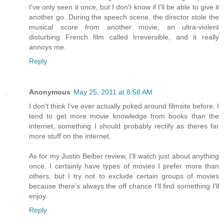
I've only seen it once, but I don't know if I'll be able to give it
another go. During the speech scene, the director stole the
musical score from another movie, an ultra-violent
disturbing French film called Irreversible, and it really
annoys me.
Reply
Anonymous
May 25, 2011 at 8:58 AM
I don't think I've ever actually poked around filmsite before. I
tend to get more movie knowledge from books than the
internet, something I should probably rectify as theres far
more stuff on the internet.
As for my Justin Beiber review, I'll watch just about anything
once. I certainly have types of movies I prefer more than
others, but I try not to exclude certain groups of movies
because there's always the off chance I'll find something I'll
enjoy.
Reply