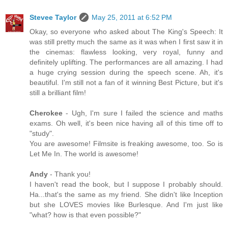
Stevee Taylor
May 25, 2011 at 6:52 PM
Okay, so everyone who asked about The King's Speech: It
was still pretty much the same as it was when I first saw it in
the cinemas: flawless looking, very royal, funny and
definitely uplifting. The performances are all amazing. I had
a huge crying session during the speech scene. Ah, it's
beautiful. I'm still not a fan of it winning Best Picture, but it's
still a brilliant film!
Cherokee
- Ugh, I'm sure I failed the science and maths
exams. Oh well, it's been nice having all of this time off to
"study".
You are awesome! Filmsite is freaking awesome, too. So is
Let Me In. The world is awesome!
Andy
- Thank you!
I haven't read the book, but I suppose I probably should.
Ha...that's the same as my friend. She didn't like Inception
but she LOVES movies like Burlesque. And I'm just like
"what? how is that even possible?"