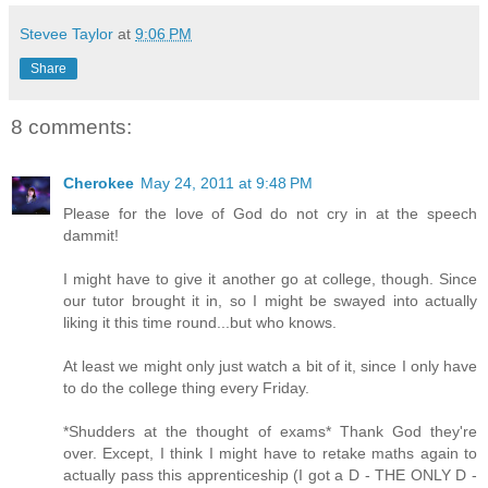
Stevee Taylor
at
9:06 PM
Share
8 comments:
Cherokee
May 24, 2011 at 9:48 PM
Please for the love of God do not cry in at the speech
dammit!
I might have to give it another go at college, though. Since
our tutor brought it in, so I might be swayed into actually
liking it this time round...but who knows.
At least we might only just watch a bit of it, since I only have
to do the college thing every Friday.
*Shudders at the thought of exams* Thank God they're
over. Except, I think I might have to retake maths again to
actually pass this apprenticeship (I got a D - THE ONLY D -