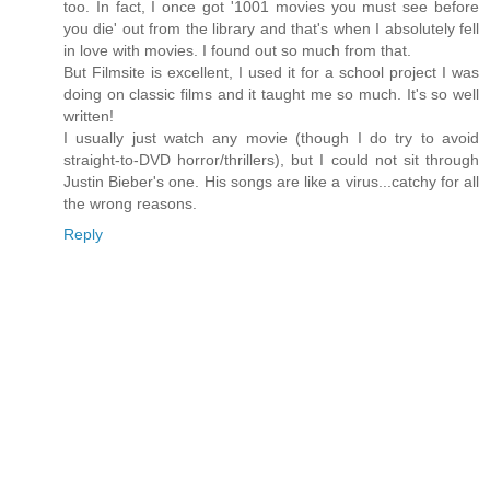
too. In fact, I once got '1001 movies you must see before
you die' out from the library and that's when I absolutely fell
in love with movies. I found out so much from that.
But Filmsite is excellent, I used it for a school project I was
doing on classic films and it taught me so much. It's so well
written!
I usually just watch any movie (though I do try to avoid
straight-to-DVD horror/thrillers), but I could not sit through
Justin Bieber's one. His songs are like a virus...catchy for all
the wrong reasons.
Reply