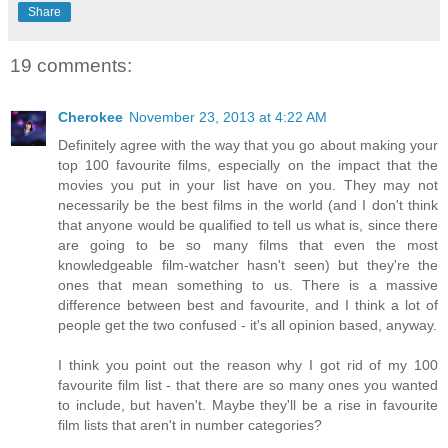
Share
19 comments:
Cherokee
November 23, 2013 at 4:22 AM
Definitely agree with the way that you go about making your
top 100 favourite films, especially on the impact that the
movies you put in your list have on you. They may not
necessarily be the best films in the world (and I don't think
that anyone would be qualified to tell us what is, since there
are going to be so many films that even the most
knowledgeable film-watcher hasn't seen) but they're the
ones that mean something to us. There is a massive
difference between best and favourite, and I think a lot of
people get the two confused - it's all opinion based, anyway.
I think you point out the reason why I got rid of my 100
favourite film list - that there are so many ones you wanted
to include, but haven't. Maybe they'll be a rise in favourite
film lists that aren't in number categories?