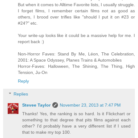
But when it comes to Alltime Favorite lists, I usually struggle.
I forget films, I remember certain films not as good as
others, I brood over trifles like "should I put it on #23 or
#24?" etc.
Your write-up looks like it could be a massive help for me. I
report back :)
Non-Horror Faves: Stand By Me, Léon, The Celebration,
2001: A Space Odyssey, Planes Trains & Automobiles
Horror-Faves: Halloween, The Shining, The Thing, High
Tension, Ju-On
Reply
Replies
Stevee Taylor
November 23, 2013 at 7:47 PM
Thanks! Yes, the ranking is so hard. Is it Flickchart or
something to that degree that pits films against each
other? I'd probably have a very different list if I used
that to make my top 100.