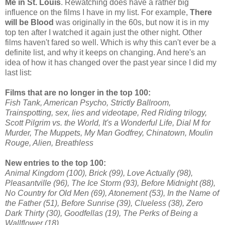
Me in St. Louis
. Rewatching does have a rather big
influence on the films I have in my list. For example,
There
will be Blood
was originally in the 60s, but now it is in my
top ten after I watched it again just the other night. Other
films haven't fared so well. Which is why this can't ever be a
definite list, and why it keeps on changing. And here's an
idea of how it has changed over the past year since I did my
last list:
Films that are no longer in the top 100:
Fish Tank, American Psycho, Strictly Ballroom,
Trainspotting, sex, lies and videotape, Red Riding trilogy,
Scott Pilgrim vs. the World, It's a Wonderful Life, Dial M for
Murder, The Muppets, My Man Godfrey, Chinatown, Moulin
Rouge, Alien, Breathless
New entries to the top 100:
Animal Kingdom (100), Brick (99), Love Actually (98),
Pleasantville (96), The Ice Storm (93), Before Midnight (88),
No Country for Old Men (69), Atonement (53), In the Name of
the Father (51), Before Sunrise (39), Clueless (38), Zero
Dark Thirty (30), Goodfellas (19), The Perks of Being a
Wallflower (18)