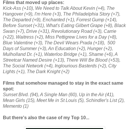
Films that moved up places:
Kick-Ass (+10), We Need to Talk About Kevin (+4), The
Hangover (+9), I'm Here (+3), The Philadelphia Story (+7),
The Departed (+9), Enchanted (+1), Forrest Gump (+14),
Before Sunset (+31), What's Eating Gilbert Grape (+8), Black
Swan (+7), Drive (+31), Revolutionary Road (+3), Carrie
(+22), Waitress (+2), Miss Pettigrew Lives for a Day (+8),
Blue Valentine (+3), The Devil Wears Prada (+18), 500
Days of Summer (+3), An Education (+2), Hunger (+2),
Mulholland Dr. (+1), Waterloo Bridge (+1), Shame (+6), A
Streetcar Named Desire (+13), There Will Be Blood (+53),
The Social Network (+4), Inglourious Basterds (+2), City
Lights (+1), The Dark Knight (+2)
Films that somehow managed to stay in the exact same
spot:
Sunset Blvd. (94), A Single Man (60), Up in the Air (41),
Mean Girls (15), Meet Me in St Louis (5), Schindler's List (2),
Memento (1)
But there's also the case of my Top 10...