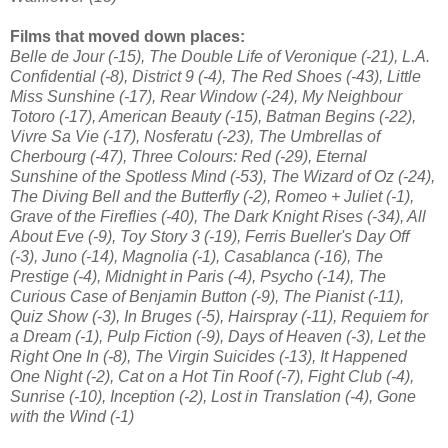
Films that moved down places:
Belle de Jour (-15), The Double Life of Veronique (-21), L.A.
Confidential (-8), District 9 (-4), The Red Shoes (-43), Little
Miss Sunshine (-17), Rear Window (-24), My Neighbour
Totoro (-17), American Beauty (-15), Batman Begins (-22),
Vivre Sa Vie (-17), Nosferatu (-23), The Umbrellas of
Cherbourg (-47), Three Colours: Red (-29), Eternal
Sunshine of the Spotless Mind (-53), The Wizard of Oz (-24),
The Diving Bell and the Butterfly (-2), Romeo + Juliet (-1),
Grave of the Fireflies (-40), The Dark Knight Rises (-34), All
About Eve (-9), Toy Story 3 (-19), Ferris Bueller's Day Off
(-3), Juno (-14), Magnolia (-1), Casablanca (-16), The
Prestige (-4), Midnight in Paris (-4), Psycho (-14), The
Curious Case of Benjamin Button (-9), The Pianist (-11),
Quiz Show (-3), In Bruges (-5), Hairspray (-11), Requiem for
a Dream (-1), Pulp Fiction (-9), Days of Heaven (-3), Let the
Right One In (-8), The Virgin Suicides (-13), It Happened
One Night (-2), Cat on a Hot Tin Roof (-7), Fight Club (-4),
Sunrise (-10), Inception (-2), Lost in Translation (-4), Gone
with the Wind (-1)