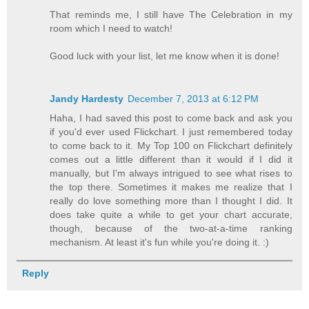
That reminds me, I still have The Celebration in my
room which I need to watch!
Good luck with your list, let me know when it is done!
Jandy Hardesty
December 7, 2013 at 6:12 PM
Haha, I had saved this post to come back and ask you
if you'd ever used Flickchart. I just remembered today
to come back to it. My Top 100 on Flickchart definitely
comes out a little different than it would if I did it
manually, but I'm always intrigued to see what rises to
the top there. Sometimes it makes me realize that I
really do love something more than I thought I did. It
does take quite a while to get your chart accurate,
though, because of the two-at-a-time ranking
mechanism. At least it's fun while you're doing it. :)
Reply