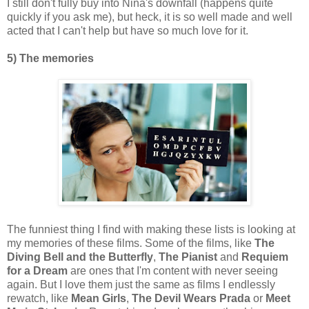
I still don't fully buy into Nina's downfall (happens quite
quickly if you ask me), but heck, it is so well made and well
acted that I can't help but have so much love for it.
5) The memories
The funniest thing I find with making these lists is looking at
my memories of these films. Some of the films, like
The
Diving Bell and the Butterfly
,
The Pianist
and
Requiem
for a Dream
are ones that I'm content with never seeing
again. But I love them just the same as films I endlessly
rewatch, like
Mean Girls
,
The Devil Wears Prada
or
Meet