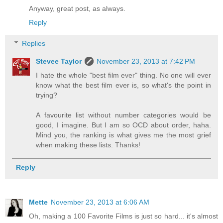
Anyway, great post, as always.
Reply
Replies
Stevee Taylor
November 23, 2013 at 7:42 PM
I hate the whole "best film ever" thing. No one will ever
know what the best film ever is, so what's the point in
trying?
A favourite list without number categories would be
good, I imagine. But I am so OCD about order, haha.
Mind you, the ranking is what gives me the most grief
when making these lists. Thanks!
Reply
Mette
November 23, 2013 at 6:06 AM
Oh, making a 100 Favorite Films is just so hard... it's almost