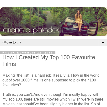
▼
Friday, November 22, 2013
How I Created My Top 100 Favourite
Films
Making "the list" is a hard job. It really is. How in the world
out of over 1000 films, is one supposed to pick their 100
favourites?
Truth is, you can't. And even though I'm mostly happy with
my Top 100, there are still movies which I wish were in there.
Movies that should've been slightly higher in the list. So of