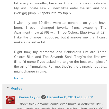
list every six months, because it often changes drastically.
My last update saw 20 new films enter the list, and one
(Vertigo) jump 50 spots into my top 5.
I wish my top 10 films were as concrete as yours have
been. I even changed favorite films, swapping The
Apartment (now at #9) with Three Colors: Blue (was at #2).
I like the change I suppose, but it annoys me that I can't
make a definitive list.
Right now, my Memento and Schindler's List are Three
Colors: Blue and The Seventh Seal. They're the first two
films I'd name if you asked me to give the best examples of
the art of filmmaking. For me, they're the pinnacle, but that
might change in time.
Reply
Replies
Stevee Taylor
December 8, 2013 at 1:59 PM
I don't think anyone could ever make a definitive list -
we watch too much for that. Maybe when we're 90