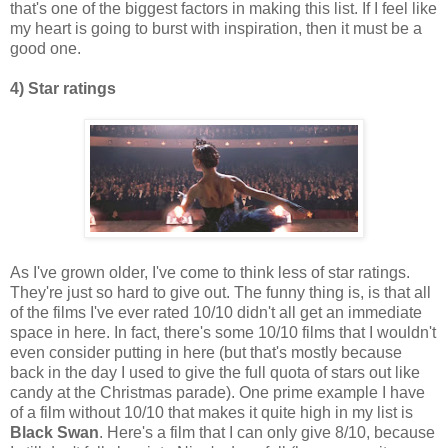
that's one of the biggest factors in making this list. If I feel like
my heart is going to burst with inspiration, then it must be a
good one.
4) Star ratings
As I've grown older, I've come to think less of star ratings.
They're just so hard to give out. The funny thing is, is that all
of the films I've ever rated 10/10 didn't all get an immediate
space in here. In fact, there's some 10/10 films that I wouldn't
even consider putting in here (but that's mostly because
back in the day I used to give the full quota of stars out like
candy at the Christmas parade). One prime example I have
of a film without 10/10 that makes it quite high in my list is
Black Swan
. Here's a film that I can only give 8/10, because