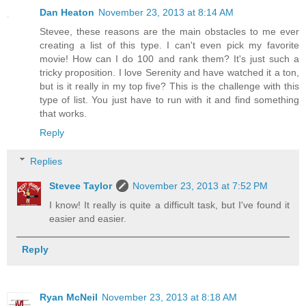
Dan Heaton
November 23, 2013 at 8:14 AM
Stevee, these reasons are the main obstacles to me ever
creating a list of this type. I can't even pick my favorite
movie! How can I do 100 and rank them? It's just such a
tricky proposition. I love Serenity and have watched it a ton,
but is it really in my top five? This is the challenge with this
type of list. You just have to run with it and find something
that works.
Reply
Replies
Stevee Taylor
November 23, 2013 at 7:52 PM
I know! It really is quite a difficult task, but I've found it
easier and easier.
Reply
Ryan McNeil
November 23, 2013 at 8:18 AM