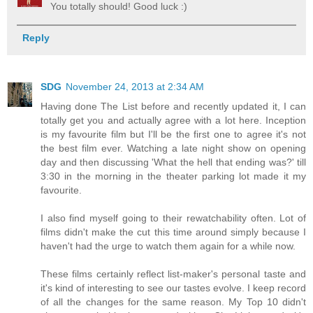
You totally should! Good luck :)
Reply
SDG
November 24, 2013 at 2:34 AM
Having done The List before and recently updated it, I can
totally get you and actually agree with a lot here. Inception
is my favourite film but I'll be the first one to agree it's not
the best film ever. Watching a late night show on opening
day and then discussing 'What the hell that ending was?' till
3:30 in the morning in the theater parking lot made it my
favourite.
I also find myself going to their rewatchability often. Lot of
films didn't make the cut this time around simply because I
haven't had the urge to watch them again for a while now.
These films certainly reflect list-maker's personal taste and
it's kind of interesting to see our tastes evolve. I keep record
of all the changes for the same reason. My Top 10 didn't