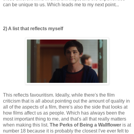
can be unique to us. Which leads me to my next point...
2) A list that reflects myself
This reflects favouritism. Ideally, while there's the film
criticism that is all about pointing out the amount of quality in
all of the aspects of a film, there's also the side that looks at
how films affect us as people. Which has always been the
most important thing to me, and that's all that really matters
when making this list.
The Perks of Being a Wallflower
is at
number 18 because it is probably the closest I've ever felt to