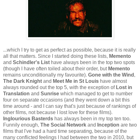
...which I try to get as perfect as possible, because it is really
all that matters. Since I started doing these lists,
Memento
and
Schindler's List
have always been in the top two spots
(though I have often toiled about their order, but
Memento
remains unconditionally my favourite).
Gone with the Wind
,
The Dark Knight
and
Meet Me in St Louis
have almost
always rounded out the top 5, with the exception of
Lost in
Translation
and
Sunrise
which managed to get to number
four on separate occasions (and they went down a bit this
time around - and I can say that's just because of rankings of
other films, not because I lost love for these films).
Inglourious Basterds
has always been in my top ten too.
Funnily enough,
The Social Network
and
Inception
are two
films that I've had a hard time separating, because of the
many conflicted feelings I had between the two in 2010, but