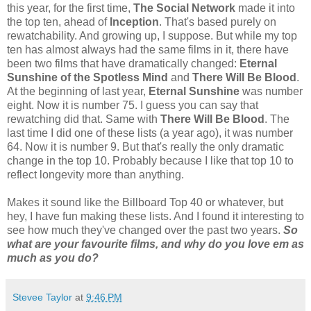
this year, for the first time,
The Social Network
made it into
the top ten, ahead of
Inception
. That's based purely on
rewatchability. And growing up, I suppose. But while my top
ten has almost always had the same films in it, there have
been two films that have dramatically changed:
Eternal
Sunshine of the Spotless Mind
and
There Will Be Blood
.
At the beginning of last year,
Eternal Sunshine
was number
eight. Now it is number 75. I guess you can say that
rewatching did that. Same with
There Will Be Blood
. The
last time I did one of these lists (a year ago), it was number
64. Now it is number 9. But that's really the only dramatic
change in the top 10. Probably because I like that top 10 to
reflect longevity more than anything.
Makes it sound like the Billboard Top 40 or whatever, but
hey, I have fun making these lists. And I found it interesting to
see how much they've changed over the past two years.
So
what are your favourite films, and why do you love em as
much as you do?
Stevee Taylor
at
9:46 PM