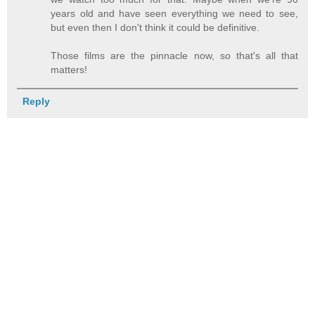
years old and have seen everything we need to see,
but even then I don't think it could be definitive.
Those films are the pinnacle now, so that's all that
matters!
Reply