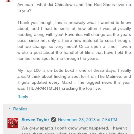
Aw man - what did Chinatown and The Red Shoes ever do
to you?
Thank-you though, this is precisely what I wanted to know
about, and I had to smile at how often I was physically
nodding along with you! Favorites will change as the years
pass, since not only is there new material to suss through,
but we change so very much! Once upon a time, I even
wrote a post about the handful of films that have held the
number one spot for me through the years.
My Top 100 is on Letterboxd - one of these days, I really
should
think about finding a spot for it on The Matinee, and
it gets updated every March. The biggest news this year
was THE APARTMENT cracking the top five.
Reply
Replies
Stevee Taylor
November 23, 2013 at 7:54 PM
We grew apart :( I don't know what happened, I haven't