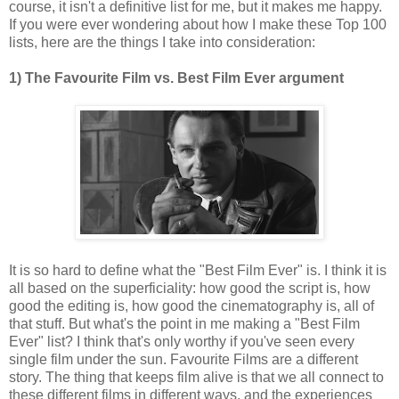
course, it isn't a definitive list for me, but it makes me happy.
If you were ever wondering about how I make these Top 100
lists, here are the things I take into consideration:
1) The Favourite Film vs. Best Film Ever argument
It is so hard to define what the "Best Film Ever" is. I think it is
all based on the superficiality: how good the script is, how
good the editing is, how good the cinematography is, all of
that stuff. But what's the point in me making a "Best Film
Ever" list? I think that's only worthy if you've seen every
single film under the sun. Favourite Films are a different
story. The thing that keeps film alive is that we all connect to
these different films in different ways, and the experiences