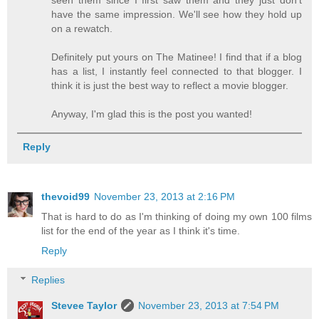
seen them since I first saw them and they just don't
have the same impression. We'll see how they hold up
on a rewatch.
Definitely put yours on The Matinee! I find that if a blog
has a list, I instantly feel connected to that blogger. I
think it is just the best way to reflect a movie blogger.
Anyway, I'm glad this is the post you wanted!
Reply
thevoid99
November 23, 2013 at 2:16 PM
That is hard to do as I'm thinking of doing my own 100 films
list for the end of the year as I think it's time.
Reply
Replies
Stevee Taylor
November 23, 2013 at 7:54 PM