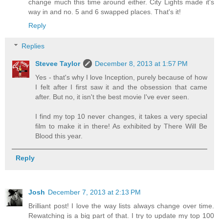
change much this time around either. City Lights made it's
way in and no. 5 and 6 swapped places. That's it!
Reply
Replies
Stevee Taylor
December 8, 2013 at 1:57 PM
Yes - that's why I love Inception, purely because of how
I felt after I first saw it and the obsession that came
after. But no, it isn't the best movie I've ever seen.
I find my top 10 never changes, it takes a very special
film to make it in there! As exhibited by There Will Be
Blood this year.
Reply
Josh
December 7, 2013 at 2:13 PM
Brilliant post! I love the way lists always change over time.
Rewatching is a big part of that. I try to update my top 100