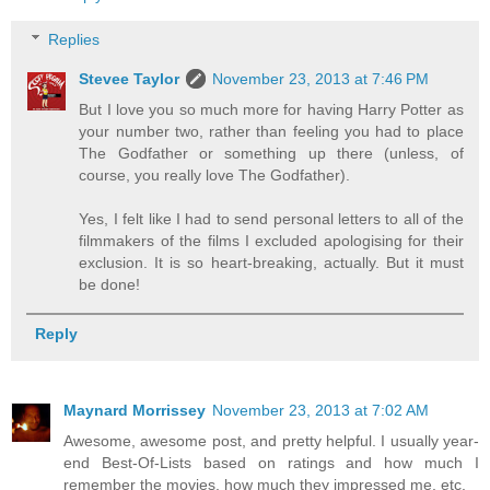
Replies
Stevee Taylor
November 23, 2013 at 7:46 PM
But I love you so much more for having Harry Potter as
your number two, rather than feeling you had to place
The Godfather or something up there (unless, of
course, you really love The Godfather).
Yes, I felt like I had to send personal letters to all of the
filmmakers of the films I excluded apologising for their
exclusion. It is so heart-breaking, actually. But it must
be done!
Reply
Maynard Morrissey
November 23, 2013 at 7:02 AM
Awesome, awesome post, and pretty helpful. I usually year-
end Best-Of-Lists based on ratings and how much I
remember the movies, how much they impressed me, etc.