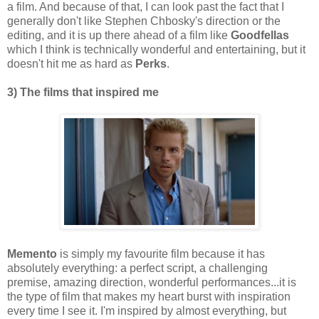
a film. And because of that, I can look past the fact that I
generally don't like Stephen Chbosky's direction or the
editing, and it is up there ahead of a film like
Goodfellas
which I think is technically wonderful and entertaining, but it
doesn't hit me as hard as
Perks
.
3) The films that inspired me
Memento
is simply my favourite film because it has
absolutely everything: a perfect script, a challenging
premise, amazing direction, wonderful performances...it is
the type of film that makes my heart burst with inspiration
every time I see it. I'm inspired by almost everything, but