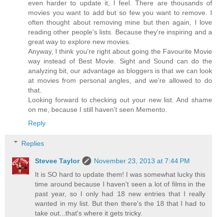
even harder to update it, I feel. There are thousands of
movies you want to add but so few you want to remove. I
often thought about removing mine but then again, I love
reading other people's lists. Because they're inspiring and a
great way to explore new movies.
Anyway, I think you're right about going the Favourite Movie
way instead of Best Movie. Sight and Sound can do the
analyzing bit, our advantage as bloggers is that we can look
at movies from personal angles, and we're allowed to do
that.
Looking forward to checking out your new list. And shame
on me, because I still haven't seen Memento.
Reply
Replies
Stevee Taylor
November 23, 2013 at 7:44 PM
It is SO hard to update them! I was somewhat lucky this
time around because I haven't seen a lot of films in the
past year, so I only had 18 new entries that I really
wanted in my list. But then there's the 18 that I had to
take out...that's where it gets tricky.