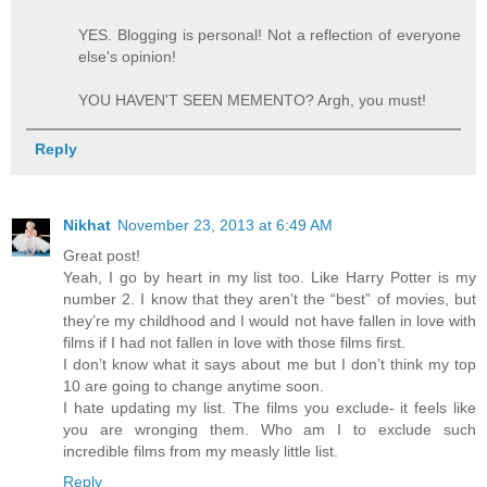
YES. Blogging is personal! Not a reflection of everyone
else's opinion!
YOU HAVEN'T SEEN MEMENTO? Argh, you must!
Reply
Nikhat
November 23, 2013 at 6:49 AM
Great post!
Yeah, I go by heart in my list too. Like Harry Potter is my
number 2. I know that they aren’t the “best” of movies, but
they’re my childhood and I would not have fallen in love with
films if I had not fallen in love with those films first.
I don’t know what it says about me but I don’t think my top
10 are going to change anytime soon.
I hate updating my list. The films you exclude- it feels like
you are wronging them. Who am I to exclude such
incredible films from my measly little list.
Reply