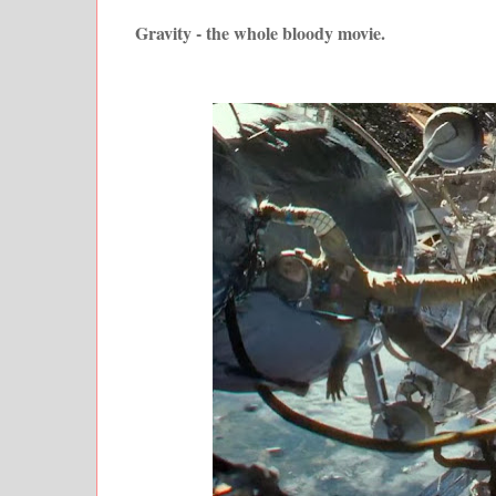
Gravity - the whole bloody movie.