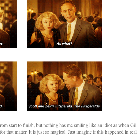
rom start to finish, but nothing has me smiling like an idiot as when Gil
or that matter. It is just so magical. Just imagine if this happened in real