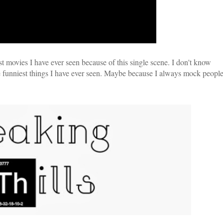
t movies I have ever seen because of this single scene. I don't know
 the funniest things I have ever seen. Maybe because I always mock peopl