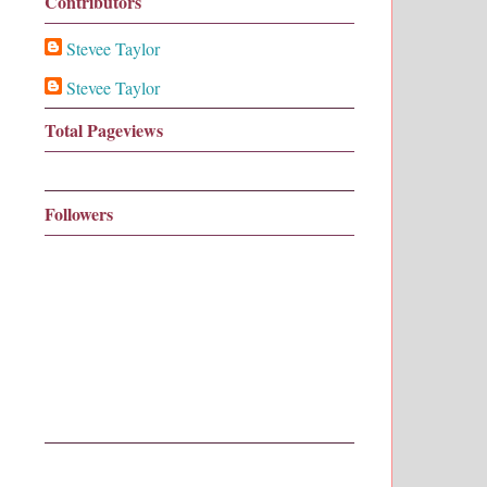
Contributors
Stevee Taylor
Stevee Taylor
Total Pageviews
Followers