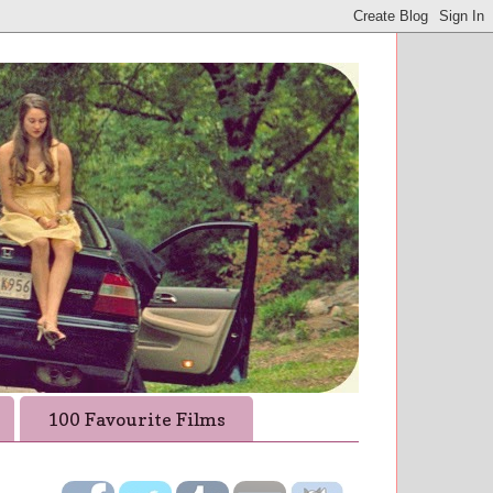
100 Favourite Films