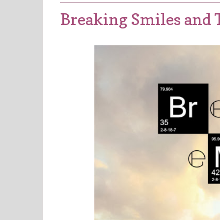
Breaking Smiles and T