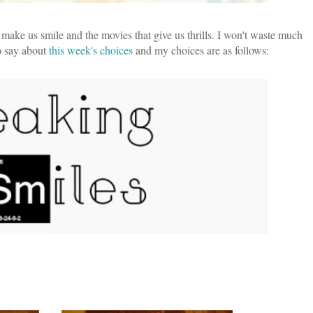
 make us smile and the movies that give us thrills. I won't waste much
to say about
this week's choices
and my choices are as follows: