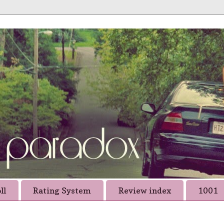
ll
Rating System
Review index
1001