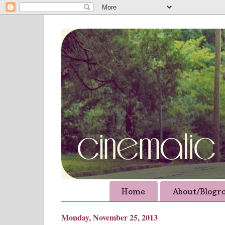
Home
About/Blogro
Monday, November 25, 2013