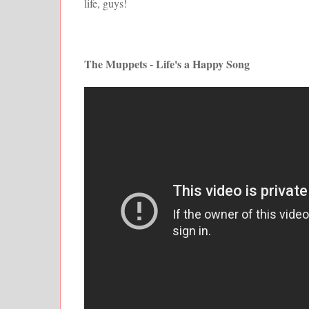
life, guys!
The Muppets - Life's a Happy Song