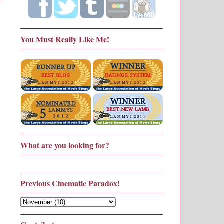
You Must Really Like Me!
What are you looking for?
Previous Cinematic Paradox!