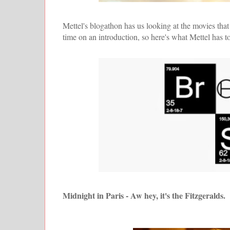
Mettel's blogathon has us looking at the movies that
time on an introduction, so here's what Mettel has 
Midnight in Paris - Aw hey, it's the Fitzgeralds.