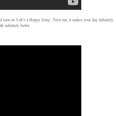
 turn on 'Life's a Happy Song'. Trust me, it makes your day infinitely
fe infinitely better.