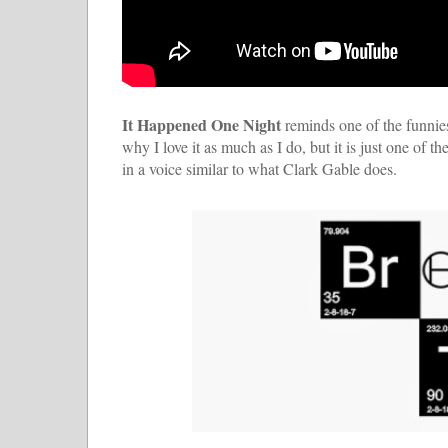
It Happened One Night
reminds one of the funnies
why I love it as much as I do, but it is just one of
in a voice similar to what Clark Gable does.