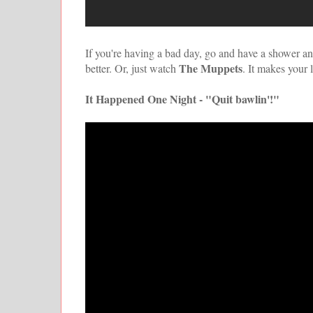
If you're having a bad day, go and have a shower and
The Muppets
better. Or, just watch
. It makes your li
It Happened One Night - "Quit bawlin'!"