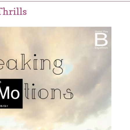
hrills