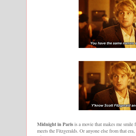
Midnight in Paris
is a movie that makes me smile f
meets the Fitzgeralds. Or anyone else from that era, f