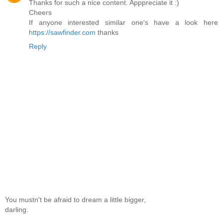
Thanks for such a nice content. Apppreciate it :)
Cheers
If anyone interested similar one's have a look here
https://sawfinder.com
thanks
Reply
You mustn't be afraid to dream a little bigger,
darling.