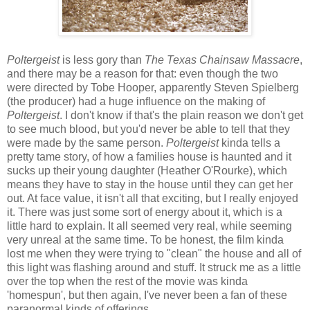
Poltergeist
is less gory than
The Texas Chainsaw Massacre
,
and there may be a reason for that: even though the two
were directed by Tobe Hooper, apparently Steven Spielberg
(the producer) had a huge influence on the making of
Poltergeist
. I don't know if that's the plain reason we don't get
to see much blood, but you'd never be able to tell that they
were made by the same person.
Poltergeist
kinda tells a
pretty tame story, of how a families house is haunted and it
sucks up their young daughter (Heather O'Rourke), which
means they have to stay in the house until they can get her
out. At face value, it isn't all that exciting, but I really enjoyed
it. There was just some sort of energy about it, which is a
little hard to explain. It all seemed very real, while seeming
very unreal at the same time. To be honest, the film kinda
lost me when they were trying to "clean" the house and all of
this light was flashing around and stuff. It struck me as a little
over the top when the rest of the movie was kinda
'homespun', but then again, I've never been a fan of these
paranormal kinds of offerings.