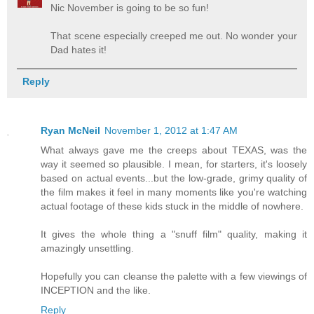
Nic November is going to be so fun!
That scene especially creeped me out. No wonder your
Dad hates it!
Reply
Ryan McNeil
November 1, 2012 at 1:47 AM
What always gave me the creeps about TEXAS, was the
way it seemed so plausible. I mean, for starters, it's loosely
based on actual events...but the low-grade, grimy quality of
the film makes it feel in many moments like you're watching
actual footage of these kids stuck in the middle of nowhere.
It gives the whole thing a "snuff film" quality, making it
amazingly unsettling.
Hopefully you can cleanse the palette with a few viewings of
INCEPTION and the like.
Reply