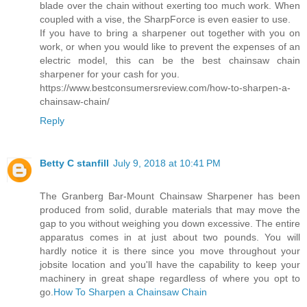
blade over the chain without exerting too much work. When
coupled with a vise, the SharpForce is even easier to use.
If you have to bring a sharpener out together with you on
work, or when you would like to prevent the expenses of an
electric model, this can be the best chainsaw chain
sharpener for your cash for you.
https://www.bestconsumersreview.com/how-to-sharpen-a-
chainsaw-chain/
Reply
Betty C stanfill
July 9, 2018 at 10:41 PM
The Granberg Bar-Mount Chainsaw Sharpener has been
produced from solid, durable materials that may move the
gap to you without weighing you down excessive. The entire
apparatus comes in at just about two pounds. You will
hardly notice it is there since you move throughout your
jobsite location and you'll have the capability to keep your
machinery in great shape regardless of where you opt to
go.
How To Sharpen a Chainsaw Chain