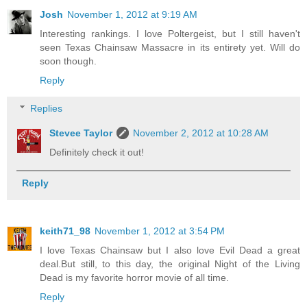
Josh
November 1, 2012 at 9:19 AM
Interesting rankings. I love Poltergeist, but I still haven't
seen Texas Chainsaw Massacre in its entirety yet. Will do
soon though.
Reply
Replies
Stevee Taylor
November 2, 2012 at 10:28 AM
Definitely check it out!
Reply
keith71_98
November 1, 2012 at 3:54 PM
I love Texas Chainsaw but I also love Evil Dead a great
deal.But still, to this day, the original Night of the Living
Dead is my favorite horror movie of all time.
Reply