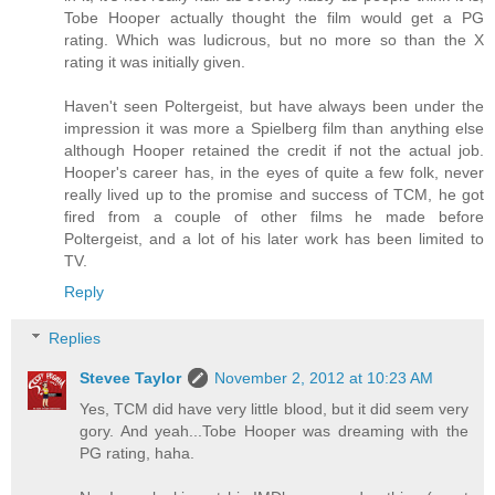
Tobe Hooper actually thought the film would get a PG
rating. Which was ludicrous, but no more so than the X
rating it was initially given.
Haven't seen Poltergeist, but have always been under the
impression it was more a Spielberg film than anything else
although Hooper retained the credit if not the actual job.
Hooper's career has, in the eyes of quite a few folk, never
really lived up to the promise and success of TCM, he got
fired from a couple of other films he made before
Poltergeist, and a lot of his later work has been limited to
TV.
Reply
Replies
Stevee Taylor
November 2, 2012 at 10:23 AM
Yes, TCM did have very little blood, but it did seem very
gory. And yeah...Tobe Hooper was dreaming with the
PG rating, haha.