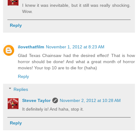
I knew it was inevitable, but it still was really shocking.
Wow.
Reply
ilovethatfilm
November 1, 2012 at 8:23 AM
Glad Texas Chainsaw had the desired effect! That is how
horror should be done! And what a great month of horror
movies! Your top 10 are to die for (haha)
Reply
Replies
Stevee Taylor
November 2, 2012 at 10:28 AM
It definitely is! And haha, stop it.
Reply