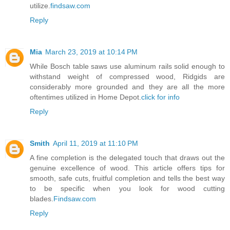
utilize.
findsaw.com
Reply
Mia
March 23, 2019 at 10:14 PM
While Bosch table saws use aluminum rails solid enough to
withstand weight of compressed wood, Ridgids are
considerably more grounded and they are all the more
oftentimes utilized in Home Depot.
click for info
Reply
Smith
April 11, 2019 at 11:10 PM
A fine completion is the delegated touch that draws out the
genuine excellence of wood. This article offers tips for
smooth, safe cuts, fruitful completion and tells the best way
to be specific when you look for wood cutting
blades.
Findsaw.com
Reply