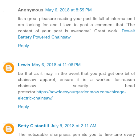
Anonymous
May 6, 2018 at 8:59 PM
Its a great pleasure reading your post.Its full of information I
am looking for and I love to post a comment that "The
content of your post is awesome" Great work.
Dewalt
Battery Powered Chainsaw
Reply
Lewis
May 6, 2018 at 11:06 PM
Be that as it may, in the event that you just get one bit of
chainsaw apparel, ensure it is a worked for-reason
chainsaw security head
protector.
https://howdoesyourgardenmow.com/chicago-
electric-chainsaw/
Reply
Betty C stanfill
July 9, 2018 at 2:11 AM
The noticeable sharpness permits you to fine-tune every