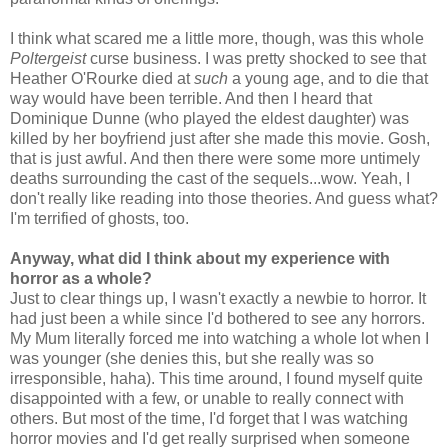
I think what scared me a little more, though, was this whole
Poltergeist
curse business. I was pretty shocked to see that
Heather O'Rourke died at
such
a young age, and to die that
way would have been terrible. And then I heard that
Dominique Dunne (who played the eldest daughter) was
killed by her boyfriend just after she made this movie. Gosh,
that is just awful. And then there were some more untimely
deaths surrounding the cast of the sequels...wow. Yeah, I
don't really like reading into those theories. And guess what?
I'm terrified of ghosts, too.
Anyway, what did I think about my experience with
horror as a whole?
Just to clear things up, I wasn't exactly a newbie to horror. It
had just been a while since I'd bothered to see any horrors.
My Mum literally forced me into watching a whole lot when I
was younger (she denies this, but she really was so
irresponsible, haha). This time around, I found myself quite
disappointed with a few, or unable to really connect with
others. But most of the time, I'd forget that I was watching
horror movies and I'd get really surprised when someone