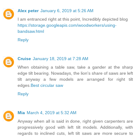
Alex peter
January 6, 2019 at 5:26 AM
I am entranced right at this point, Incredibly depicted blog
https://storage.googleapis.com/woodworkers/using-
bandsaw.html
Reply
Cruise
January 18, 2019 at 7:28 AM
When obtaining a table saw, take a gander at the sharp
edge tilt bearing. Nowadays, the lion's share of saws are left
tilt anyway a few models are arranged for right tilt
edges.
Best circular saw
Reply
Mia
March 4, 2019 at 5:32 AM
Anyway when all is said in done, right given carpenters are
progressively good with left tilt models. Additionally, with
regards to inclined cuts, left tilt saws are more secure to