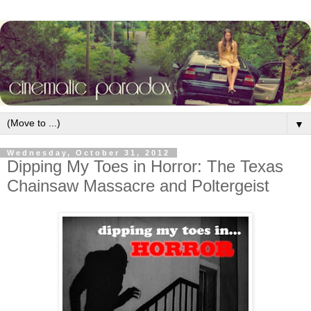
▼
Wednesday, October 31, 2012
Dipping My Toes in Horror: The Texas
Chainsaw Massacre and Poltergeist