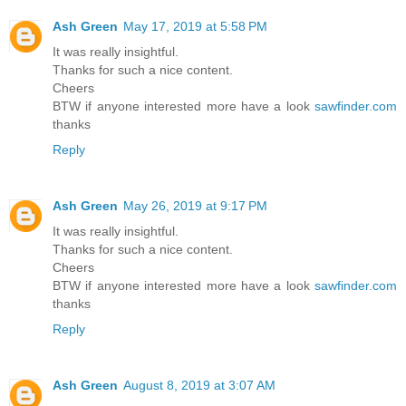
Ash Green
May 17, 2019 at 5:58 PM
It was really insightful.
Thanks for such a nice content.
Cheers
BTW if anyone interested more have a look
sawfinder.com
thanks
Reply
Ash Green
May 26, 2019 at 9:17 PM
It was really insightful.
Thanks for such a nice content.
Cheers
BTW if anyone interested more have a look
sawfinder.com
thanks
Reply
Ash Green
August 8, 2019 at 3:07 AM