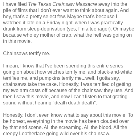
I have filed
The Texas Chainsaw Massacre
away into the
pile of films that I don't ever want to think about again. And
hey, that's a pretty select few. Maybe that's because I
watched it late on a Friday night, when I was practically
drunk from sleep-deprivation (yes, I'm a teenager). Or maybe
because wholey mother of crap, what the hell was going on
in this movie.
Chainsaws terrify me.
I mean, I know that I've been spending this entire series
going on about how witches terrify me, and black-and-white
terrifies me, and pumpkins terrify me...well, I gotta say,
chainsaws take the cake. Honestly, I was terrified of getting
my two arm casts off because of the chainsaw they use. And
then I saw this movie, and now I can't listen to that grating
sound without hearing "death death death".
Honestly, I don't even know what to say about this movie. To
be honest, everything in the movie has been clouded over
by that end scene. All the screaming. All the blood. All the
creepy Leatherface going wild over his chainsaw.