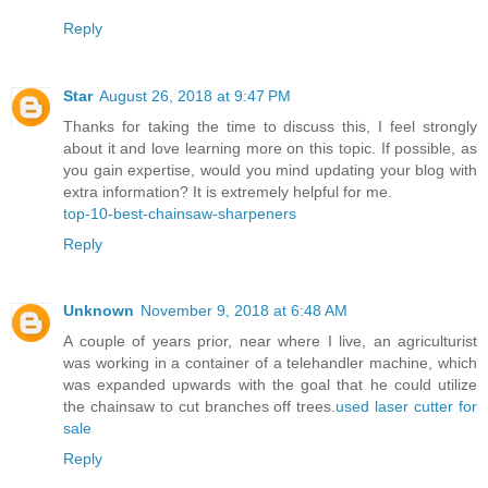
Reply
Star
August 26, 2018 at 9:47 PM
Thanks for taking the time to discuss this, I feel strongly
about it and love learning more on this topic. If possible, as
you gain expertise, would you mind updating your blog with
extra information? It is extremely helpful for me.
top-10-best-chainsaw-sharpeners
Reply
Unknown
November 9, 2018 at 6:48 AM
A couple of years prior, near where I live, an agriculturist
was working in a container of a telehandler machine, which
was expanded upwards with the goal that he could utilize
the chainsaw to cut branches off trees.
used laser cutter for
sale
Reply