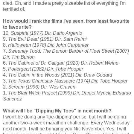
died. Oh, and I made a pretty sizeable list of everything I'm
terrified of.
How would I rank the films I've seen, from least favourite
to favourite?
10.
Suspiria (1977) Dir. Dario Argento
9.
The Evil Dead (1981) Dir. Sam Raimi
8.
Halloween (1978) Dir. John Carpenter
7.
Sweeney Todd: The Demon Barber of Fleet Street (2007)
Dir. Tim Burton
6.
The Cabinet of Dr. Caligari (1920) Dir. Robert Weine
5.
Poltergeist (1982) Dir. Tobe Hooper
4.
The Cabin in the Woods (2011) Dir. Drew Godard
3.
The Texas Chainsaw Massacre (1974) Dir. Tobe Hooper
2.
Scream (1996) Dir. Wes Craven
1.
The Blair Witch Project (1999) Dir. Daniel Myrick, Eduardo
Sanchez
What will I be "Dipping My Toes" in next month?
I won't be doing any 'toe-dipping' per se, but I will be doing
another two-a-week marathon challenge. Every Wednesday
next month, I will be bringing you
Nic November
. Yes, I will