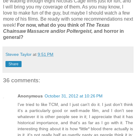
be wading through eight Nicolas Cage films just for fun, and
I will bring you my coverage of them. As you may know, I
love to make fun of the guy, but maybe I should watch a few
more of his films. Be ready with some recommendations next
week!
For now, what do you think of
The Texas
Chainsaw Massacre
and/or
Poltergeist,
and horror in
general?
Stevee Taylor
at
9:51 PM
Share
36 comments:
Anonymous
October 31, 2012 at 10:26 PM
I've tried to like TCM, and I just can't do it. I just don't think
it's a particularly good or well-made film, and I don't see
whatever it is other people see in it; I appreciate that it has
historical importance, and that's as far as I go with it. The
interesting thing about it is how *little* blood there actually is
in it, it's not really half as overtly nasty as people think it is;