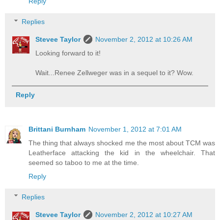
Reply
Replies
Stevee Taylor
November 2, 2012 at 10:26 AM
Looking forward to it!
Wait...Renee Zellweger was in a sequel to it? Wow.
Reply
Brittani Burnham
November 1, 2012 at 7:01 AM
The thing that always shocked me the most about TCM was
Leatherface attacking the kid in the wheelchair. That
seemed so taboo to me at the time.
Reply
Replies
Stevee Taylor
November 2, 2012 at 10:27 AM