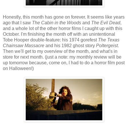
Honestly, this month has gone on forever. It seems like years
ago that I saw
The Cabin in the Woods
and
The Evil Dead
,
and a whole lot of the other horror films I caught up with this
October. I'm finishing the month off with an unintentional
Tobe Hooper double-feature: his 1974 gorefest
The Texas
Chainsaw Massacre
and his 1982 ghost story
Poltergeist
.
Then we'll get to my overview of the month, and what's in
store for next month. (just a note: my monthly review will be
up tomorrow because, come on, I had to do a horror film post
on Halloween!)