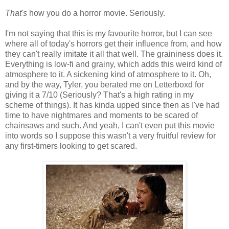
That's
how you do a horror movie. Seriously.
I'm not saying that this is my favourite horror, but I can see
where all of today's horrors get their influence from, and how
they can't really imitate it all that well. The graininess does it.
Everything is low-fi and grainy, which adds this weird kind of
atmosphere to it. A sickening kind of atmosphere to it. Oh,
and by the way, Tyler, you berated me on Letterboxd for
giving it a 7/10 (Seriously? That's a high rating in my
scheme of things). It has kinda upped since then as I've had
time to have nightmares and moments to be scared of
chainsaws and such. And yeah, I can't even put this movie
into words so I suppose this wasn't a very fruitful review for
any first-timers looking to get scared.