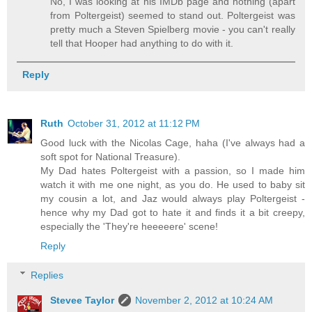
No, I was looking at his IMDb page and nothing (apart
from Poltergeist) seemed to stand out. Poltergeist was
pretty much a Steven Spielberg movie - you can't really
tell that Hooper had anything to do with it.
Reply
Ruth
October 31, 2012 at 11:12 PM
Good luck with the Nicolas Cage, haha (I've always had a
soft spot for National Treasure).
My Dad hates Poltergeist with a passion, so I made him
watch it with me one night, as you do. He used to baby sit
my cousin a lot, and Jaz would always play Poltergeist -
hence why my Dad got to hate it and finds it a bit creepy,
especially the 'They're heeeeere' scene!
Reply
Replies
Stevee Taylor
November 2, 2012 at 10:24 AM