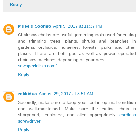
Reply
Mueeid Soomro
April 9, 2017 at 11:37 PM
Chainsaw chains are useful gardening tools used for cutting
and trimming trees, plants, shrubs and branches in
gardens, orchards, nurseries, forests, parks and other
places. There are both gas as well as power operated
chainsaw machines depending on your need.
sawspecialists.com/
Reply
zakkidua
August 29, 2017 at 8:51 AM
Secondly, make sure to keep your tool in optimal condition
and well-maintained. Make sure the cutting chain is
sharpened, tensioned, and oiled appropriately.
cordless
screwdriver
Reply