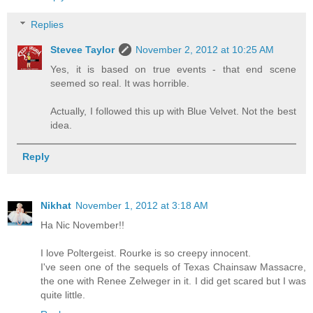
Replies
Stevee Taylor
November 2, 2012 at 10:25 AM
Yes, it is based on true events - that end scene
seemed so real. It was horrible.
Actually, I followed this up with Blue Velvet. Not the best
idea.
Reply
Nikhat
November 1, 2012 at 3:18 AM
Ha Nic November!!
I love Poltergeist. Rourke is so creepy innocent.
I've seen one of the sequels of Texas Chainsaw Massacre,
the one with Renee Zelweger in it. I did get scared but I was
quite little.