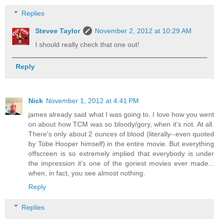
Replies
Stevee Taylor
November 2, 2012 at 10:29 AM
I should really check that one out!
Reply
Nick
November 1, 2012 at 4:41 PM
james already said what I was going to. I love how you went
on about how TCM was so bloody/gory, when it's not. At all.
There's only about 2 ounces of blood (literally--even quoted
by Tobe Hooper himself) in the entire movie. But everything
offscreen is so extremely implied that everybody is under
the impression it's one of the goriest movies ever made...
when, in fact, you see almost nothing.
Reply
Replies