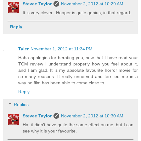
Stevee Taylor
November 2, 2012 at 10:29 AM
It is very clever...Hooper is quite genius, in that regard.
Reply
Tyler
November 1, 2012 at 11:34 PM
Haha apologies for berating you, now that I have read your
TCM review I understand properly how you feel about it,
and I am glad. It is my absolute favourite horror movie for
so many reasons. It really unnerved and terrified me in a
way no film has been able to come close to.
Reply
Replies
Stevee Taylor
November 2, 2012 at 10:30 AM
Ha, it didn't have quite the same effect on me, but I can
see why it is your favourite.