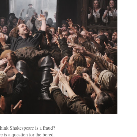
hink Shakespeare is a fraud?
e is a question for the bored.