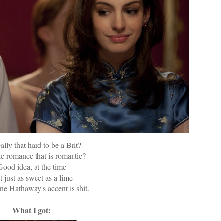
really that hard to be a Brit?
e romance that is romantic?
Good idea, at the time
 just as sweet as a lime
e Hathaway's accent is shit.
What I got: