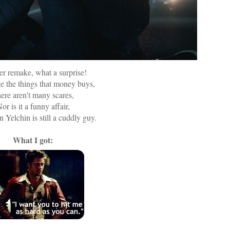
r remake, what a surprise!
ge the things that money buys,
ere aren't many scares,
or is it a funny affair,
 Yelchin is still a cuddly guy.
What I got: