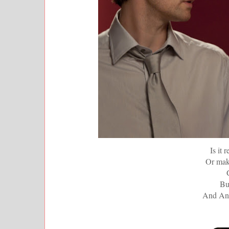
Is it 
Or mak
But
And Ann