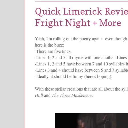
Quick Limerick Revi
Fright Night + More
Yeah, I'm rolling out the poetry again...even though 
here is the buzz:
-There are five lines.
-Lines 1, 2 and 5 all rhyme with one another. Lines
-Lines 1, 2 and 5 have between 7 and 10 syllables in
-Lines 3 and 4 should have between 5 and 7 syllable
-Ideally, it should be funny (here's hoping).
With these stellar creations that are all about the sy
Hall
and
The Three Musketeers
.