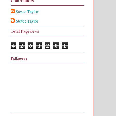
Contributors
Stevee Taylor
Stevee Taylor
Total Pageviews
4
2
6
1
2
0
1
Followers