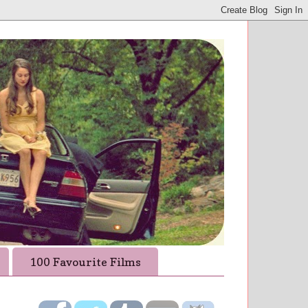
100 Favourite Films