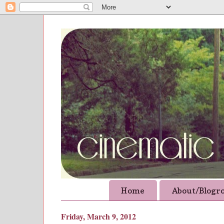
Home
About/Blogro
Friday, March 9, 2012