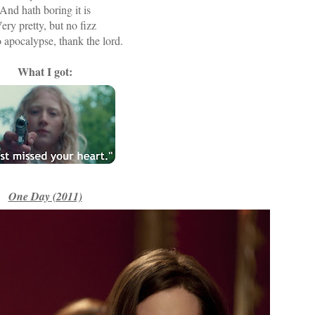
And hath boring it is
ery pretty, but no fizz
apocalypse, thank the lord.
What I got:
One Day (2011)