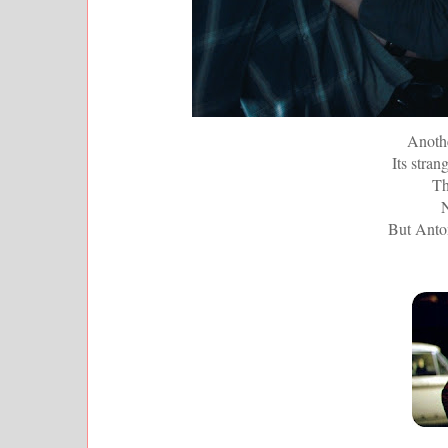
Anothe
Its stran
Th
N
But Anton