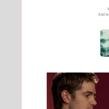
V
And no 