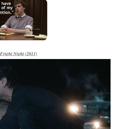
Fright Night (2011)