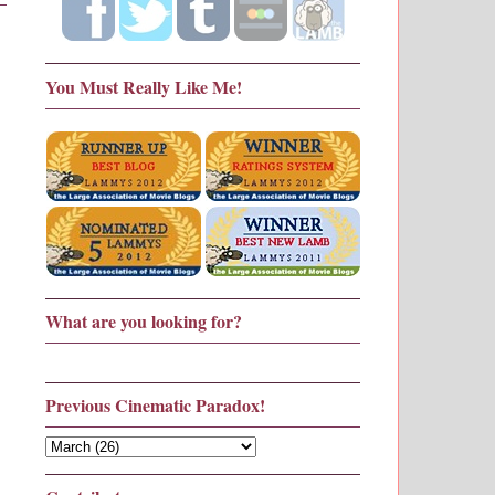
You Must Really Like Me!
What are you looking for?
Previous Cinematic Paradox!