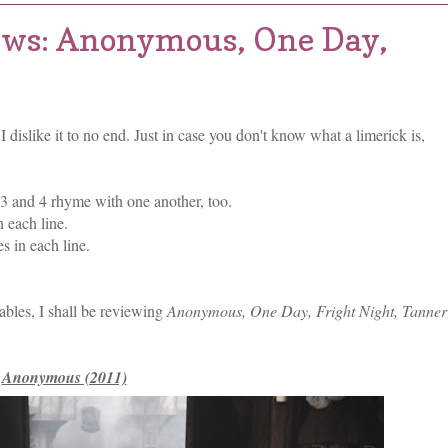
ews: Anonymous, One Day,
I dislike it to no end. Just in case you don't know what a limerick is,
 3 and 4 rhyme with one another, too.
 each line.
s in each line.
llables, I shall be reviewing
Anonymous, One Day, Fright Night, Tanner
Anonymous (2011)