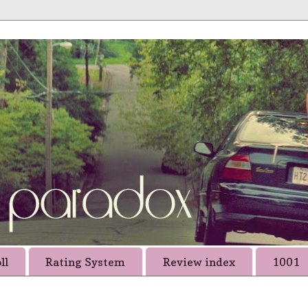
ll
Rating System
Review index
1001