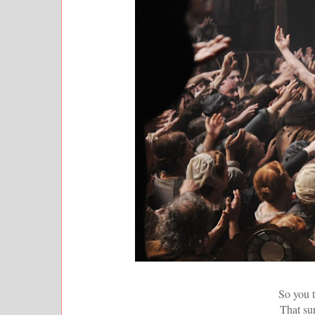
So you t
That sur