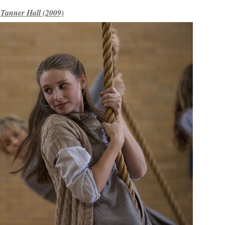
Tanner Hall (2009)