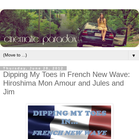
▼
Thursday, June 28, 2012
Dipping My Toes in French New Wave:
Hiroshima Mon Amour and Jules and
Jim