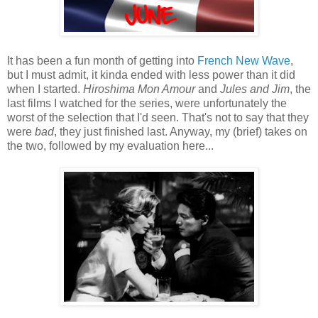
It has been a fun month of getting into
French New Wave
,
but I must admit, it kinda ended with less power than it did
when I started.
Hiroshima Mon Amour
and
Jules and Jim
, the
last films I watched for the series, were unfortunately the
worst of the selection that I'd seen. That's not to say that they
were
bad
, they just finished last. Anyway, my (brief) takes on
the two, followed by my evaluation here...