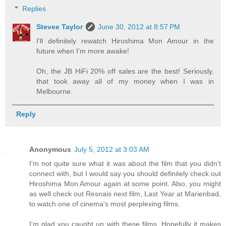
Replies
Stevee Taylor
June 30, 2012 at 8:57 PM
I'll definitely rewatch Hiroshima Mon Amour in the
future when I'm more awake!
Oh, the JB HiFi 20% off sales are the best! Seriously,
that took away all of my money when I was in
Melbourne.
Reply
Anonymous
July 5, 2012 at 3:03 AM
I'm not quite sure what it was about the film that you didn't
connect with, but I would say you should definitely check out
Hiroshima Mon Amour again at some point. Also, you might
as well check out Resnais next film, Last Year at Marienbad,
to watch one of cinema's most perplexing films.
I'm glad you caught up with these films. Hopefully it makes