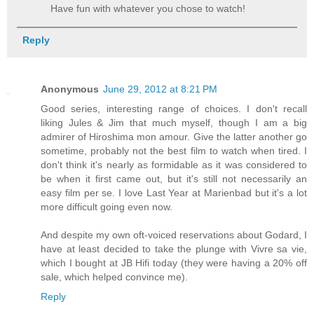
Have fun with whatever you chose to watch!
Reply
Anonymous
June 29, 2012 at 8:21 PM
Good series, interesting range of choices. I don't recall
liking Jules & Jim that much myself, though I am a big
admirer of Hiroshima mon amour. Give the latter another go
sometime, probably not the best film to watch when tired. I
don't think it's nearly as formidable as it was considered to
be when it first came out, but it's still not necessarily an
easy film per se. I love Last Year at Marienbad but it's a lot
more difficult going even now.
And despite my own oft-voiced reservations about Godard, I
have at least decided to take the plunge with Vivre sa vie,
which I bought at JB Hifi today (they were having a 20% off
sale, which helped convince me).
Reply