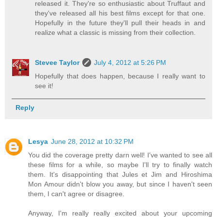
released it. They're so enthusiastic about Truffaut and
they've released all his best films except for that one.
Hopefully in the future they'll pull their heads in and
realize what a classic is missing from their collection.
Stevee Taylor
July 4, 2012 at 5:26 PM
Hopefully that does happen, because I really want to
see it!
Reply
Lesya
June 28, 2012 at 10:32 PM
You did the coverage pretty darn well! I've wanted to see all
these films for a while, so maybe I'll try to finally watch
them. It's disappointing that Jules et Jim and Hiroshima
Mon Amour didn't blow you away, but since I haven't seen
them, I can't agree or disagree.
Anyway, I'm really really excited about your upcoming