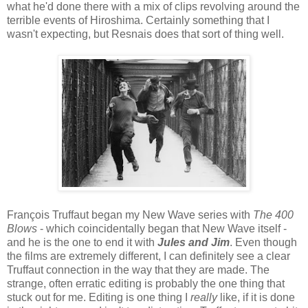
what he'd done there with a mix of clips revolving around the
terrible events of Hiroshima. Certainly something that I
wasn't expecting, but Resnais does that sort of thing well.
François Truffaut began my New Wave series with
The 400
Blows
- which coincidentally began that New Wave itself -
and he is the one to end it with
Jules and Jim
. Even though
the films are extremely different, I can definitely see a clear
Truffaut connection in the way that they are made. The
strange, often erratic editing is probably the one thing that
stuck out for me. Editing is one thing I
really
like, if it is done