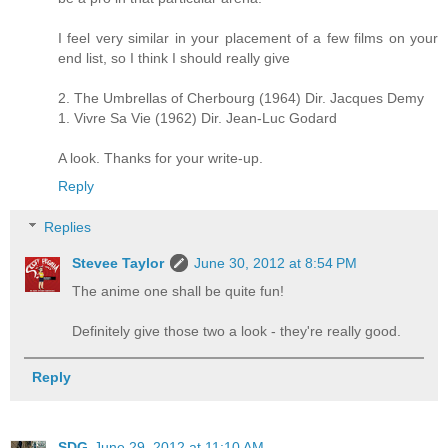
I feel very similar in your placement of a few films on your
end list, so I think I should really give
2. The Umbrellas of Cherbourg (1964) Dir. Jacques Demy
1. Vivre Sa Vie (1962) Dir. Jean-Luc Godard
A look. Thanks for your write-up.
Reply
Replies
Stevee Taylor
June 30, 2012 at 8:54 PM
The anime one shall be quite fun!
Definitely give those two a look - they're really good.
Reply
SDG
June 29, 2012 at 11:10 AM