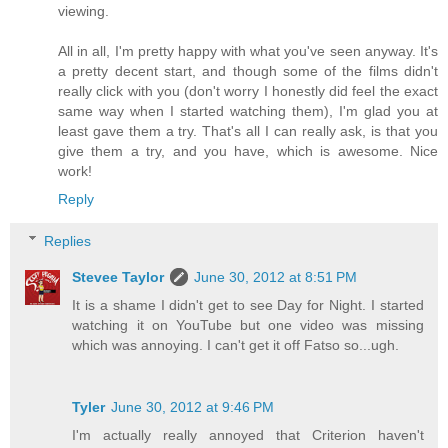
viewing.
All in all, I'm pretty happy with what you've seen anyway. It's
a pretty decent start, and though some of the films didn't
really click with you (don't worry I honestly did feel the exact
same way when I started watching them), I'm glad you at
least gave them a try. That's all I can really ask, is that you
give them a try, and you have, which is awesome. Nice
work!
Reply
Replies
Stevee Taylor
June 30, 2012 at 8:51 PM
It is a shame I didn't get to see Day for Night. I started
watching it on YouTube but one video was missing
which was annoying. I can't get it off Fatso so...ugh.
Tyler
June 30, 2012 at 9:46 PM
I'm actually really annoyed that Criterion haven't