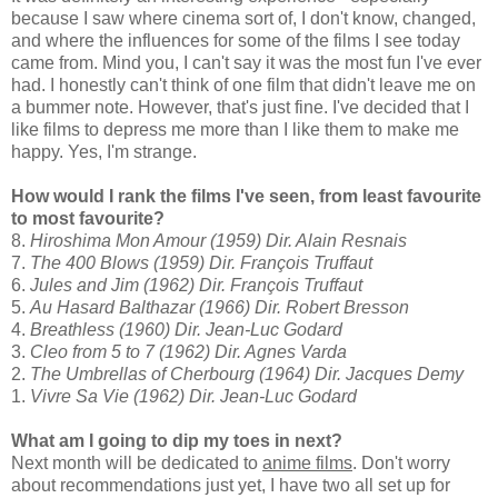
because I saw where cinema sort of, I don't know, changed,
and where the influences for some of the films I see today
came from. Mind you, I can't say it was the most fun I've ever
had. I honestly can't think of one film that didn't leave me on
a bummer note. However, that's just fine. I've decided that I
like films to depress me more than I like them to make me
happy. Yes, I'm strange.
How would I rank the films I've seen, from least favourite
to most favourite?
8.
Hiroshima Mon Amour (1959) Dir. Alain Resnais
7.
The 400 Blows (1959) Dir. François Truffaut
6.
Jules and Jim (1962) Dir.
François Truffaut
5.
Au Hasard Balthazar (1966) Dir. Robert Bresson
4.
Breathless (1960) Dir. Jean-Luc Godard
3.
Cleo from 5 to 7 (1962) Dir. Agnes Varda
2.
The Umbrellas of Cherbourg (1964) Dir. Jacques Demy
1.
Vivre Sa Vie (1962) Dir. Jean-Luc Godard
What am I going to dip my toes in next?
Next month will be dedicated to
anime films
. Don't worry
about recommendations just yet, I have two all set up for