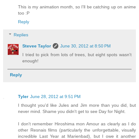
This is my animation month, so I'll be catching up on anime
too :P
Reply
Replies
Stevee Taylor
June 30, 2012 at 8:50 PM
I tried to pick from lots of trees, but eight spots wasn't
enough!
Reply
Tyler
June 28, 2012 at 9:51 PM
I thought you'd like Jules and Jim more than you did, but
never mind. Shame you didn't get to see Day for Night.
I don't remember Hiroshima mon Amour as clearly as I do
other Resnais films (particularly the unforgettable, visually
incredible Last Year at Marienbad), but I owe it another