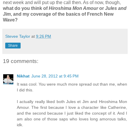
next week and will put up the call then. As of now, though,
what do you think of
Hiroshima Mon Amour
or
Jules and
Jim
, and my coverage of the basics of French New
Wave?
Stevee Taylor
at
9:26 PM
Share
19 comments:
Nikhat
June 28, 2012 at 9:45 PM
It was cool. You were much more spread out than me, when
I did this.
I actually really liked both Jules et Jim and Hiroshima Mon
Amour. The first because I love a character like Catherine,
and the second because I just liked the concept of it. And I
am also one of those saps who loves long amorous talks,
idk.