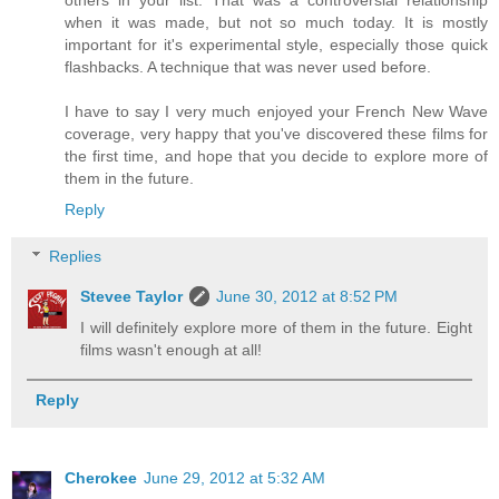
others in your list. That was a controversial relationship
when it was made, but not so much today. It is mostly
important for it's experimental style, especially those quick
flashbacks. A technique that was never used before.
I have to say I very much enjoyed your French New Wave
coverage, very happy that you've discovered these films for
the first time, and hope that you decide to explore more of
them in the future.
Reply
Replies
Stevee Taylor
June 30, 2012 at 8:52 PM
I will definitely explore more of them in the future. Eight
films wasn't enough at all!
Reply
Cherokee
June 29, 2012 at 5:32 AM