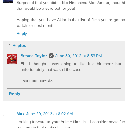
Surprised that you didn't like Hiroshima Mon Amour, thought
that would be a sure bet for you!
Hoping that you have Akira in that list of films you're gonna
watch for next month!
Reply
Replies
Stevee Taylor
June 30, 2012 at 8:53 PM
Eh, I thought I was going to like it a bit more but
unfortunately that wasn't the case!
I suuuuuuuure do!
Reply
Max
June 29, 2012 at 8:02 AM
Looking forward to your Anime films list. I consider myself to
be a pro in that particular arena.