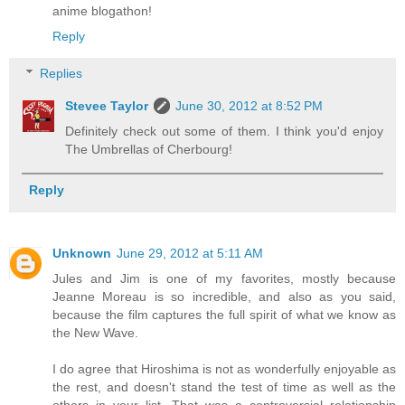
anime blogathon!
Reply
Replies
Stevee Taylor
June 30, 2012 at 8:52 PM
Definitely check out some of them. I think you'd enjoy
The Umbrellas of Cherbourg!
Reply
Unknown
June 29, 2012 at 5:11 AM
Jules and Jim is one of my favorites, mostly because
Jeanne Moreau is so incredible, and also as you said,
because the film captures the full spirit of what we know as
the New Wave.
I do agree that Hiroshima is not as wonderfully enjoyable as
the rest, and doesn't stand the test of time as well as the