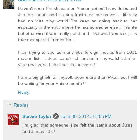
Haven't seen Hiroshima mon Amour yet but I saw Jules and
Jim this month and it kinda frustrated me as well. I literally
had no idea why would Jim keep on going back to her
especially in the end, where he has someone else in his life
but otherwise it was really good and I like what you said, it is
true example of French film.
I am trying to see as many 60s foreign movies from 1001
movies list. I added couple of movies in my watchlist after
your review, so I shall call it a success !!
I am a big ghibli fan myself, even more than Pixar. So, I will
be waiting for your Anime month !!
Reply
Replies
Stevee Taylor
June 30, 2012 at 8:55 PM
I'm glad that someone else felt the same about Jules
and Jim as I did!