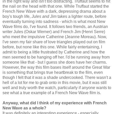
in the right way and isn't too distracting. Truffaut seems to hit
the nail on the head with that one. While Truffaut started the
French New Wave with a dark, depressing drama about a
boy's tough life,
Jules and Jim
takes a lighter route, before
eventually turning into sadness - which is what most New
Wave films do, I've found. It follows two friends, an Austrian
writer Jules (Oskar Werner) and French Jim (Henri Serre)
who meet the impulsive Catherine (Jeanne Moreau). Now,
I've seen my fair share of love triangles played out on film
before, but none like this one. While fairly entertaining, I
admit to being a little frustrated by Catherine and how the
men seemed to be hanging off her. I'd be running away from
someone like that - but I guess she does have her charms.
However, the way this film bases itself around the Great War
is something that brings true heartbreak to the film, even
though I felt that it was a shade undercooked. There wasn't a
hell of a lot for me to grab onto in this movie, but it was still
well and truly worth the watch, particularly if anyone wants to
see what a true example of a French New Wave film is.
Anyway, what did I think of my experience with French
New Wave as a whole?
It was definitely an interesting experience - especially