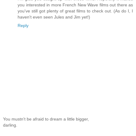
you interested in more French New Wave films out there as
you've still got plenty of great films to check out. (As do I, I
haven't even seen Jules and Jim yet!)
Reply
You mustn't be afraid to dream a little bigger,
darling.