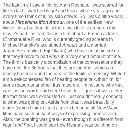
The last time I saw a film by Alain Resnais, I was scarred for
life. In fact, I watched
Night and Fog
a whole year ago and
every time I think of it, my skin crawls. So I was a little weary
about
Hiroshima Mon Amour
, one of the earliest New
Wave films, but thankfully there was little scarring on this
movie's part. Instead, this is a film about a French actress
(Emmanuelle Riva, who is currently gracing screens in
Michael Haneke's acclaimed
Amour
) and a married
Japanese architect (Eiji Okada) who have an affair, but no
that they'll have to part ways in a very short amount of time.
The film is basically a compilation of the conversations they
have over the 36 hours that they are together, which are
mostly based around the idea of the limits of memory. While I
am a self-confessed fan of hearing people talk, this film, for
some reason or another, frustrated me. I'm not sure why that
was, as the words said were beautiful - I guess it was either
the fact that I was exhausted or I just couldn't really connect
to what was going on. Aside from that, it was beautifully
made (which I think is just a given because all New Wave
films have such brilliant ways of expressing themselves).
Also, the opening was great - even though it is different from
Night and Fog
, I could see how Resnais was building on