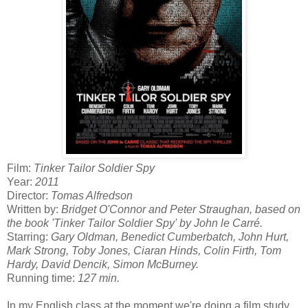
Film:
Tinker Tailor Soldier Spy
Year:
2011
Director:
Tomas Alfredson
Written by:
Bridget O'Connor and Peter Straughan, based on
the book 'Tinker Tailor Soldier Spy' by John le Carré.
Starring:
Gary Oldman, Benedict Cumberbatch, John Hurt,
Mark Strong, Toby Jones, Ciaran Hinds, Colin Firth, Tom
Hardy, David Dencik, Simon McBurney.
Running time:
127 min.
In my English class at the moment we're doing a film study