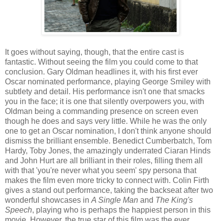
It goes without saying, though, that the entire cast is
fantastic. Without seeing the film you could come to that
conclusion. Gary Oldman headlines it, with his first ever
Oscar nominated performance, playing George Smiley with
subtlety and detail. His performance isn't one that smacks
you in the face; it is one that silently overpowers you, with
Oldman being a commanding presence on screen even
though he does and says very little. While he was the only
one to get an Oscar nomination, I don't think anyone should
dismiss the brilliant ensemble. Benedict Cumberbatch, Tom
Hardy, Toby Jones, the amazingly underrated Ciaran Hinds
and John Hurt are all brilliant in their roles, filling them all
with that 'you're never what you seem' spy persona that
makes the film even more tricky to connect with. Colin Firth
gives a stand out performance, taking the backseat after two
wonderful showcases in
A Single Man
and
The King's
Speech
, playing who is perhaps the happiest person in this
movie. However, the true star of this film was the ever