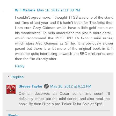
Will Malone
May 16, 2012 at 11:39 PM
I couldn't agree more. I thought TTSS was one of the stand
out films of last year and if it hadn't been for The Artist then
I am sure Gary Oldman would have a little gold statue on
his mantlepiece. To help understand the plot in more detail I
would recommend the 1979 BBC TV 6-hour mini series,
which stars Alec Guiness as Smilie. It is obviously slower
paced but there is a lot more of the original book in it. It
would be quite interesting to watch the BBC mini-series and
then the film directly after.
Reply
Replies
Stevee Taylor
May 18, 2012 at 6:12 PM
Oldman deserves an Oscar some time soon! I'll
definitely check out the mini series, and also read the
book. By then I'll be a pro Tinker Tailor Soldier Spy!
Reply