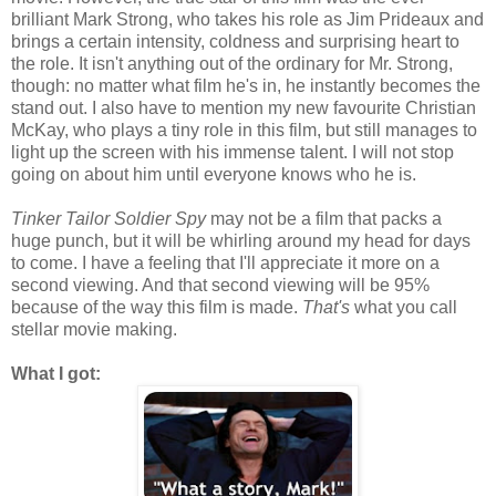
brilliant Mark Strong, who takes his role as Jim Prideaux and
brings a certain intensity, coldness and surprising heart to
the role. It isn't anything out of the ordinary for Mr. Strong,
though: no matter what film he's in, he instantly becomes the
stand out. I also have to mention my new favourite Christian
McKay, who plays a tiny role in this film, but still manages to
light up the screen with his immense talent. I will not stop
going on about him until everyone knows who he is.
Tinker Tailor Soldier Spy
may not be a film that packs a
huge punch, but it will be whirling around my head for days
to come. I have a feeling that I'll appreciate it more on a
second viewing. And that second viewing will be 95%
because of the way this film is made.
That's
what you call
stellar movie making.
What I got: