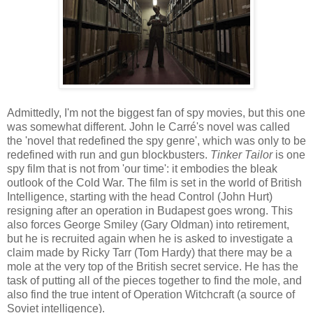
Admittedly, I'm not the biggest fan of spy movies, but this one
was somewhat different. John le Carré's novel was called
the 'novel that redefined the spy genre', which was only to be
redefined with run and gun blockbusters.
Tinker Tailor
is one
spy film that is not from 'our time': it embodies the bleak
outlook of the Cold War. The film is set in the world of British
Intelligence, starting with the head Control (John Hurt)
resigning after an operation in Budapest goes wrong. This
also forces George Smiley (Gary Oldman) into retirement,
but he is recruited again when he is asked to investigate a
claim made by Ricky Tarr (Tom Hardy) that there may be a
mole at the very top of the British secret service. He has the
task of putting all of the pieces together to find the mole, and
also find the true intent of Operation Witchcraft (a source of
Soviet intelligence).