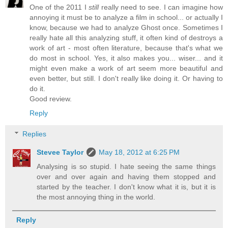
One of the 2011 I
still
really need to see. I can imagine how
annoying it must be to analyze a film in school... or actually I
know, because we had to analyze Ghost once. Sometimes I
really hate all this analyzing stuff, it often kind of destroys a
work of art - most often literature, because that's what we
do most in school. Yes, it also makes you... wiser... and it
might even make a work of art seem more beautiful and
even better, but still. I don't really like doing it. Or having to
do it.
Good review.
Reply
Replies
Stevee Taylor
May 18, 2012 at 6:25 PM
Analysing is so stupid. I hate seeing the same things
over and over again and having them stopped and
started by the teacher. I don't know what it is, but it is
the most annoying thing in the world.
Reply