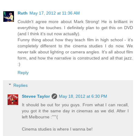
Ruth
May 17, 2012 at 11:36 AM
Couldn't agree more about Mark Strong! He is brilliant in
everything he touches. I definitely plan to get this on DVD
(and I think it's out now actually).
Funny thing about how they teach film in high school - it's
completely different to the cinema studies I do now. We
never talk about lighting or camera angles. It's all about film
form, and how the narrative is constructed and all that jazz.
:)
Reply
Replies
Stevee Taylor
May 18, 2012 at 6:30 PM
It should be out for you guys. From what I can recall,
you got it the same day in cinemas as we did. After I
left Melbourne :'''''(
Cinema studies is where I wanna be!