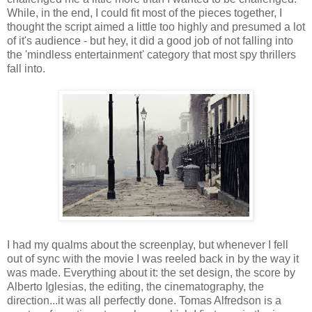
While, in the end, I could fit most of the pieces together, I
thought the script aimed a little too highly and presumed a lot
of it's audience - but hey, it did a good job of not falling into
the 'mindless entertainment' category that most spy thrillers
fall into.
I had my qualms about the screenplay, but whenever I fell
out of sync with the movie I was reeled back in by the way it
was made. Everything about it: the set design, the score by
Alberto Iglesias, the editing, the cinematography, the
direction...it was all perfectly done. Tomas Alfredson is a