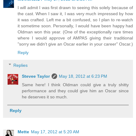
I will admit I was first drawn to seeing this solely because of
the cast. When I saw it, I was very much impressed by how
it was crafted. Left me a bit confused, so I plan to re-watch
it sometime soon. Personally, I would have been happy had
Oldman won this year. (One of the exceptionally rare times
where I would approve of AMPAS giving their traditional
"sorry we didn't give an Oscar earlier in your career" Oscar.)
Reply
Replies
Stevee Taylor
May 18, 2012 at 6:23 PM
Same here! I think Oldman could give a truly shitty
performance and they could give him an Oscar since
he deserves it so much.
Reply
Mette
May 17, 2012 at 5:20 AM