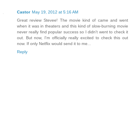
Castor
May 19, 2012 at 5:16 AM
Great review Stevee! The movie kind of came and went
when it was in theaters and this kind of slow-burning movie
never really find popular success so I didn't went to check it
out. But now, I'm officially really excited to check this out
now. If only Netflix would send it to me...
Reply