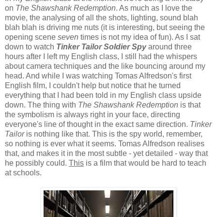
on
The Shawshank Redemption
. As much as I love the
movie, the analysing of all the shots, lighting, sound blah
blah blah is driving me nuts (it is interesting, but seeing the
opening scene
seven
times is not my idea of fun). As I sat
down to watch
Tinker Tailor Soldier Spy
around three
hours after I left my English class, I still had the whispers
about camera techniques and the like bouncing around my
head. And while I was watching Tomas Alfredson's first
English film, I couldn't help but notice that he turned
everything that I had been told in my English class upside
down. The thing with
The Shawshank Redemption
is that
the symbolism is always right in your face, directing
everyone's line of thought in the exact same direction.
Tinker
Tailor
is nothing like that. This is the spy world, remember,
so nothing is ever what it seems. Tomas Alfredson realises
that, and makes it in the most subtle - yet detailed - way that
he possibly could.
This
is a film that would be hard to teach
at schools.