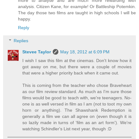
more to analyse and are much more rewarding with
analysis. Citizen Kane, for example! Or Battleship Potemkin.
The day those two films are taught in high schools I will be
happy.
Reply
Replies
Stevee Taylor
May 18, 2012 at 6:09 PM
I wish I saw this film at the cinemas. Don't know how it
got away on me, but there were a couple of movies
that were a higher priority back when it came out.
This is coming from the teacher who chose Braveheart
as our film review standard. As much as I'm sure those
films would be good to teach with, we're teenagers. No-
one is as well versed in film as I am (not to toot my own
horn or anything). The Shawshank Redemption is
generally a film we can all agree on (even though it is
so lazily made in turns of 'film as an art form'). We're
watching Schindler's List next year, though :D