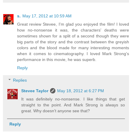
s.
May 17, 2012 at 10:59 AM
Great review Stevee, I'm glad you enjoyed the film! I loved
how no-nonsense it was, the characters' deaths were
sometimes shown for a split of a second though they were
big parts of the story and the contrast between the greyish
colors and the blood made for many interesting moments
when it comes to cinematography. I loved Mark Strong's
performance in this movie, he was superb.
Reply
Replies
Stevee Taylor
May 18, 2012 at 6:27 PM
It was definitely no-nonsense. I like things that get
straight to the point. And Mark Strong is always so
great. Why doesn't anyone see that?
Reply