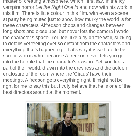
master of creating atmosphere, which I first saw in the icy
vampire horror
Let the Right One In
and now with his work in
this film. There is little colour in this film, with even a scene
at party being muted just to show how murky the world is for
these characters. Alfredson chops and changes between
long shots and close ups, but never lets the camera invade
the character's space. You feel like a fly on the wall, sucking
in details yet feeling ever so distant from the characters and
everything that's happening. That's why it is so hard to be
sure of who is who, because Alfredson never lets you get
into the bubble that the character's exist in. Yet, you feel a
part of their world, drawn into the greyness and the golden
enclosure of the room where the 'Circus' have their
meetings. Alfredson gets everything right. It might not be
right for me to say this but I truly believe that he is one of the
best directors around at the moment.