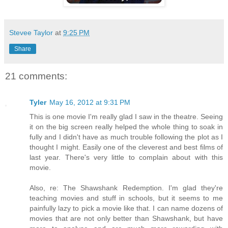
Stevee Taylor
at
9:25 PM
Share
21 comments:
Tyler
May 16, 2012 at 9:31 PM
This is one movie I'm really glad I saw in the theatre. Seeing
it on the big screen really helped the whole thing to soak in
fully and I didn't have as much trouble following the plot as I
thought I might. Easily one of the cleverest and best films of
last year. There's very little to complain about with this
movie.
Also, re: The Shawshank Redemption. I'm glad they're
teaching movies and stuff in schools, but it seems to me
painfully lazy to pick a movie like that. I can name dozens of
movies that are not only better than Shawshank, but have