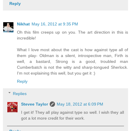
Reply
Nikhat
May 16, 2012 at 9:35 PM
Oh this film creeps up on you. The art direction in this is
incredible!
What I love most about the cast is how against type all of
them play- Oldman is a silent, introspective man, Firth is
well, a bastard, Strong is a good, troubled man
Cumberbatch is not the witty and sharp-tongued Sherlock.
I'm not explaining this well, but you get it :)
Reply
Replies
Stevee Taylor
May 18, 2012 at 6:09 PM
I get it! They all play against type so well. I wish they all
got a lot more credit for their work.