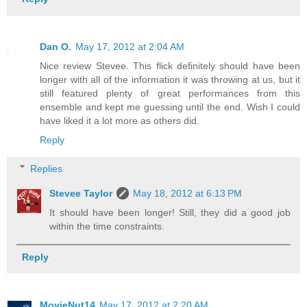
Dan O.
May 17, 2012 at 2:04 AM
Nice review Stevee. This flick definitely should have been
longer with all of the information it was throwing at us, but it
still featured plenty of great performances from this
ensemble and kept me guessing until the end. Wish I could
have liked it a lot more as others did.
Reply
Replies
Stevee Taylor
May 18, 2012 at 6:13 PM
It should have been longer! Still, they did a good job
within the time constraints.
Reply
MovieNut14
May 17, 2012 at 2:20 AM