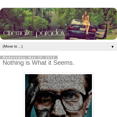
▼
Wednesday, May 16, 2012
Nothing is What it Seems.