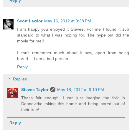
Reply
Scott Lawlor
May 16, 2012 at 9:38 PM
I am happy you enjoyed it Stevee. For me I found it sub
standard to what I was hoping for. The hype out did the
movie for me!!
I can't remember much about it now, apart from being
bored.... I am a bad person.
Reply
Replies
Stevee Taylor
May 18, 2012 at 6:10 PM
That's fair enough. I can just imagine the folk in
Dannevirke taking this home and being bored out of
their tree!
Reply