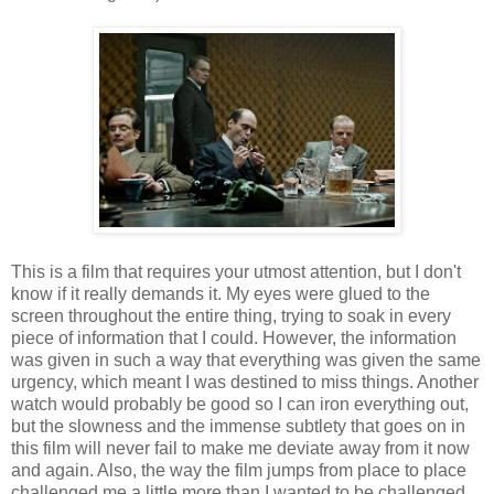
This is a film that requires your utmost attention, but I don't
know if it really demands it. My eyes were glued to the
screen throughout the entire thing, trying to soak in every
piece of information that I could. However, the information
was given in such a way that everything was given the same
urgency, which meant I was destined to miss things. Another
watch would probably be good so I can iron everything out,
but the slowness and the immense subtlety that goes on in
this film will never fail to make me deviate away from it now
and again. Also, the way the film jumps from place to place
challenged me a little more than I wanted to be challenged.