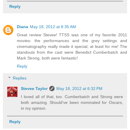
Reply
Diana
May 18, 2012 at 8:35 AM
Great review Stevee! TTSS was one of my favorite 2011
movies- the performances and the grey settings and
cinematography really made it special, at least for me! The
standouts from the cast were Benedict Cumberbatch and
Mark Strong, both were fantastic!
Reply
Replies
Stevee Taylor
May 18, 2012 at 6:32 PM
I loved all of that, too. Cumberbatch and Strong were
both amazing. Should've been nominated for Oscars,
in my opinion.
Reply