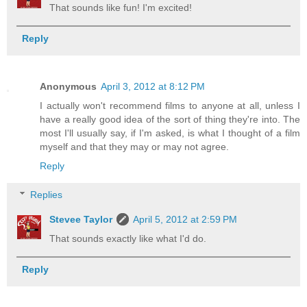
That sounds like fun! I'm excited!
Reply
Anonymous
April 3, 2012 at 8:12 PM
I actually won't recommend films to anyone at all, unless I
have a really good idea of the sort of thing they're into. The
most I'll usually say, if I'm asked, is what I thought of a film
myself and that they may or may not agree.
Reply
Replies
Stevee Taylor
April 5, 2012 at 2:59 PM
That sounds exactly like what I'd do.
Reply