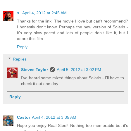
s.
April 4, 2012 at 2:45 AM
Thanks for the link! The movie I love but can't recommend?
I honestly don't know. Perhaps the new version of Solaris -
it's very slow paced and lots of people don't like it, but I
adore this film.
Reply
Replies
Stevee Taylor
April 5, 2012 at 3:02 PM
I've heard some mixed things about Solaris - I'll have to
check it out one day.
Reply
Castor
April 4, 2012 at 3:35 AM
Hope you enjoy Real Steel! Nothing too memorable but it's