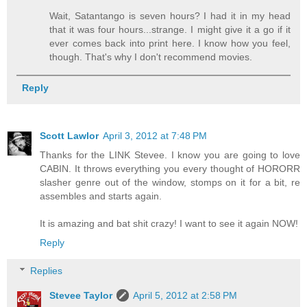
Wait, Satantango is seven hours? I had it in my head
that it was four hours...strange. I might give it a go if it
ever comes back into print here. I know how you feel,
though. That's why I don't recommend movies.
Reply
Scott Lawlor
April 3, 2012 at 7:48 PM
Thanks for the LINK Stevee. I know you are going to love
CABIN. It throws everything you every thought of HORORR
slasher genre out of the window, stomps on it for a bit, re
assembles and starts again.
It is amazing and bat shit crazy! I want to see it again NOW!
Reply
Replies
Stevee Taylor
April 5, 2012 at 2:58 PM