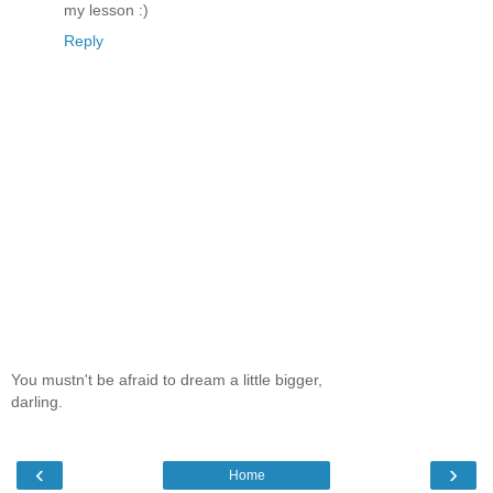
my lesson :)
Reply
You mustn't be afraid to dream a little bigger,
darling.
‹
›
Home