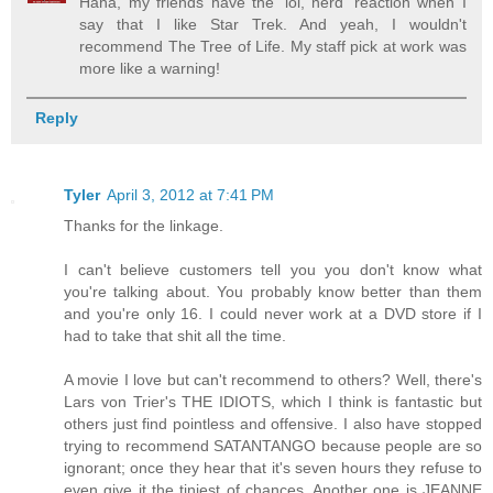
Haha, my friends have the 'lol, nerd' reaction when I
say that I like Star Trek. And yeah, I wouldn't
recommend The Tree of Life. My staff pick at work was
more like a warning!
Reply
Tyler
April 3, 2012 at 7:41 PM
Thanks for the linkage.
I can't believe customers tell you you don't know what
you're talking about. You probably know better than them
and you're only 16. I could never work at a DVD store if I
had to take that shit all the time.
A movie I love but can't recommend to others? Well, there's
Lars von Trier's THE IDIOTS, which I think is fantastic but
others just find pointless and offensive. I also have stopped
trying to recommend SATANTANGO because people are so
ignorant; once they hear that it's seven hours they refuse to
even give it the tiniest of chances. Another one is JEANNE