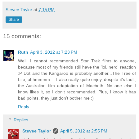
Stevee Taylor
at
7:15 PM
Share
15 comments:
Ruth
April 3, 2012 at 7:23 PM
Well, I cannot recommended Star Trek films to anyone,
because most of my friends still have the 'lol, nerd' reaction
:P Dot and the Kangaroo is probably another...The Tree of
Life, uhhmmmm.....I also really quite enjoy, despite it's fault,
the Australian film adaptation of Macbeth. No one else I
know likes it, so I don't recommended. Plus, I know it has
bad points, they just don't bother me :)
Reply
Replies
Stevee Taylor
April 5, 2012 at 2:55 PM