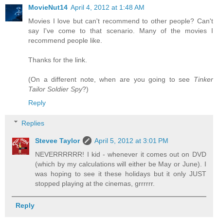
MovieNut14
April 4, 2012 at 1:48 AM
Movies I love but can't recommend to other people? Can't
say I've come to that scenario. Many of the movies I
recommend people like.
Thanks for the link.
(On a different note, when are you going to see
Tinker
Tailor Soldier Spy
?)
Reply
Replies
Stevee Taylor
April 5, 2012 at 3:01 PM
NEVERRRRRR! I kid - whenever it comes out on DVD
(which by my calculations will either be May or June). I
was hoping to see it these holidays but it only JUST
stopped playing at the cinemas, grrrrrr.
Reply