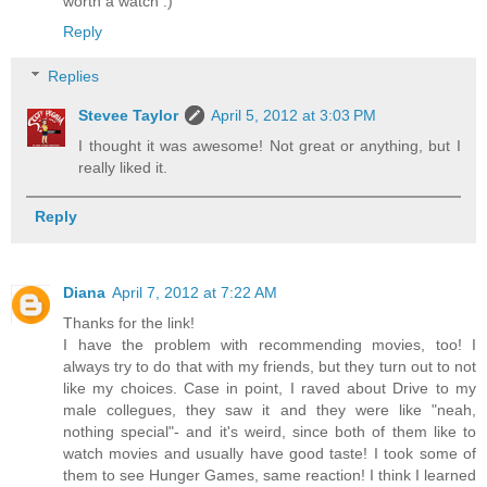
worth a watch :)
Reply
Replies
Stevee Taylor
April 5, 2012 at 3:03 PM
I thought it was awesome! Not great or anything, but I
really liked it.
Reply
Diana
April 7, 2012 at 7:22 AM
Thanks for the link!
I have the problem with recommending movies, too! I
always try to do that with my friends, but they turn out to not
like my choices. Case in point, I raved about Drive to my
male collegues, they saw it and they were like "neah,
nothing special"- and it's weird, since both of them like to
watch movies and usually have good taste! I took some of
them to see Hunger Games, same reaction! I think I learned