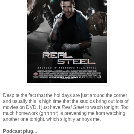
Despite the fact that the holidays are just around the corner
and usually this is high time that the studios bring out lots of
movies on DVD, I just have
Real Steel
to watch tonight. Too
much homework (grrrrrrrrr) is preventing me from watching
another one tonight, which slightly annoys me.
Podcast plug...