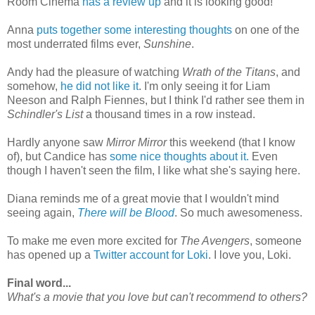
Room Cinema
has a review up
and it is looking good!
Anna
puts together some interesting thoughts
on one of the
most underrated films ever,
Sunshine
.
Andy had the pleasure of watching
Wrath of the Titans
, and
somehow,
he did not like it
. I'm only seeing it for Liam
Neeson and Ralph Fiennes, but I think I'd rather see them in
Schindler's List
a thousand times in a row instead.
Hardly anyone saw
Mirror Mirror
this weekend (that I know
of), but Candice has
some nice thoughts about it.
Even
though I haven't seen the film, I like what she's saying here.
Diana reminds me of a great movie that I wouldn't mind
seeing again,
There will be Blood
. So much awesomeness.
To make me even more excited for
The Avengers
, someone
has opened up a
Twitter account for Loki
. I love you, Loki.
Final word...
What's a movie that you love but can't recommend to others?