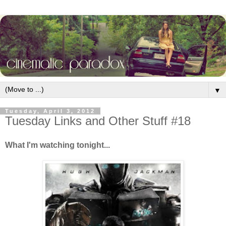
▼
Tuesday, April 3, 2012
Tuesday Links and Other Stuff #18
What I'm watching tonight...