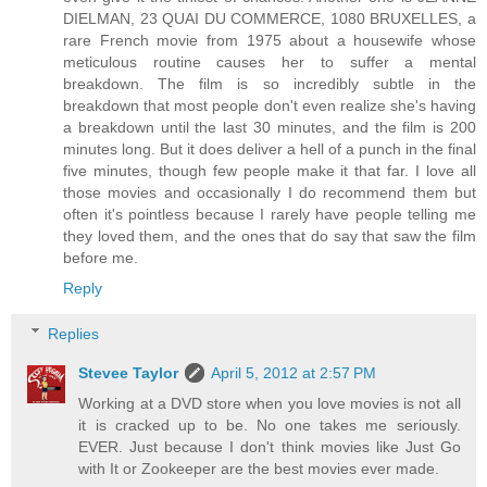
DIELMAN, 23 QUAI DU COMMERCE, 1080 BRUXELLES, a
rare French movie from 1975 about a housewife whose
meticulous routine causes her to suffer a mental
breakdown. The film is so incredibly subtle in the
breakdown that most people don't even realize she's having
a breakdown until the last 30 minutes, and the film is 200
minutes long. But it does deliver a hell of a punch in the final
five minutes, though few people make it that far. I love all
those movies and occasionally I do recommend them but
often it's pointless because I rarely have people telling me
they loved them, and the ones that do say that saw the film
before me.
Reply
Replies
Stevee Taylor
April 5, 2012 at 2:57 PM
Working at a DVD store when you love movies is not all
it is cracked up to be. No one takes me seriously.
EVER. Just because I don't think movies like Just Go
with It or Zookeeper are the best movies ever made.