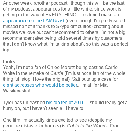
Another week, another podcast...though this will be the last
of my podcast appearances for a little while, since work is
getting in the way of EVERYTHING. This time I make an
appearance on the LAMBcast
(even though I'm pretty sure I
missed half of it thanks to Skype difficulties) chatting about
movies we love but can't recommend to others. I'm not a big
recommender (after being told several times by customers
that I don't know what I'm talking about), so this was a perfect
topic.
Links...
Yeah, I'm not a fan of Chloe Moretz being cast as Carrie
White in the remake of
Carrie
(I'm just not a fan of the whole
thing full stop, I love the original). Sati puts up a case for
eight actresses who would be better
...I'm all for Mia
Wasikowska!
Tyler has unleashed
his top ten of 2011
...I should really get a
hurry on, but I haven't seen all I have to!
One film I'm actually kinda excited to see (despite my
genuine distaste for horrors) is
Cabin in the Woods
. Front