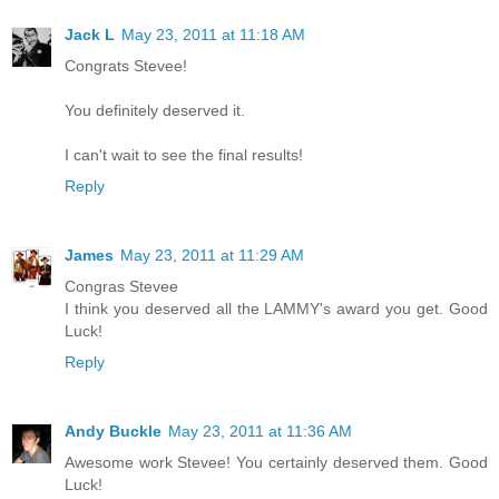
Jack L
May 23, 2011 at 11:18 AM
Congrats Stevee!
You definitely deserved it.
I can't wait to see the final results!
Reply
James
May 23, 2011 at 11:29 AM
Congras Stevee
I think you deserved all the LAMMY's award you get. Good
Luck!
Reply
Andy Buckle
May 23, 2011 at 11:36 AM
Awesome work Stevee! You certainly deserved them. Good
Luck!