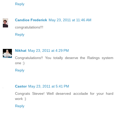
Reply
Candice Frederick
May 23, 2011 at 11:46 AM
congratulations!!!
Reply
Nikhat
May 23, 2011 at 4:29 PM
Congratulations!! You totally deserve the Ratings system
one :)
Reply
Castor
May 23, 2011 at 5:41 PM
Congrats Stevee! Well deserved accolade for your hard
work :)
Reply