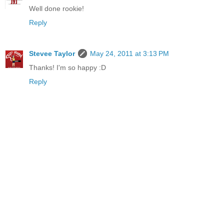
Well done rookie!
Reply
Stevee Taylor
May 24, 2011 at 3:13 PM
Thanks! I'm so happy :D
Reply