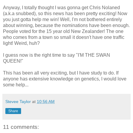
Anyway, I totally thought I was gonna get Chris Nolaned
(a.k.a snubbed), so this news has been pretty exciting! Now
you just gotta help me win! Well, I'm not bothered entirely
about winning, because the nominations have been enough.
People voted for the 15 year old New Zealander! The one
who comes from a town so small it doesn't have one traffic
light! Weird, huh?
I guess now is the right time to say "I'M THE SWAN
QUEEN!"
This has been all very exciting, but I have study to do. If
anyone has extensive knowledge on genetics, I would love
some help...
Stevee Taylor
at
10:56 AM
Share
11 comments: