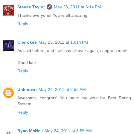
Stevee Taylor
May 23, 2011 at 6:14 PM
Thanks everyone! You're all amazing!
Reply
Cherokee
May 23, 2011 at 10:14 PM
As said before, and I will say all over again, congrats man!
Good luck!
Reply
Unknown
May 24, 2011 at 3:53 AM
Awesome, congrats! You have my vote for Best Rating
System.
Reply
Ryan McNeil
May 24, 2011 at 8:55 AM