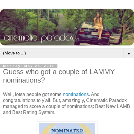
▼
Monday, May 23, 2011
Guess who got a couple of LAMMY
nominations?
Well, lotsa people got some
nominations
. And
congratulations to y'all. But, amazingly, Cinematic Paradox
managed to score a couple of nominations: Best New LAMB
and Best Rating System.