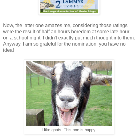
Now, the latter one amazes me, considering those ratings
were the result of half an hours boredom at some late hour
on a school night. I didn't exactly put much thought into them.
Anyway, I am so grateful for the nomination, you have no
idea!
I like goats. This one is happy.