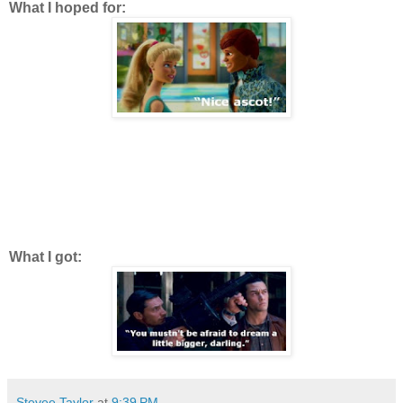
What I hoped for:
What I got:
Stevee Taylor
at
9:39 PM