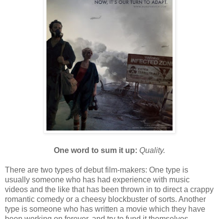
One word to sum it up:
Quality.
There are two types of debut film-makers: One type is
usually someone who has had experience with music
videos and the like that has been thrown in to direct a crappy
romantic comedy or a cheesy blockbuster of sorts. Another
type is someone who has written a movie which they have
been working on forever, and try to fund it themselves,