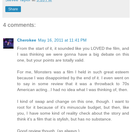
Share
4 comments:
Cherokee
May 16, 2011 at 11:41 PM
From the start of it, it sounded like you LOVED the film, and
I was thinking we were gonna have a big debate on this
one, but your points are totally valid.
For me, Monsters was a film I held in such great esteem
because I was disappointed by the end of it. I even went on
to say in some review that it was a throwback to 70s
American acting...I had no idea what I was thinking of, then.
I kind of swap and change on this one, though. I want to
root for it because of it's minuscule budget, but then, like
you, I have some kind of reality check about the story and
think it's a film that is stylish, but has no substance.
Good review though, (as always.)