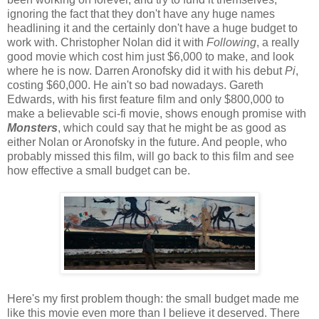
ignoring the fact that they don't have any huge names
headlining it and the certainly don't have a huge budget to
work with. Christopher Nolan did it with
Following
, a really
good movie which cost him just $6,000 to make, and look
where he is now. Darren Aronofsky did it with his debut
Pi
,
costing $60,000. He ain't so bad nowadays. Gareth
Edwards, with his first feature film and only $800,000 to
make a believable sci-fi movie, shows enough promise with
Monsters
, which could say that he might be as good as
either Nolan or Aronofsky in the future. And people, who
probably missed this film, will go back to this film and see
how effective a small budget can be.
Here's my first problem though: the small budget made me
like this movie even more than I believe it deserved. There