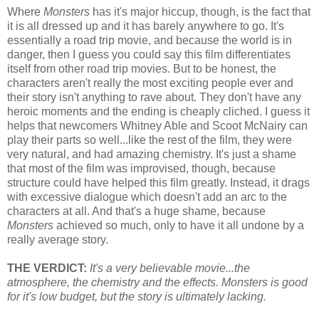
Where
Monsters
has it's major hiccup, though, is the fact that
it is all dressed up and it has barely anywhere to go. It's
essentially a road trip movie, and because the world is in
danger, then I guess you could say this film differentiates
itself from other road trip movies. But to be honest, the
characters aren't really the most exciting people ever and
their story isn't anything to rave about. They don't have any
heroic moments and the ending is cheaply cliched. I guess it
helps that newcomers Whitney Able and Scoot McNairy can
play their parts so well...like the rest of the film, they were
very natural, and had amazing chemistry. It's just a shame
that most of the film was improvised, though, because
structure could have helped this film greatly. Instead, it drags
with excessive dialogue which doesn't add an arc to the
characters at all. And that's a huge shame, because
Monsters
achieved so much, only to have it all undone by a
really average story.
THE VERDICT:
It's a very believable movie...the
atmosphere, the chemistry and the effects. Monsters is good
for it's low budget, but the story is ultimately lacking.