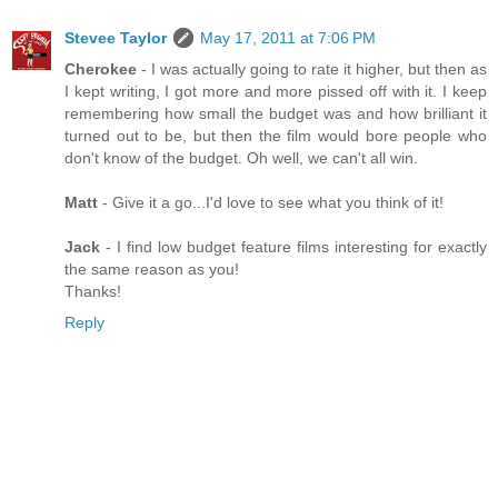
Stevee Taylor
May 17, 2011 at 7:06 PM
Cherokee
- I was actually going to rate it higher, but then as
I kept writing, I got more and more pissed off with it. I keep
remembering how small the budget was and how brilliant it
turned out to be, but then the film would bore people who
don't know of the budget. Oh well, we can't all win.
Matt
- Give it a go...I'd love to see what you think of it!
Jack
- I find low budget feature films interesting for exactly
the same reason as you!
Thanks!
Reply