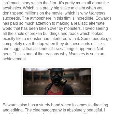
isn't much story within the film...it's pretty much all about the
aesthetics. Which is a pretty big stake to claim when you
don't spend millions on the movie, which is why
Monsters
succeeds. The atmosphere in this film is incredible. Edwards
has paid so much attention to making a realistic alternate
world that has been taken over by monsters. I loved seeing
all the shots of broken buildings and roads which looked
exactly like a monster had interfered with it. Some people go
completely over the top when they do these sorts of flicks
and suggest that all kinds of crazy things happened. Not
here. This is one of the reasons why
Monsters
is such an
achievement.
Edwards also has a sturdy hand when it comes to directing
and editing. The cinematogrpahy is absolutely beautiful. I