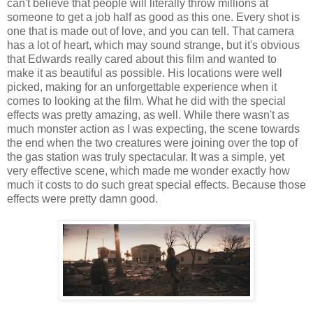
can't believe that people will literally throw millions at
someone to get a job half as good as this one. Every shot is
one that is made out of love, and you can tell. That camera
has a lot of heart, which may sound strange, but it's obvious
that Edwards really cared about this film and wanted to
make it as beautiful as possible. His locations were well
picked, making for an unforgettable experience when it
comes to looking at the film. What he did with the special
effects was pretty amazing, as well. While there wasn't as
much monster action as I was expecting, the scene towards
the end when the two creatures were joining over the top of
the gas station was truly spectacular. It was a simple, yet
very effective scene, which made me wonder exactly how
much it costs to do such great special effects. Because those
effects were pretty damn good.