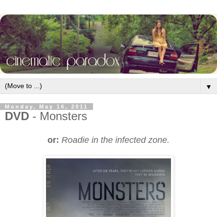
▼
Monday, May 16, 2011
DVD
- Monsters
or:
Roadie in the infected zone.