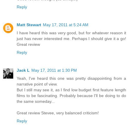
Reply
Matt Stewart
May 17, 2011 at 5:24 AM
I have heard this was very good, but for whatever reason it
just has never interested me. Perhaps I should give it a go!
Great review
Reply
Jack L
May 17, 2011 at 1:30 PM
Yeah, I've heard this one was pretty disappointing from a
narrative point of view.
But I still may see it, as I find low budget first feature length
films to be fascinating. Probably because I'll be doing to do
the same someday...
Great review Stevee, very balanced criticism!
Reply