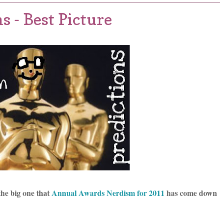
s - Best Picture
the big one that
Annual Awards Nerdism for 2011
has come down