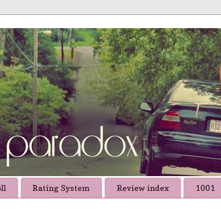
ll
Rating System
Review index
1001