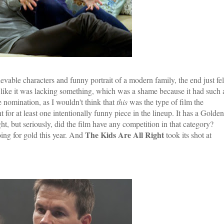
elievable characters and funny portrait of a modern family, the end just fel
lt like it was lacking something, which was a shame because it had such 
e nomination, as I wouldn't think that
this
was the type of film the
for at least one intentionally funny piece in the lineup. It has a Golden
ht, but seriously, did the film have any competition in that category?
The Kids Are All Right
ing for gold this year. And
took its shot at