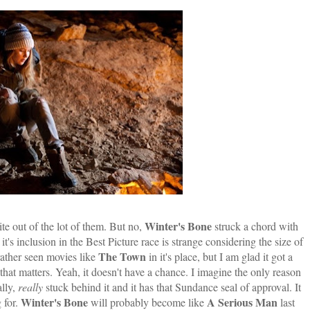
Winter's Bone
ite out of the lot of them. But no,
struck a chord with
it's inclusion in the Best Picture race is strange considering the size of
The Town
rather seen movies like
in it's place, but I am glad it got a
ll that matters. Yeah, it doesn't have a chance. I imagine the only reason
ally,
really
stuck behind it and it has that Sundance seal of approval. It
Winter's Bone
A Serious Man
g for.
will probably become like
last