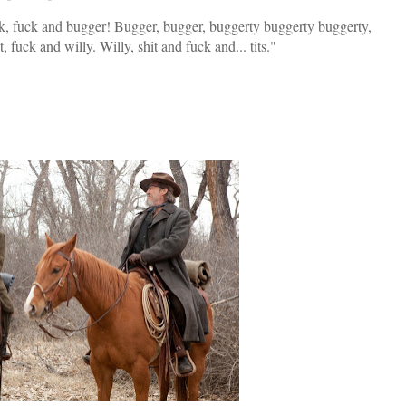
k, fuck and bugger! Bugger, bugger, buggerty buggerty buggerty,
it, fuck and willy. Willy, shit and fuck and... tits."