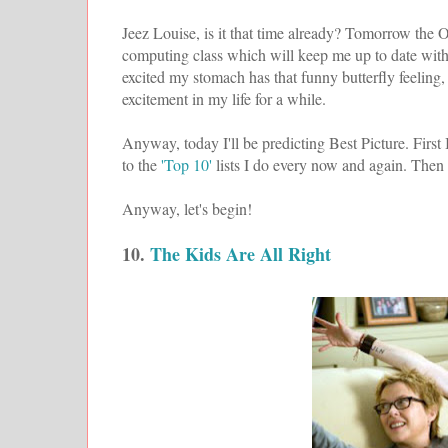
Jeez Louise, is it that time already? Tomorrow the Osc
computing class which will keep me up to date with 
excited my stomach has that funny butterfly feeling
excitement in my life for a while.
Anyway, today I'll be predicting Best Picture. First 
to the
'Top 10'
lists I do every now and again. Then 
Anyway, let's begin!
10.
The Kids Are All Right