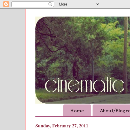
Home
About/Blogro
Sunday, February 27, 2011