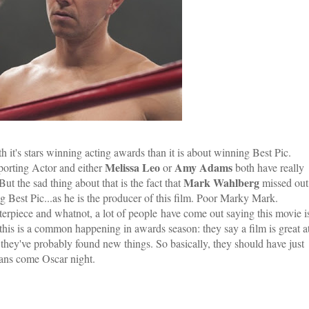
h it's stars winning acting awards than it is about winning Best Pic.
Melissa Leo
Amy Adams
porting Actor and either
or
both have really
Mark Wahlberg
t the sad thing about that is the fact that
missed out
 Best Pic...as he is the producer of this film. Poor Marky Mark.
terpiece and whatnot, a lot of people have come out saying this movie i
k this is a common happening in awards season: they say a film is great a
s they've probably found new things. So basically, they should have just
 fans come Oscar night.