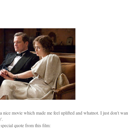
's a nice movie which made me feel uplifted and whatnot. I just don't wan
'.
a special quote from this film: