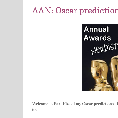
AAN: Oscar prediction
Welcome to Part Five of my Oscar predictions - 
to.