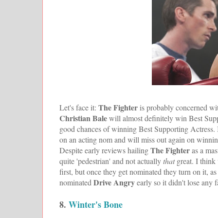
The Fighter
Let's face it:
is probably concerned wit
Christian Bale
will almost definitely win Best Sup
good chances of winning Best Supporting Actress. Bu
on an acting nom and will miss out again on winning
The Fighter
Despite early reviews hailing
as a mas
quite 'pedestrian' and not actually
that
great. I thin
first, but once they get nominated they turn on it, a
Drive Angry
nominated
early so it didn't lose any
8.
Winter's Bone