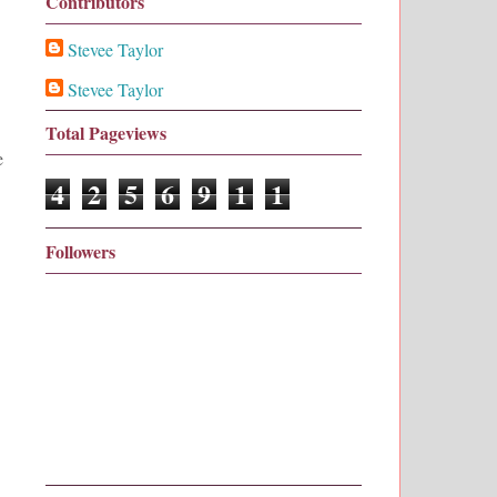
Contributors
Stevee Taylor
Stevee Taylor
Total Pageviews
e
4
2
5
6
9
1
1
Followers