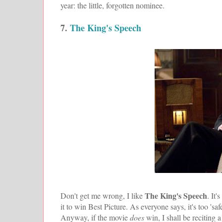
year: the little, forgotten nominee.
7.
The King's Speech
The King's Speech
Don't get me wrong, I like
. It
it to win Best Picture. As everyone says, it's too 'safe
Anyway, if the movie
does
win, I shall be reciting 