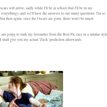
ars will arrive, sadly while I'll be at school (but I'll be in my
everything), and we'll have the answers to our many questions. I'm so
, but then again, once the Oscars are gone, there won't be much
I am going to rank my favourites from the Best Pic race in a similar styl
I shall give you my actual 'Zuck' prediction afterwards.