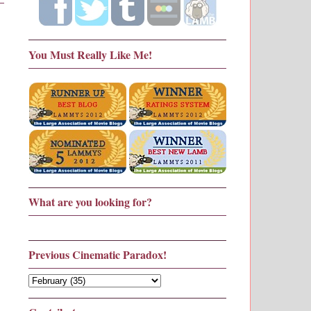
You Must Really Like Me!
What are you looking for?
Previous Cinematic Paradox!