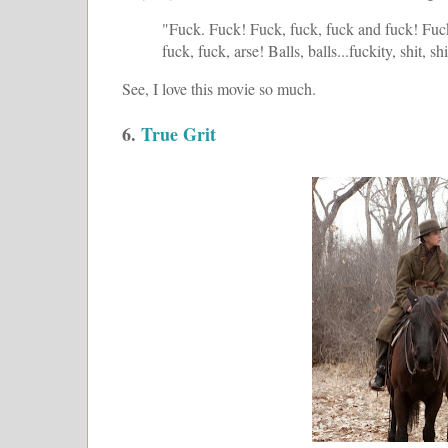
"Fuck. Fuck! Fuck, fuck, fuck and fuck! Fuc
fuck, fuck, arse! Balls, balls...fuckity, shit, sh
See, I love this movie so much.
6.
True Grit