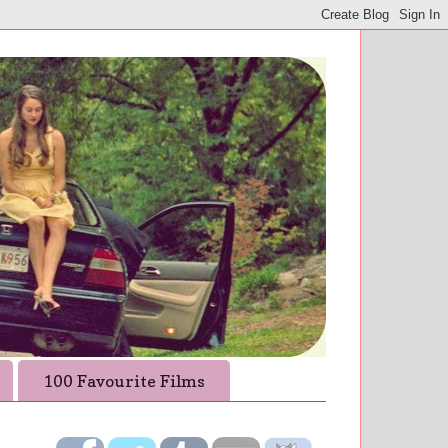
100 Favourite Films