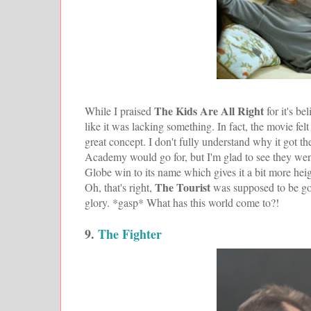
The Kids Are All Right
While I praised
for it's b
like it was lacking something. In fact, the movie fe
great concept. I don't fully understand why it got th
Academy would go for, but I'm glad to see they went 
Globe win to its name which gives it a bit more heig
The Tourist
Oh, that's right,
was supposed to be go
glory. *gasp* What has this world come to?!
9.
The Fighter