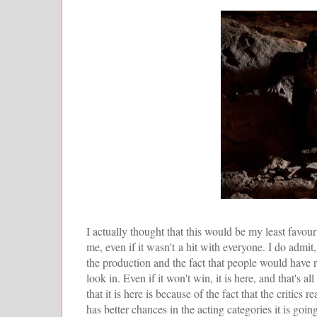
I actually thought that this would be my least favour
me, even if it wasn't a hit with everyone. I do admit, 
the production and the fact that people would have 
look in. Even if it won't win, it is here, and that's a
that it is here is because of the fact that the critics re
has better chances in the acting categories it is goin