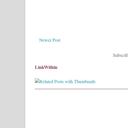
Newer Post
Subscrib
LinkWithin