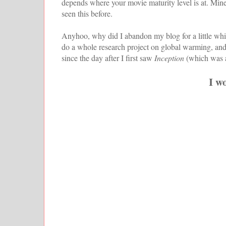
depends where your movie maturity level is at. Mine'
seen this before.
Anyhoo, why did I abandon my blog for a little whil
do a whole research project on global warming, and 
since the day after I first saw
Inception
(which was a
I w