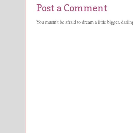
Post a Comment
You mustn't be afraid to dream a little bigger, darlin