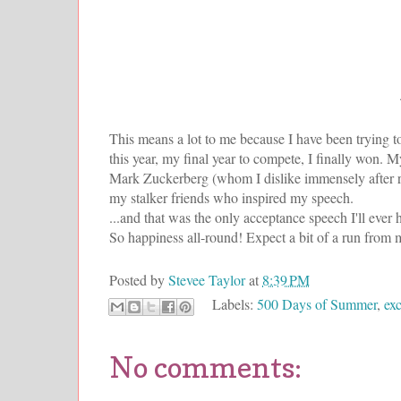
This means a lot to me because I have been trying t
this year, my final year to compete, I finally won.
Mark Zuckerberg (whom I dislike immensely after 
my stalker friends who inspired my speech.
...and that was the only acceptance speech I'll ever 
So happiness all-round! Expect a bit of a run from 
Posted by
Stevee Taylor
at
8:39 PM
Labels:
500 Days of Summer
,
exc
No comments: