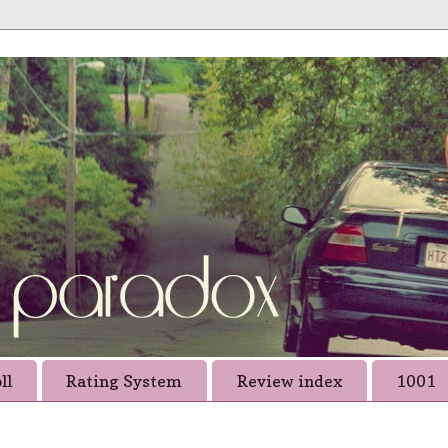
ll
Rating System
Review index
1001