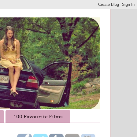
100 Favourite Films