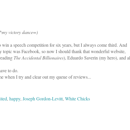
^my victory dance=)
o win a speech competition for six years, but I always come third. And
 My topic was Facebook, so now I should thank that wonderful website,
reading
The Accidental Billionaires
), Eduardo Saverin (my hero), and al
have to do.
me when I try and clear out my queue of reviews...
ited
,
happy
,
Joseph Gordon-Levitt
,
White Chicks