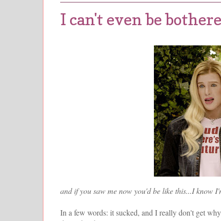
I can't even be bothe
and if you saw me now you'd be like this...I know I'
In a few words: it sucked, and I really don't get why