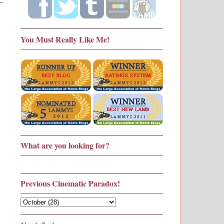
You Must Really Like Me!
What are you looking for?
Previous Cinematic Paradox!