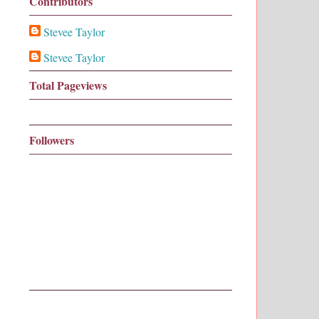
Contributors
Stevee Taylor
Stevee Taylor
Total Pageviews
Followers