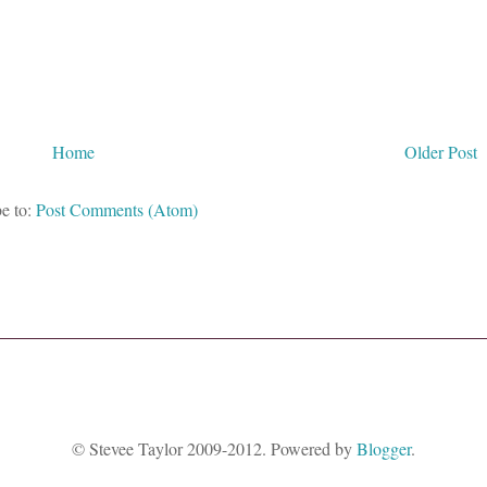
Home
Older Post
e to:
Post Comments (Atom)
© Stevee Taylor 2009-2012. Powered by
Blogger
.