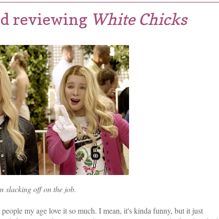
red reviewing
White Chicks
m slacking off on the job.
 people my age love it so much. I mean, it's kinda funny, but it just