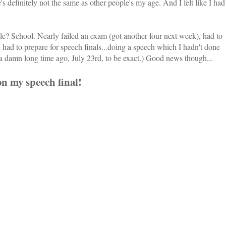
s definitely not the same as other people's my age. And I felt like I had
e? School. Nearly failed an exam (got another four next week), had to
had to prepare for speech finals...doing a speech which I hadn't done
 damn long time ago, July 23rd, to be exact.) Good news though...
on my speech final!