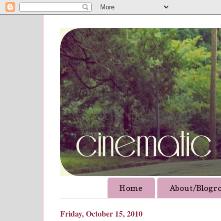
Home
About/Blogro
Friday, October 15, 2010