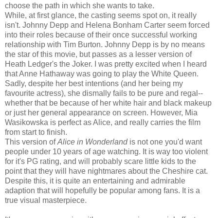
choose the path in which she wants to take.
While, at first glance, the casting seems spot on, it really
isn't. Johnny Depp and Helena Bonham Carter seem forced
into their roles because of their once successful working
relationship with Tim Burton. Johnny Depp is by no means
the star of this movie, but passes as a lesser version of
Heath Ledger's the Joker. I was pretty excited when I heard
that Anne Hathaway was going to play the White Queen.
Sadly, despite her best intentions (and her being my
favourite actress), she dismally fails to be pure and regal--
whether that be because of her white hair and black makeup
or just her general appearance on screen. However, Mia
Wasikowska is perfect as Alice, and really carries the film
from start to finish.
This version of
Alice in Wonderland
is not one you'd want
people under 10 years of age watching. It is way too violent
for it's PG rating, and will probably scare little kids to the
point that they will have nightmares about the Cheshire cat.
Despite this, it is quite an entertaining and admirable
adaption that will hopefully be popular among fans. It is a
true visual masterpiece.