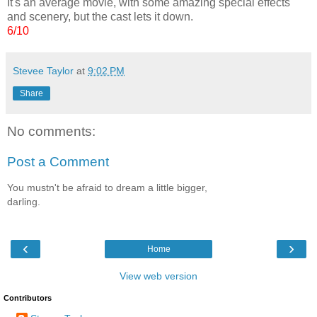
It's an average movie, with some amazing special effects
and scenery, but the cast lets it down.
6/10
Stevee Taylor
at
9:02 PM
Share
No comments:
Post a Comment
You mustn't be afraid to dream a little bigger,
darling.
‹
›
Home
View web version
Contributors