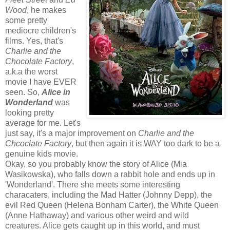
Wood
, he makes
some pretty
mediocre children's
films. Yes, that's
Charlie and the
Chocolate Factory
,
a.k.a the worst
movie I have EVER
seen. So,
Alice in
Wonderland
was
looking pretty
average for me. Let's
just say, it's a major improvement on
Charlie and the
Chcoclate Factory
, but then again it is WAY too dark to be a
genuine kids movie.
Okay, so you probably know the story of Alice (Mia
Wasikowska), who falls down a rabbit hole and ends up in
'Wonderland'. There she meets some interesting
characaters, including the Mad Hatter (Johnny Depp), the
evil Red Queen (Helena Bonham Carter), the White Queen
(Anne Hathaway) and various other weird and wild
creatures. Alice gets caught up in this world, and must