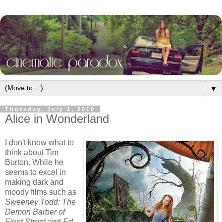
▼
Thursday, July 1, 2010
Alice in Wonderland
I don't know what to
think about Tim
Burton. While he
seems to excel in
making dark and
moody films such as
Sweeney Todd: The
Demon Barber of
Fleet Street
and
Ed