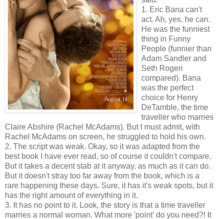
1. Eric Bana can't
act. Ah, yes, he can.
He was the funniest
thing in Funny
People (funnier than
Adam Sandler and
Seth Rogen
compared). Bana
was the perfect
choice for Henry
DeTamble, the time
traveller who marries
Claire Abshire (Rachel McAdams). But I must admit, with
Rachel McAdams on screen, he struggled to hold his own.
2. The script was weak. Okay, so it was adapted from the
best book I have ever read, so of course it couldn't compare.
But it takes a decent stab at it anyway, as much as it can do.
But it doesn't stray too far away from the book, which is a
rare happening these days. Sure, it has it's weak spots, but it
has the right amount of everything in it.
3. It has no point to it. Look, the story is that a time traveller
marries a normal woman. What more 'point' do you need?! It