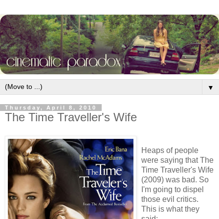
▼
Thursday, April 8, 2010
The Time Traveller's Wife
Heaps of people
were saying that The
Time Traveller's Wife
(2009) was bad. So
I'm going to dispel
those evil critics.
This is what they
said: