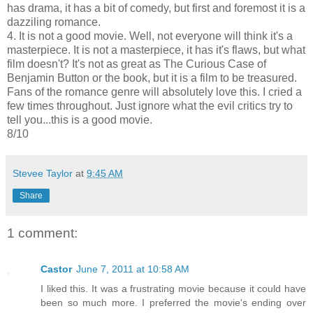
has drama, it has a bit of comedy, but first and foremost it is a
dazziling romance.
4. It is not a good movie. Well, not everyone will think it's a
masterpiece. It is not a masterpiece, it has it's flaws, but what
film doesn't? It's not as great as The Curious Case of
Benjamin Button or the book, but it is a film to be treasured.
Fans of the romance genre will absolutely love this. I cried a
few times throughout. Just ignore what the evil critics try to
tell you...this is a good movie.
8/10
Stevee Taylor
at
9:45 AM
Share
1 comment:
Castor
June 7, 2011 at 10:58 AM
I liked this. It was a frustrating movie because it could have
been so much more. I preferred the movie's ending over