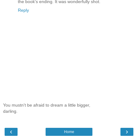
the book's ending. It was wonderfully shot.
Reply
You mustn't be afraid to dream a little bigger,
darling.
‹
›
Home