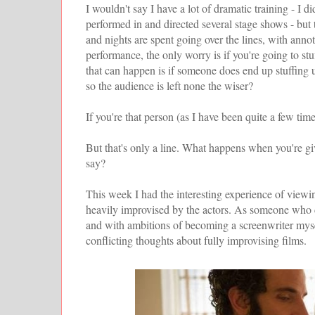
I wouldn't say I have a lot of dramatic training - I 
performed in and directed several stage shows - but t
and nights are spent going over the lines, with ann
performance, the only worry is if you're going to stu
that can happen is if someone does end up stuffing u
so the audience is left none the wiser?
If you're that person (as I have been quite a few time
But that's only a line. What happens when you're gi
say?
This week I had the interesting experience of view
heavily improvised by the actors. As someone who 
and with ambitions of becoming a screenwriter myse
conflicting thoughts about fully improvising films.