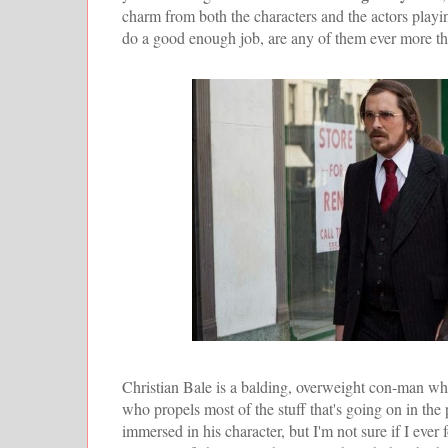
charm from both the characters and the actors play
do a good enough job, are any of them ever more tha
Christian Bale is a balding, overweight con-man wh
who propels most of the stuff that's going on in the
immersed in his character, but I'm not sure if I ev