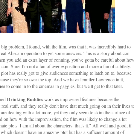
ig problem, I found, with the film, was that it was incredibly hard to
e real Abscam operation to get some answers. This is a story about con-
hen you add an extra layer of conning, you've gotta be careful about ho
 con. Sure, I'm not a fan of over-exposition and more a fan of subtlety.
e plot has really got to give audiences something to latch on to, because
cause they're so over the top. And we have Jennifer Lawrence in it,
mes
to come in to the cinemas in gaggles, but we'll get to that later.
Drinking Buddies
oned
work as improvised features because the
real stuff, and they really don't have that much going on in their lives t
are dealing with a lot more, yet they only seem to skim the surface of
on how with the improvisation, the film was likely to change a lot
te plots. I am all about the characters, that's it." All well and good, if
, which doesn't have an amazing plot but has a sufficient amount of