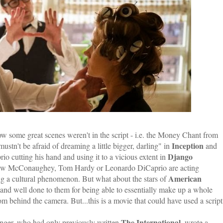
ow some great scenes weren't in the script - i.e. the Money Chant from
Inception
stn't be afraid of dreaming a little bigger, darling" in
and
Django
io cutting his hand and using it to a vicious extent in
tthew McConaughey, Tom Hardy or Leonardo DiCaprio are acting
American
ing a cultural phenomenon. But what about the stars of
 and well done to them for being able to essentially make up a whole
 behind the camera. But...this is a movie that could have used a script
The International
Singer, who had only previously written
, wrote a