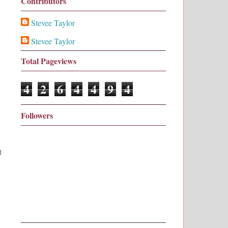
Contributors
Stevee Taylor
Stevee Taylor
Total Pageviews
4
2
6
4
4
9
4
Followers
t