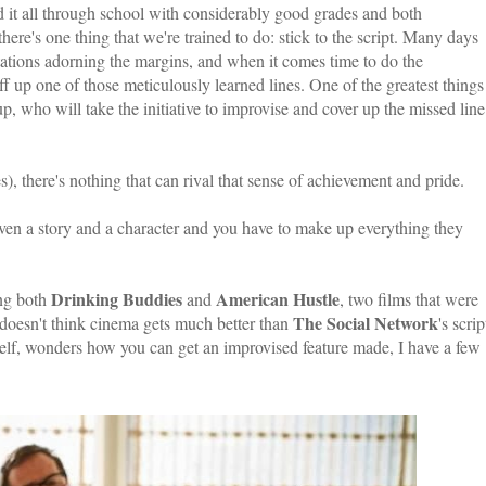
did it all through school with considerably good grades and both
here's one thing that we're trained to do: stick to the script. Many days
otations adorning the margins, and when it comes time to do the
ff up one of those meticulously learned lines. One of the greatest things
p, who will take the initiative to improvise and cover up the missed line
s), there's nothing that can rival that sense of achievement and pride.
ven a story and a character and you have to make up everything they
Drinking Buddies
American Hustle
ing both
and
, two films that were
The Social Network
doesn't think cinema gets much better than
's scrip
lf, wonders how you can get an improvised feature made, I have a few