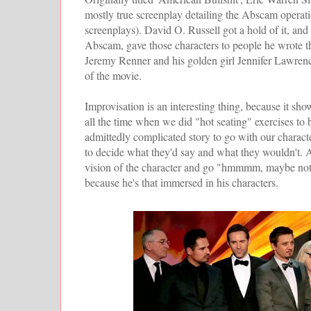
mostly true screenplay detailing the Abscam operati
screenplays). David O. Russell got a hold of it, and 
Abscam, gave those characters to people he wrote 
Jeremy Renner and his golden girl Jennifer Lawrence
of the movie.
Improvisation is an interesting thing, because it s
all the time when we did "hot seating" exercises to
admittedly complicated story to go with our characte
to decide what they'd say and what they wouldn't. And
vision of the character and go "hmmmm, maybe not 
because he's that immersed in his characters.