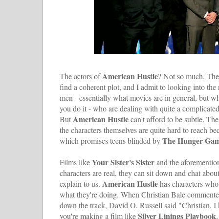
American Hustle
The actors of
? Not so much. The b
find a coherent plot, and I admit to looking into th
men - essentially what movies are in general, but w
you do it - who are dealing with quite a complicated
American Hustle
But
can't afford to be subtle. Th
the characters themselves are quite hard to reach be
The Hunger Ga
which promises teens blinded by
Your Sister's Sister
Films like
and the aforementi
characters are real, they can sit down and chat about 
American Hustle
explain to us.
has characters who 
what they're doing. When Christian Bale commented 
down the track, David O. Russell said "Christian, I ha
Silver Linings Playbook
you're making a film like