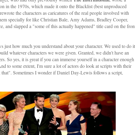
on in the 1970s, which made it onto the Blacklist (best unproduced
rewrote the characters as caricatures of the real people involved with
them specially for like Christian Bale, Amy Adams, Bradley Cooper,
, and slapped a "some of this actually happened" title card on the fron
hows just how much you understand about your character. We used to do it
 build whatever characters we were given. Granted, we didn't have an
rs. So yes, it is great if you can immerse yourself in a character enough
 to some extent, I'm sure a lot of actors do look at scripts with their
that". Sometimes I wonder if Daniel Day-Lewis follows a script,