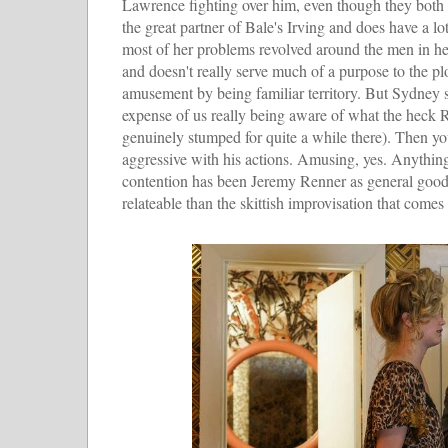
Lawrence fighting over him, even though they both 
the great partner of Bale's Irving and does have a lo
most of her problems revolved around the men in he
and doesn't really serve much of a purpose to the plo
amusement by being familiar territory. But Sydney sp
expense of us really being aware of what the heck R
genuinely stumped for quite a while there). Then yo
aggressive with his actions. Amusing, yes. Anythin
contention has been Jeremy Renner as general good g
relateable than the skittish improvisation that comes 