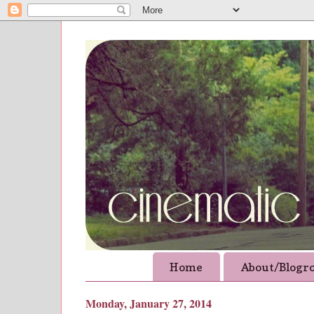
Home
About/Blogro
Monday, January 27, 2014