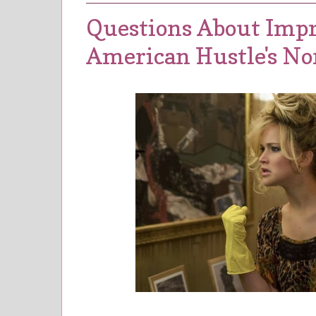
Questions About Impr
American Hustle's No