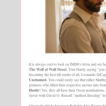
It is always cool to look on IMDb's trivia and see h
The Wolf of Wall Street
, Tom Hardy saying "you mu
becoming the best life motto of all, Leonardo DiCapr
Unchained.
You could easily say that either Ma
geniuses who lifted their respective movies into be
Hustle
? Yes, they all have their Oscar nominations,
movie with David O. Russell "method directing" from
Originally titled 'American Bullshit', Eric Warren 