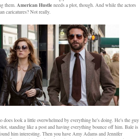
American Hustle
ing them.
needs a plot, though. And while the actors
n caricatures? Not really.
o does look a little overwhelmed by everything he's doing. He's the guy
 plot, standing like a post and having everything bounce off him. Bale is
er found him interesting. Then you have Amy Adams and Jennifer