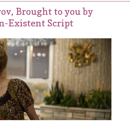
ov, Brought to you by
n-Existent Script