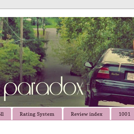
ll
Rating System
Review index
1001