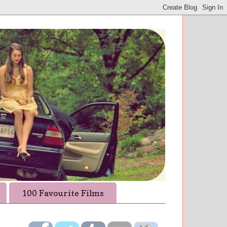
100 Favourite Films