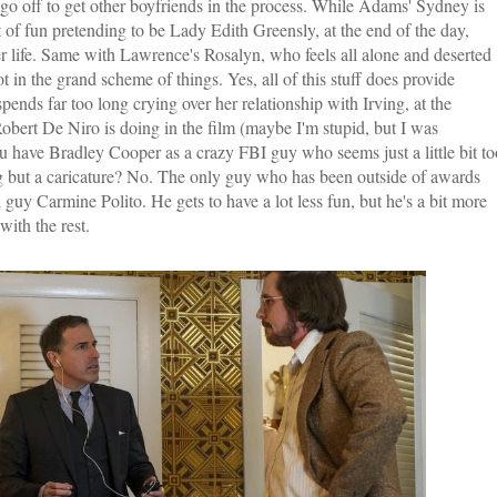
go off to get other boyfriends in the process. While Adams' Sydney is
t of fun pretending to be Lady Edith Greensly, at the end of the day,
r life. Same with Lawrence's Rosalyn, who feels all alone and deserted
t in the grand scheme of things. Yes, all of this stuff does provide
ends far too long crying over her relationship with Irving, at the
obert De Niro is doing in the film (maybe I'm stupid, but I was
u have Bradley Cooper as a crazy FBI guy who seems just a little bit to
g but a caricature? No. The only guy who has been outside of awards
uy Carmine Polito. He gets to have a lot less fun, but he's a bit more
with the rest.