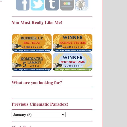
You Must Really Like Me!
What are you looking for?
Previous Cinematic Paradox!