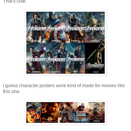
That's cute.
I guess character posters were kind of made for movies like
this one.