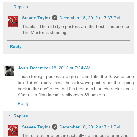
Replies
Stevee Taylor
December 18, 2012 at 7:37 PM
Thanks! The old style posters are the best. The one for
The Master is stunning.
Reply
Josh
December 18, 2012 at 7:34 AM
Those foreign posters are great, and I like the Savages one
too. I don't really mind the sideways posters or the "going
back in the day" ones, but I'm tired of all the character ones.
After all, a film doesn't really
need
39 posters.
Reply
Replies
Stevee Taylor
December 18, 2012 at 7:41 PM
The character ones are actually getting quite annoying.