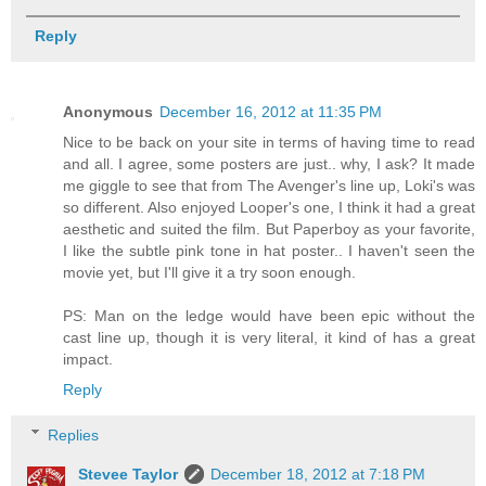
Reply
Anonymous
December 16, 2012 at 11:35 PM
Nice to be back on your site in terms of having time to read
and all. I agree, some posters are just.. why, I ask? It made
me giggle to see that from The Avenger's line up, Loki's was
so different. Also enjoyed Looper's one, I think it had a great
aesthetic and suited the film. But Paperboy as your favorite,
I like the subtle pink tone in hat poster.. I haven't seen the
movie yet, but I'll give it a try soon enough.
PS: Man on the ledge would have been epic without the
cast line up, though it is very literal, it kind of has a great
impact.
Reply
Replies
Stevee Taylor
December 18, 2012 at 7:18 PM