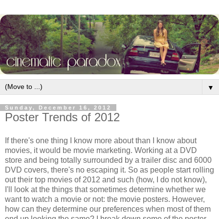
▼
Sunday, December 16, 2012
Poster Trends of 2012
If there's one thing I know more about than I know about
movies, it would be movie marketing. Working at a DVD
store and being totally surrounded by a trailer disc and 6000
DVD covers, there's no escaping it. So as people start rolling
out their top movies of 2012 and such (how, I do not know),
I'll look at the things that sometimes determine whether we
want to watch a movie or not: the movie posters. However,
how can they determine our preferences when most of them
end up looking the same? I break down some of the poster