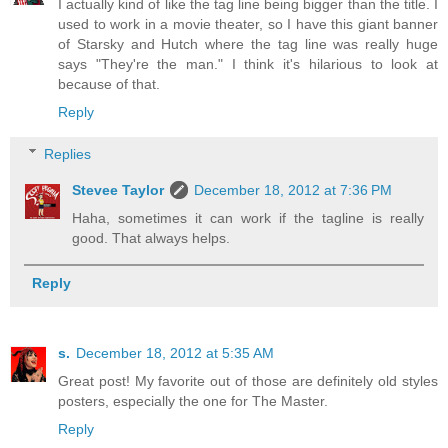
I actually kind of like the tag line being bigger than the title. I
used to work in a movie theater, so I have this giant banner
of Starsky and Hutch where the tag line was really huge
says "They're the man." I think it's hilarious to look at
because of that.
Reply
Replies
Stevee Taylor
December 18, 2012 at 7:36 PM
Haha, sometimes it can work if the tagline is really
good. That always helps.
Reply
s.
December 18, 2012 at 5:35 AM
Great post! My favorite out of those are definitely old styles
posters, especially the one for The Master.
Reply