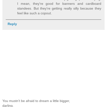
I mean, they're good for banners and cardboard
standees. But they're getting really silly because they
feel like such a copout.
Reply
You mustn't be afraid to dream a little bigger,
darling.