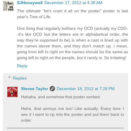
SJHoneywell
December 17, 2012 at 4:38 AM
The ultimate "let's cram it all on the poster" poster is last
year's
Tree of Life
.
One thing that regularly bothers my OCD (actually my CDO-
-it's like OCD but the letters are in alphabetical order,
the
way they're supposed to be
) is when a cast is lined up with
the names above them, and they don't match up. I mean,
going from left to right on the names should be the same as
going left to right on the people, but it rarely is. So irritating!
Reply
Replies
Stevee Taylor
December 18, 2012 at 7:26 PM
Hahaha, and somehow that poster worked.
Haha, that annoys me too! Like actually. Every time I
see it I want to rip into the poster and put them back in
order.