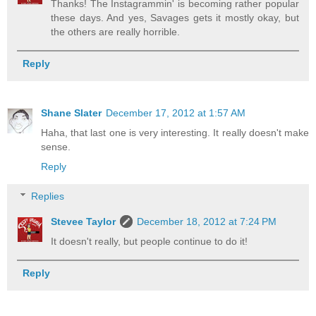
Thanks! The Instagrammin' is becoming rather popular
these days. And yes, Savages gets it mostly okay, but
the others are really horrible.
Reply
Shane Slater
December 17, 2012 at 1:57 AM
Haha, that last one is very interesting. It really doesn't make
sense.
Reply
Replies
Stevee Taylor
December 18, 2012 at 7:24 PM
It doesn't really, but people continue to do it!
Reply