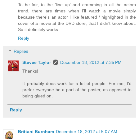
To be fair, to the 'line up' and cramming in all the actors
trend, there are times when I'll watch a movie simply
because there's an actor I like featured / highlighted in the
cover of a movie at the DVD store, that I didn't know about.
So it definitely works.
Reply
Replies
Stevee Taylor
December 18, 2012 at 7:35 PM
Thanks!
It probably does work for a lot of people. For me, I'd
prefer everyone be a part of the poster, as opposed to
being glued on.
Reply
Brittani Burnham
December 18, 2012 at 5:07 AM