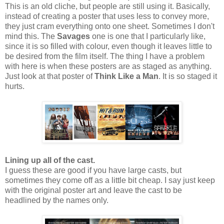
This is an old cliche, but people are still using it. Basically,
instead of creating a poster that uses less to convey more,
they just cram everything onto one sheet. Sometimes I don't
mind this. The
Savages
one is one that I particularly like,
since it is so filled with colour, even though it leaves little to
be desired from the film itself. The thing I have a problem
with here is when these posters are as staged as anything.
Just look at that poster of
Think Like a Man
. It is so staged it
hurts.
Lining up all of the cast.
I guess these are good if you have large casts, but
sometimes they come off as a little bit cheap. I say just keep
with the original poster art and leave the cast to be
headlined by the names only.