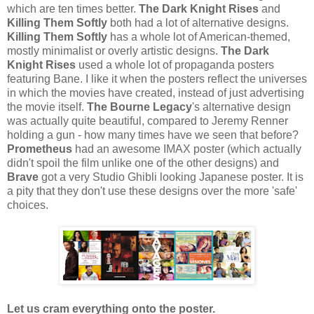
which are ten times better.
The Dark Knight Rises
and
Killing Them Softly
both had a lot of alternative designs.
Killing Them Softly
has a whole lot of American-themed,
mostly minimalist or overly artistic designs.
The Dark
Knight Rises
used a whole lot of propaganda posters
featuring Bane. I like it when the posters reflect the universes
in which the movies have created, instead of just advertising
the movie itself.
The Bourne Legacy
's alternative design
was actually quite beautiful, compared to Jeremy Renner
holding a gun - how many times have we seen that before?
Prometheus
had an awesome IMAX poster (which actually
didn't spoil the film unlike one of the other designs) and
Brave
got a very Studio Ghibli looking Japanese poster. It is
a pity that they don't use these designs over the more 'safe'
choices.
Let us cram everything onto the poster.