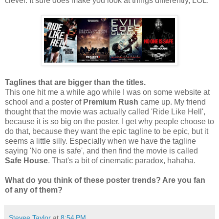
clever. It sure does make you look at things differently, LOL.
Taglines that are bigger than the titles.
This one hit me a while ago while I was on some website at
school and a poster of
Premium Rush
came up. My friend
thought that the movie was actually called 'Ride Like Hell',
because it is so big on the poster. I get why people choose to
do that, because they want the epic tagline to be epic, but it
seems a little silly. Especially when we have the tagline
saying 'No one is safe', and then find the movie is called
Safe House
. That's a bit of cinematic paradox, hahaha.
What do you think of these poster trends? Are you fan
of any of them?
Stevee Taylor
at
8:54 PM