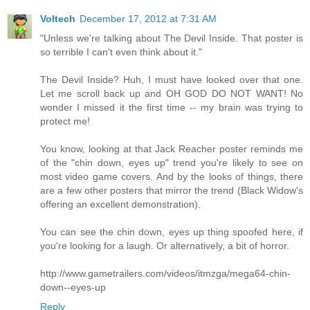
Voltech
December 17, 2012 at 7:31 AM
"Unless we're talking about The Devil Inside. That poster is
so terrible I can't even think about it."
The Devil Inside? Huh, I must have looked over that one.
Let me scroll back up and OH GOD DO NOT WANT! No
wonder I missed it the first time -- my brain was trying to
protect me!
You know, looking at that Jack Reacher poster reminds me
of the "chin down, eyes up" trend you're likely to see on
most video game covers. And by the looks of things, there
are a few other posters that mirror the trend (Black Widow's
offering an excellent demonstration).
You can see the chin down, eyes up thing spoofed here, if
you're looking for a laugh. Or alternatively, a bit of horror.
http://www.gametrailers.com/videos/itmzga/mega64-chin-
down--eyes-up
Reply