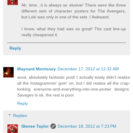
Ah, time...it is always so elusive! There were like three
different sets of character posters for The Avengers,
but Loki was only in one of the sets :/ Awkward.
I know, what they had was so great! The cast line-up
really cheapened it.
Reply
Maynard Morrissey
December 17, 2012 at 12:32 AM
woot, absolutely fantastic post! I actually totaly didn't realize
all the Instagrammin' goin' on, but I did realize all the crap-
looking everyone-and-everything-into-one-poster designs.
Savages is ok, the rest is poor.
Reply
Replies
Stevee Taylor
December 18, 2012 at 7:23 PM