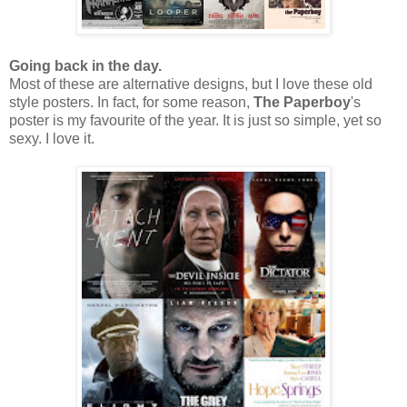
Going back in the day.
Most of these are alternative designs, but I love these old
style posters. In fact, for some reason,
The Paperboy
's
poster is my favourite of the year. It is just so simple, yet so
sexy. I love it.