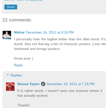
Share
22 comments:
Nikhat
December 16, 2012 at 9:15 PM
I personally hate the tagline better than the titles trend. It's
dumb. Also not that big a fan of character posters. Love old
fashioned and foreign posters.
Great post :)
Reply
Replies
Stevee Taylor
December 18, 2012 at 7:16 PM
It is rather dumb. I haven't seen one instance where it
has actually worked.
Thanks!