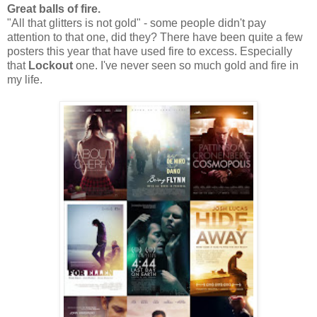
Great balls of fire.
"All that glitters is not gold" - some people didn't pay
attention to that one, did they? There have been quite a few
posters this year that have used fire to excess. Especially
that
Lockout
one. I've never seen so much gold and fire in
my life.