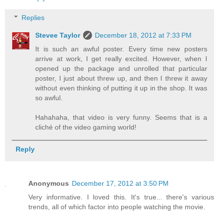
Replies
Stevee Taylor
December 18, 2012 at 7:33 PM
It is such an awful poster. Every time new posters
arrive at work, I get really excited. However, when I
opened up the package and unrolled that particular
poster, I just about threw up, and then I threw it away
without even thinking of putting it up in the shop. It was
so awful.
Hahahaha, that video is very funny. Seems that is a
cliché of the video gaming world!
Reply
Anonymous
December 17, 2012 at 3:50 PM
Very informative. I loved this. It's true... there's various
trends, all of which factor into people watching the movie.