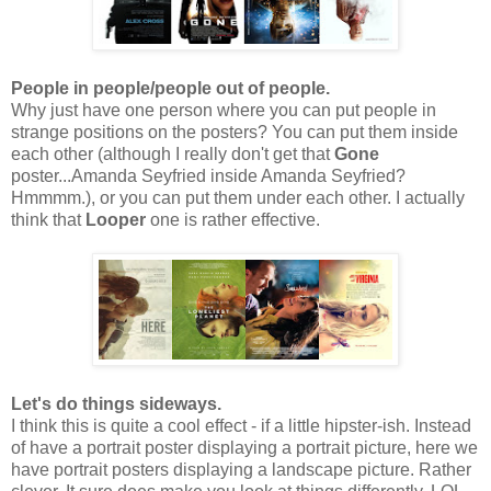
People in people/people out of people.
Why just have one person where you can put people in
strange positions on the posters? You can put them inside
each other (although I really don't get that
Gone
poster...Amanda Seyfried inside Amanda Seyfried?
Hmmmm.), or you can put them under each other. I actually
think that
Looper
one is rather effective.
Let's do things sideways.
I think this is quite a cool effect - if a little hipster-ish. Instead
of have a portrait poster displaying a portrait picture, here we
have portrait posters displaying a landscape picture. Rather