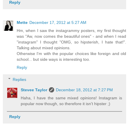
Reply
Mette
December 17, 2012 at 5:27 AM
Hm, when I saw the instagrammy posters, my first thought
was "Aw, now comes the beautiful ones" - and when I read
"instagram" I thought "OMG, so hipsterish, I hate that!".
Talking about mixed opinions.
Otherwise I'm with the popular choices like foreign and old
school... but side ways is interesting too.
Reply
Replies
Stevee Taylor
December 18, 2012 at 7:27 PM
Haha, I have the same mixed opinions! Instagram is
popular now though, so therefore it isn't hipster ;)
Reply