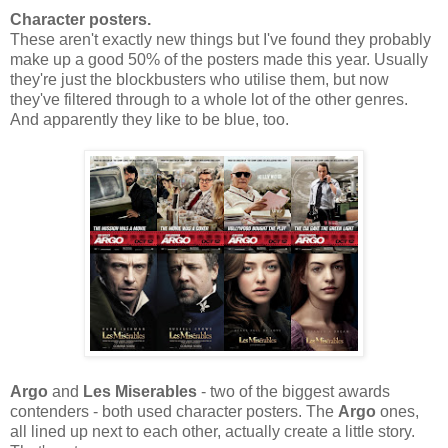
Character posters.
These aren't exactly new things but I've found they probably
make up a good 50% of the posters made this year. Usually
they're just the blockbusters who utilise them, but now
they've filtered through to a whole lot of the other genres.
And apparently they like to be blue, too.
Argo
and
Les Miserables
- two of the biggest awards
contenders - both used character posters. The
Argo
ones,
all lined up next to each other, actually create a little story.