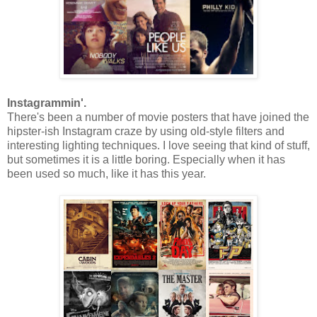
Instagrammin'.
There's been a number of movie posters that have joined the
hipster-ish Instagram craze by using old-style filters and
interesting lighting techniques. I love seeing that kind of stuff,
but sometimes it is a little boring. Especially when it has
been used so much, like it has this year.