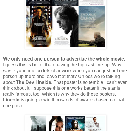
We only need one person to advertise the whole movie.
I guess this is better than having the big cast line-up. Why
waste your time on lots of artwork when you can just put one
person up there and leave it at that? Unless we're talking
about
The Devil Inside
. That poster is so terrible I can't even
think about it. I suppose this one works better if the star is
really famous, too. Which is why they do these posters.
Lincoln
is going to win thousands of awards based on that
one poster.