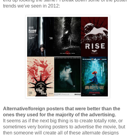
trends we've seen in 2012:
Alternative/foreign posters that were better than the
ones they used for the majority of the advertising.
It seems as if the next big thing is to create totally rote, or
sometimes very boring posters to advertise the movie, but
then someone will create all of these alternate designs