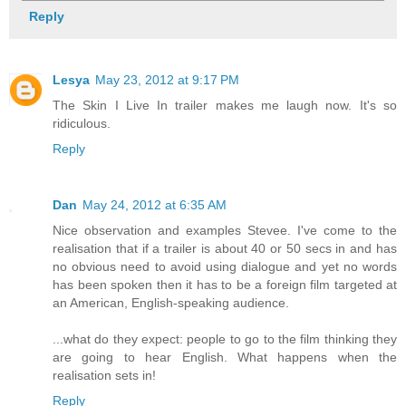
Reply
Lesya
May 23, 2012 at 9:17 PM
The Skin I Live In trailer makes me laugh now. It's so
ridiculous.
Reply
Dan
May 24, 2012 at 6:35 AM
Nice observation and examples Stevee. I've come to the
realisation that if a trailer is about 40 or 50 secs in and has
no obvious need to avoid using dialogue and yet no words
has been spoken then it has to be a foreign film targeted at
an American, English-speaking audience.
...what do they expect: people to go to the film thinking they
are going to hear English. What happens when the
realisation sets in!
Reply