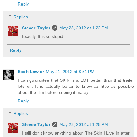
Reply
Replies
Stevee Taylor
May 23, 2012 at 1:22 PM
Exactly. It is so stupid!
Reply
Scott Lawlor
May 21, 2012 at 8:51 PM
I can guarantee that SKIN is a LOT better than that trailer
lets on. It is actually better to know as little as possible
about the film before seeing it matey!
Reply
Replies
Stevee Taylor
May 23, 2012 at 1:25 PM
I still don't know anything about The Skin I Live In after