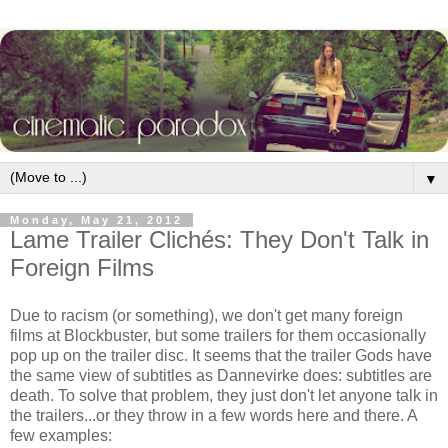
▼
Monday, May 21, 2012
Lame Trailer Clichés: They Don't Talk in
Foreign Films
Due to racism (or something), we don't get many foreign
films at Blockbuster, but some trailers for them occasionally
pop up on the trailer disc. It seems that the trailer Gods have
the same view of subtitles as Dannevirke does: subtitles are
death. To solve that problem, they just don't let anyone talk in
the trailers...or they throw in a few words here and there. A
few examples: