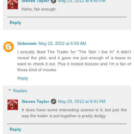
Stevee Taylor
May 23, 2012 at 8:40 PM
Haha, fair enough.
Reply
Unknown
May 22, 2012 at 6:59 AM
I actually liked The Trailer for "The Skin I live In" It didn't
reveal the plot, and it gave me just enough of a tease to
want to check it out. Plus it looked bizzare and I'm a fan of
those kind of movies
Reply
Replies
Stevee Taylor
May 23, 2012 at 8:41 PM
It does have some interesting scenes in it, but just the
way the trailer is put together is pretty dodgy.
Reply