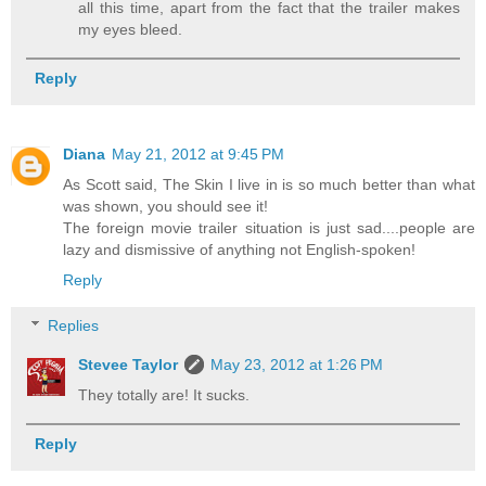
all this time, apart from the fact that the trailer makes
my eyes bleed.
Reply
Diana
May 21, 2012 at 9:45 PM
As Scott said, The Skin I live in is so much better than what
was shown, you should see it!
The foreign movie trailer situation is just sad....people are
lazy and dismissive of anything not English-spoken!
Reply
Replies
Stevee Taylor
May 23, 2012 at 1:26 PM
They totally are! It sucks.
Reply