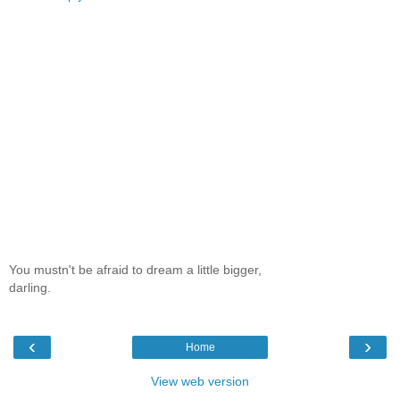
You mustn't be afraid to dream a little bigger,
darling.
‹
›
Home
View web version