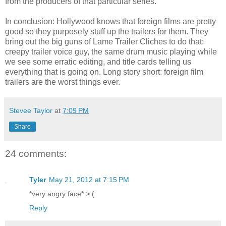
from the producers of that particular series.
In conclusion: Hollywood knows that foreign films are pretty
good so they purposely stuff up the trailers for them. They
bring out the big guns of Lame Trailer Cliches to do that:
creepy trailer voice guy, the same drum music playing while
we see some erratic editing, and title cards telling us
everything that is going on. Long story short: foreign film
trailers are the worst things ever.
Stevee Taylor
at
7:09 PM
Share
24 comments:
Tyler
May 21, 2012 at 7:15 PM
*very angry face* >:(
Reply