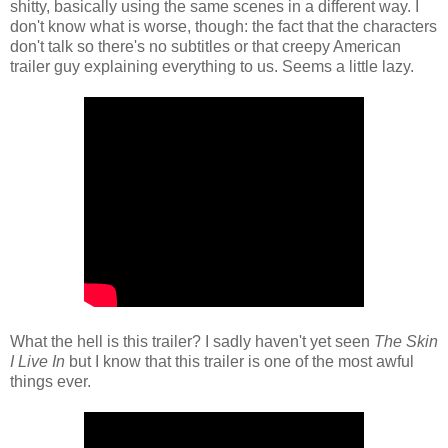
shitty, basically using the same scenes in a different way. I
don't know what is worse, though: the fact that the characters
don't talk so there's no subtitles or that creepy American
trailer guy explaining everything to us. Seems a little lazy.
What the hell is this trailer? I sadly haven't yet seen
The Skin
I Live In
but I know that this trailer is one of the most awful
things ever.