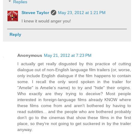
Replies
Stevee Taylor
May 23, 2012 at 1:21 PM
I knew it would anger you!
Reply
Anonymous
May 21, 2012 at 7:23 PM
I actually get really disgusted by this practice of cutting
dialogue out of non-English language film trailers (or, worse,
only include English dialogue if the film happens to contain
some. I recall the only word spoken in the trailer for
"Amelie" is Amelie's name) to try and "hide" their origins.
Who exactly are they trying to deceive? Most people
interested in foreign-language films already KNOW where
these films come from and aren't bothered by having to
read subtitles... and the people who are bothered probably
don't go to the cinemas that show these films in the first
place, so they're not going to get suckered in by the trailer
anyway.