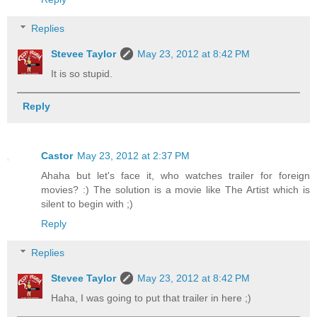
Replies
Stevee Taylor
May 23, 2012 at 8:42 PM
It is so stupid.
Reply
Castor
May 23, 2012 at 2:37 PM
Ahaha but let's face it, who watches trailer for foreign
movies? :) The solution is a movie like The Artist which is
silent to begin with ;)
Reply
Replies
Stevee Taylor
May 23, 2012 at 8:42 PM
Haha, I was going to put that trailer in here ;)