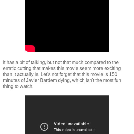
It has a bit of talking, but not that much compared to the
erratic cutting that makes this movie seem more exciting
than it actually is. Let's not forget that this movie is 150
minutes of Javier Bardem dying, which isn't the most fun
thing to watch.