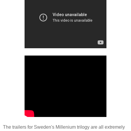
The trailers for Sweden's Millenium trilogy are all extremely