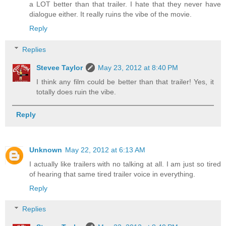
a LOT better than that trailer. I hate that they never have
dialogue either. It really ruins the vibe of the movie.
Reply
Replies
Stevee Taylor
May 23, 2012 at 8:40 PM
I think any film could be better than that trailer! Yes, it
totally does ruin the vibe.
Reply
Unknown
May 22, 2012 at 6:13 AM
I actually like trailers with no talking at all. I am just so tired
of hearing that same tired trailer voice in everything.
Reply
Replies