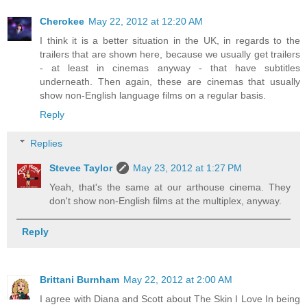
Cherokee
May 22, 2012 at 12:20 AM
I think it is a better situation in the UK, in regards to the
trailers that are shown here, because we usually get trailers
- at least in cinemas anyway - that have subtitles
underneath. Then again, these are cinemas that usually
show non-English language films on a regular basis.
Reply
Replies
Stevee Taylor
May 23, 2012 at 1:27 PM
Yeah, that's the same at our arthouse cinema. They
don't show non-English films at the multiplex, anyway.
Reply
Brittani Burnham
May 22, 2012 at 2:00 AM
I agree with Diana and Scott about The Skin I Love In being