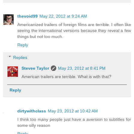
thevoid99
May 22, 2012 at 9:24 AM
Americanized trailers of foreign films are terrible. I often like
seeing the international versions because they reveal a few
things but not too much.
Reply
Replies
Stevee Taylor
May 23, 2012 at 8:41 PM
American trailers are terrible. What is with that?
Reply
dirtywithclass
May 23, 2012 at 10:42 AM
I think too many people just have a aversion to subtitles for
some silly reason
Reply