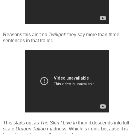
Reasons this ain't no
Twilight
: they say more than three
sentences in that trailer.
This starts out as
The Skin I Live In
then it descends into full
scale
Dragon Tattoo
madness. Which is ironic because it is