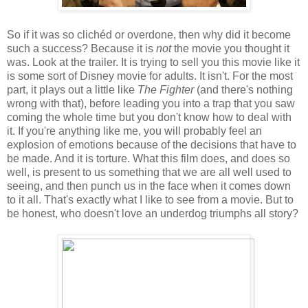
So if it was so clichéd or overdone, then why did it become
such a success? Because it is
not
the movie you thought it
was. Look at the trailer. It is trying to sell you this movie like it
is some sort of Disney movie for adults. It isn't. For the most
part, it plays out a little like
The Fighter
(and there's nothing
wrong with that), before leading you into a trap that you saw
coming the whole time but you don't know how to deal with
it. If you're anything like me, you will probably feel an
explosion of emotions because of the decisions that have to
be made. And it is torture. What this film does, and does so
well, is present to us something that we are all well used to
seeing, and then punch us in the face when it comes down
to it all. That's exactly what I like to see from a movie. But to
be honest, who doesn't love an underdog triumphs all story?