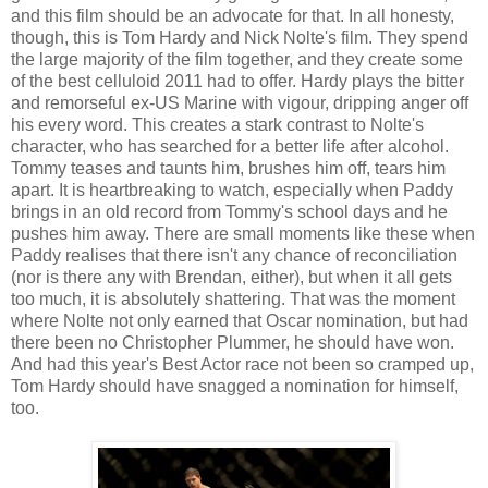
and this film should be an advocate for that. In all honesty,
though, this is Tom Hardy and Nick Nolte's film. They spend
the large majority of the film together, and they create some
of the best celluloid 2011 had to offer. Hardy plays the bitter
and remorseful ex-US Marine with vigour, dripping anger off
his every word. This creates a stark contrast to Nolte's
character, who has searched for a better life after alcohol.
Tommy teases and taunts him, brushes him off, tears him
apart. It is heartbreaking to watch, especially when Paddy
brings in an old record from Tommy's school days and he
pushes him away. There are small moments like these when
Paddy realises that there isn't any chance of reconciliation
(nor is there any with Brendan, either), but when it all gets
too much, it is absolutely shattering. That was the moment
where Nolte not only earned that Oscar nomination, but had
there been no Christopher Plummer, he should have won.
And had this year's Best Actor race not been so cramped up,
Tom Hardy should have snagged a nomination for himself,
too.