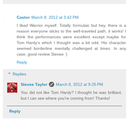
Castor
March 8, 2012 at 3:42 PM
I liked Warrior myself. Totally formulaic but hey, there is a
reason everyone sticks to the well-traveled path, it works! I
think the performances were excellent except maybe for
Tom Hardy's which I thought was a bit odd. His character
seemed borderline mentally challenged at times. In any
case, good review Stevee :)
Reply
Replies
Stevee Taylor
March 8, 2012 at 9:25 PM
You did not like Tom Hardy? I thought he was brilliant,
but I can see where you're coming from! Thanks!
Reply