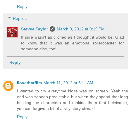
Reply
Replies
Stevee Taylor
March 9, 2012 at 9:19 PM
It sure wasn't as cliched as I thought it would be. Glad
to know that it was an emotional rollercoaster for
someone else, too!
Reply
ilovethatfilm
March 11, 2012 at 6:11 AM
I wanted to cry everytime Nolte was on screen. Yeah the
end was sooooo predictable but when they spend that long
building the characters and making them that beleivable,
you can forgive a bit of a silly story climax!
Reply