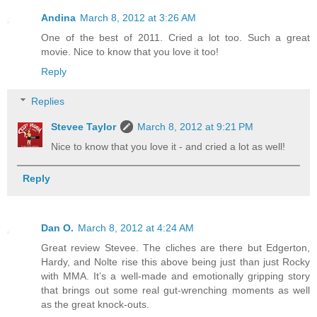
Andina
March 8, 2012 at 3:26 AM
One of the best of 2011. Cried a lot too. Such a great
movie. Nice to know that you love it too!
Reply
Replies
Stevee Taylor
March 8, 2012 at 9:21 PM
Nice to know that you love it - and cried a lot as well!
Reply
Dan O.
March 8, 2012 at 4:24 AM
Great review Stevee. The cliches are there but Edgerton,
Hardy, and Nolte rise this above being just than just Rocky
with MMA. It’s a well-made and emotionally gripping story
that brings out some real gut-wrenching moments as well
as the great knock-outs.