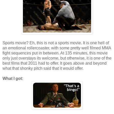
Sports movie? Eh, this is not a sports movie. It is one hell of
an emotional rollercoaster, with some pretty well filmed MMA
fight sequences put in between. At 135 minutes, this movie
only just overstays its welcome, but otherwise, it is one of the
best films that 2011 had to offer. It goes above and beyond
what that shonky pitch said that it would offer.
What I got: