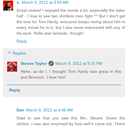
s.
March 9, 2012 at 3:50 AM
Great review! I enjoyed the movie a lot, especially the latter
half - I love to see two shirtless men fight ^^ But I don't get
the love for Tom Hardy, everyone keeps raving about him in
every movie he is in, but I was never impressed with any of
his work. Nolte was fantastic, though!
Reply
Replies
Stevee Taylor
March 9, 2012 at 9:15 PM
Hehe, as do I. I thought Tom Hardy was great in this
and Bronson...I love him!
Reply
Dan
March 9, 2012 at 4:46 AM
Glad to see that you saw this film, Stevee. Given the
cliches, I was also surprised by how well it came out. There