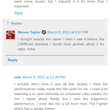
were some issues, but I enjoyed it a lot more than I
expected.
Reply
Replies
Stevee Taylor
March 9, 2012 at 9:17 PM
I thought exactly the same! I wish I saw it before the
LAMBcast because I would have gushed about it for
ages, haha.
Reply
ruth
March 9, 2012 at 12:28 PM
I actually didn't think it was all that cliched, I think the
performances really made this film work for me. I cried a lot
watching it so yeah definitely an emotional roller coaster for
me. I agree about Hardy, but I also like Edgerton's
performance. I even like this a bit more than The Fighter
which has a similar theme.