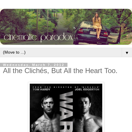
▼
Wednesday, March 7, 2012
All the Clichés, But All the Heart Too.