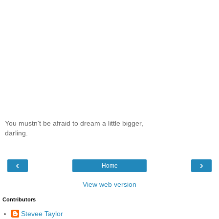
You mustn't be afraid to dream a little bigger,
darling.
‹
›
Home
View web version
Contributors
Stevee Taylor