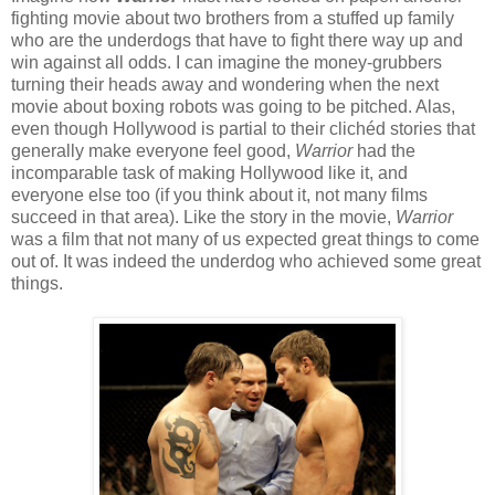
fighting movie about two brothers from a stuffed up family
who are the underdogs that have to fight there way up and
win against all odds. I can imagine the money-grubbers
turning their heads away and wondering when the next
movie about boxing robots was going to be pitched. Alas,
even though Hollywood is partial to their clichéd stories that
generally make everyone feel good,
Warrior
had the
incomparable task of making Hollywood like it, and
everyone else too (if you think about it, not many films
succeed in that area).
Like the story in the movie,
Warrior
was a film that not many of us expected great things to come
out of. It was indeed the underdog who achieved some great
things.