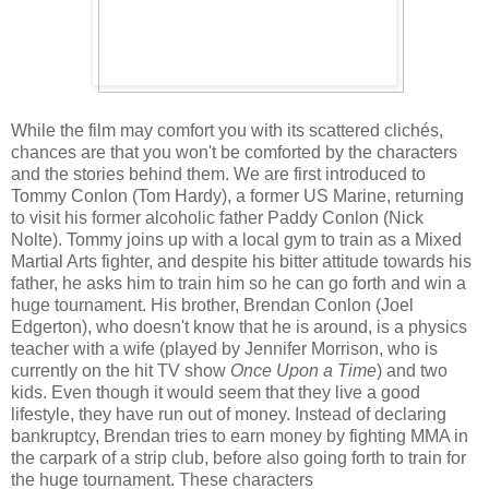
While the film may comfort you with its scattered clichés,
chances are that you won't be comforted by the characters
and the stories behind them. We are first introduced to
Tommy Conlon (Tom Hardy), a former US Marine, returning
to visit his former alcoholic father Paddy Conlon (Nick
Nolte). Tommy joins up with a local gym to train as a Mixed
Martial Arts fighter, and despite his bitter attitude towards his
father, he asks him to train him so he can go forth and win a
huge tournament. His brother, Brendan Conlon (Joel
Edgerton), who doesn't know that he is around, is a physics
teacher with a wife (played by Jennifer Morrison, who is
currently on the hit TV show
Once Upon a Time
) and two
kids. Even though it would seem that they live a good
lifestyle, they have run out of money. Instead of declaring
bankruptcy, Brendan tries to earn money by fighting MMA in
the carpark of a strip club, before also going forth to train for
the huge tournament. These characters