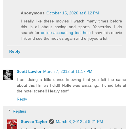
Anonymous
October 15, 2020 at 8:12 PM
I really like these movies I watch many times before
this is all about boxing and sports. Yesterday I do
search for
online accounting test help
I saw this movie
link and see the movies again and enjoyed a lot.
Reply
Scott Lawlor
March 7, 2012 at 11:17 PM
I am doing a little dance knowing that you felt the same
about this film as I did!! Nolte was amazing... I cried lots at
the hotel scene!! Heavy stuff
Reply
Replies
Stevee Taylor
March 8, 2012 at 9:21 PM