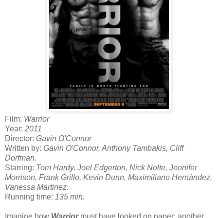
Film:
Warrior
Year:
2011
Director:
Gavin O'Connor
Written by:
Gavin O'Connor, Anthony Tambakis, Cliff
Dorfman.
Starring:
Tom Hardy, Joel Edgerton, Nick Nolte, Jennifer
Morrison, Frank Grillo, Kevin Dunn, Maximiliano Hernández,
Vanessa Martinez.
Running time:
135 min.
Imagine how
Warrior
must have looked on paper: another