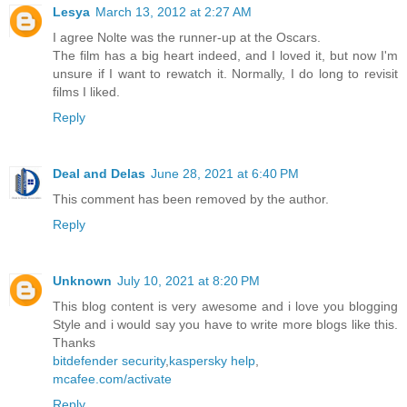
Lesya
March 13, 2012 at 2:27 AM
I agree Nolte was the runner-up at the Oscars.
The film has a big heart indeed, and I loved it, but now I'm
unsure if I want to rewatch it. Normally, I do long to revisit
films I liked.
Reply
Deal and Delas
June 28, 2021 at 6:40 PM
This comment has been removed by the author.
Reply
Unknown
July 10, 2021 at 8:20 PM
This blog content is very awesome and i love you blogging
Style and i would say you have to write more blogs like this.
Thanks
bitdefender security
,
kaspersky help
,
mcafee.com/activate
Reply