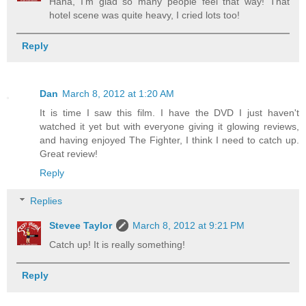
Haha, I'm glad so many people feel that way! That
hotel scene was quite heavy, I cried lots too!
Reply
Dan
March 8, 2012 at 1:20 AM
It is time I saw this film. I have the DVD I just haven't
watched it yet but with everyone giving it glowing reviews,
and having enjoyed The Fighter, I think I need to catch up.
Great review!
Reply
Replies
Stevee Taylor
March 8, 2012 at 9:21 PM
Catch up! It is really something!
Reply