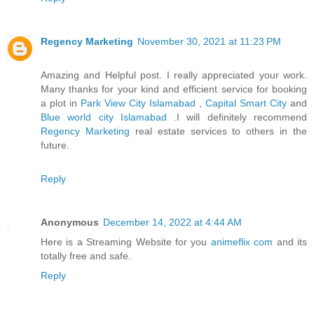
Regency Marketing
November 30, 2021 at 11:23 PM
Amazing and Helpful post. I really appreciated your work.
Many thanks for your kind and efficient service for booking
a plot in
Park View City Islamabad
,
Capital Smart City
and
Blue world city Islamabad
.I will definitely recommend
Regency Marketing
real estate services to others in the
future.
Reply
Anonymous
December 14, 2022 at 4:44 AM
Here is a Streaming Website for you
animeflix com
and its
totally free and safe.
Reply