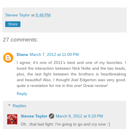
Stevee Taylor
at
8:48 PM
Share
27 comments:
Diana
March 7, 2012 at 11:00 PM
I agree, it's one of 2011's best and one of my favorites. I
loved the interaction between Nick Nolte and the two leads,
plus, the last fight between the brothers is heartbreaking
and beautiful! Also, I thought Joel Edgerton was very good,
quite a revelation for me in this one! Great review!
Reply
Replies
Stevee Taylor
March 8, 2012 at 9:20 PM
Oh...that last fight. I'm going to go and cry now :'(