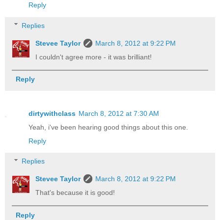
Reply
Replies
Stevee Taylor
March 8, 2012 at 9:22 PM
I couldn't agree more - it was brilliant!
Reply
dirtywithclass
March 8, 2012 at 7:30 AM
Yeah, i've been hearing good things about this one.
Reply
Replies
Stevee Taylor
March 8, 2012 at 9:22 PM
That's because it is good!
Reply