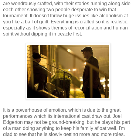
are wondrously crafted, with their stories running along side
each other showing two people desperate to win that
tournament. It doesn't throw huge issues like alcoholism at
you like a ball of guilt. Everything is crafted so it is realistic,
especially as it shows themes of reconciliation and human
spirit without dipping it in treacle first.
It is a powerhouse of emotion, which is due to the great
performances which its international cast draw out. Joel
Edgerton may not be ground-breaking, but he plays his part
of a man doing anything to keep his family afloat well. I'm
glad to see that he is slowly getting more and more roles,