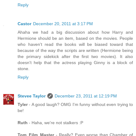
Reply
Castor
December 20, 2011 at 3:17 PM
Ahaha we had a big discussion about how Harry and
Hermione should be an item, based on the movies. People
who haven't read the books will be biased toward that
because of the way the scripts are written (Hermione being
the primary sidekick after the first two movies). It also
doesn't help that the actress playing Ginny is a block of
stone.
Reply
Stevee Taylor
December 23, 2011 at 12:19 PM
Tyler
- A good laugh? OMG I'm funny without even trying to
be!
Ruth
- Haha, we're not stalkers :P
Tom_Film_Master
- Really? Even worse than Chamber of