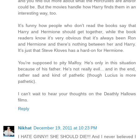
and you find out more about what the Horcruxes are and/or
could be. But the movies handle how Harry finds them in an
interesting way, too.
It's funny how people who don't read the books say that
Harry and Hermione should get together, while the book
readers know it's very obvious that it's always been Ron
and Hermione and there's nothing between her and Harry.
It's just that Steve Kloves has a hard-on for Hermione.
You're supposed to pity Malfoy. He's only in this situation
because of his father. He's not really evil... and in the end,
rather sad and kind of pathetic (though Lucius is more
pathetic).
I can't wait to hear your thoughts on the Deathly Hallows
films.
Reply
Nikhat
December 19, 2011 at 10:23 PM
I HATE GINNY! SHE SHOULD DIE!!! And I never believed I