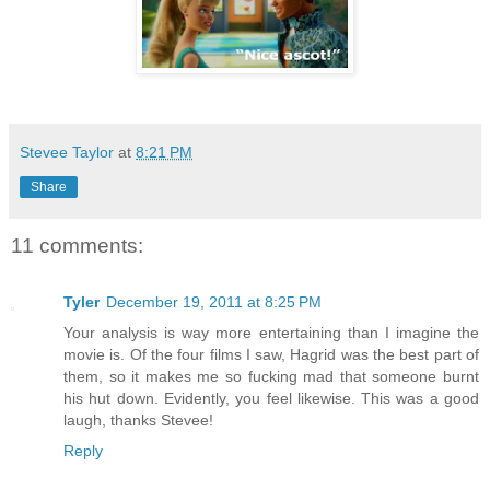
Stevee Taylor
at
8:21 PM
Share
11 comments:
Tyler
December 19, 2011 at 8:25 PM
Your analysis is way more entertaining than I imagine the
movie is. Of the four films I saw, Hagrid was the best part of
them, so it makes me so fucking mad that someone burnt
his hut down. Evidently, you feel likewise. This was a good
laugh, thanks Stevee!
Reply