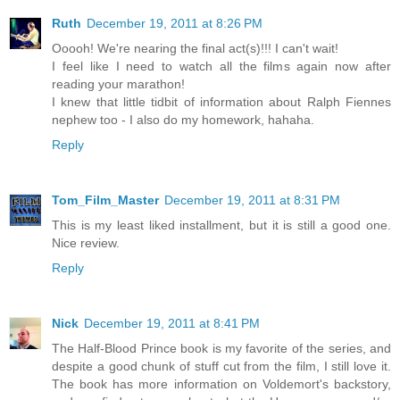
Ruth
December 19, 2011 at 8:26 PM
Ooooh! We're nearing the final act(s)!!! I can't wait!
I feel like I need to watch all the films again now after
reading your marathon!
I knew that little tidbit of information about Ralph Fiennes
nephew too - I also do my homework, hahaha.
Reply
Tom_Film_Master
December 19, 2011 at 8:31 PM
This is my least liked installment, but it is still a good one.
Nice review.
Reply
Nick
December 19, 2011 at 8:41 PM
The Half-Blood Prince book is my favorite of the series, and
despite a good chunk of stuff cut from the film, I still love it.
The book has more information on Voldemort's backstory,