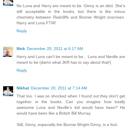
No Luna and Harry are meant to be. Ginny is an idiot. She's
still acceptable in the books, but there is like minus
chemistry between Radcliffe and Bonnie Wright onscreen.
Harry and Luna FTW!
Reply
Nick
December 20, 2011 at 6:17 AM
Harry and Luna can't be meant to be... Luna and Neville are
meant to be (damn what JKR has to say about that!)
Reply
Nikhat
December 20, 2011 at 7:14 AM
That too. I was so shocked when I found out they don't get
together in the books. Can you imagine how totally
awesome Luna and Neville's kid would have been? He
would have been like a British Bill Murray.
Still, Ginny, especially the Bonnie Wright-Ginny, is a fool.