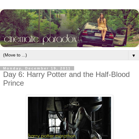
▼
Monday, December 19, 2011
Day 6: Harry Potter and the Half-Blood
Prince