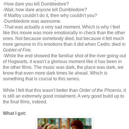
-How dare you kill Dumbledore?
-Wait, how dare
anyone
kill Dumbledore?
-If Malfoy couldn't do it, then why couldn't you?
-Dumbledore was awesome.
-That was actually a very sad moment. Which is why I feel
like this movie was more emotionally in check than the other
ones. Not because somebody died, but because it felt much
more genuine in it's emotions than it did when Cedric died in
Goblet of Fire
.
-While the end showed the familiar shot of the river going out
of Hogwarts, it wasn't a glorious moment like it has been in
the other films. The music was dark, the place was dark, we
know that even more dark times lie ahead. Which is
something that is crucial to this series.
While I felt that this wasn't better than
Order of the Phoenix
, it
is still an extremely good instalment. A very good build up to
the final films, indeed.
What I got: