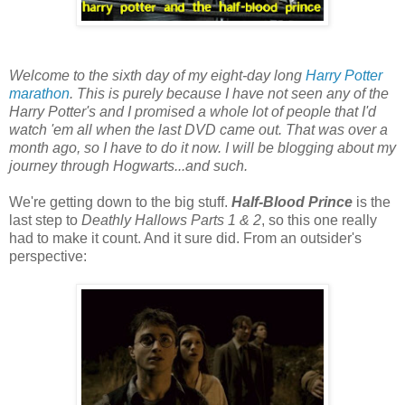
Welcome to the sixth day of my eight-day long
Harry Potter
marathon
. This is purely because I have not seen any of the
Harry Potter's and I promised a whole lot of people that I'd
watch 'em all when the last DVD came out. That was over a
month ago, so I have to do it now. I will be blogging about my
journey through Hogwarts...and such.
We're getting down to the big stuff.
Half-Blood Prince
is the
last step to
Deathly Hallows Parts 1 & 2
, so this one really
had to make it count. And it sure did. From an outsider's
perspective: