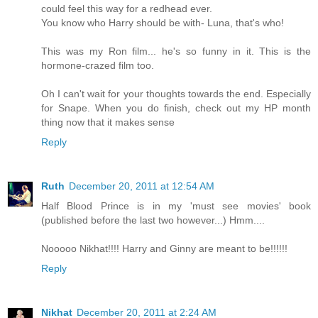
could feel this way for a redhead ever.
You know who Harry should be with- Luna, that's who!
This was my Ron film... he's so funny in it. This is the
hormone-crazed film too.
Oh I can't wait for your thoughts towards the end. Especially
for Snape. When you do finish, check out my HP month
thing now that it makes sense
Reply
Ruth
December 20, 2011 at 12:54 AM
Half Blood Prince is in my 'must see movies' book
(published before the last two however...) Hmm....
Nooooo Nikhat!!!! Harry and Ginny are meant to be!!!!!!
Reply
Nikhat
December 20, 2011 at 2:24 AM