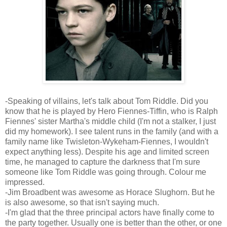
-Speaking of villains, let's talk about Tom Riddle. Did you
know that he is played by Hero Fiennes-Tiffin, who is Ralph
Fiennes' sister Martha's middle child (I'm not a stalker, I just
did my homework). I see talent runs in the family (and with a
family name like Twisleton-Wykeham-Fiennes, I wouldn't
expect anything less). Despite his age and limited screen
time, he managed to capture the darkness that I'm sure
someone like Tom Riddle was going through. Colour me
impressed.
-Jim Broadbent was awesome as Horace Slughorn. But he
is also awesome, so that isn't saying much.
-I'm glad that the three principal actors have finally come to
the party together. Usually one is better than the other, or one