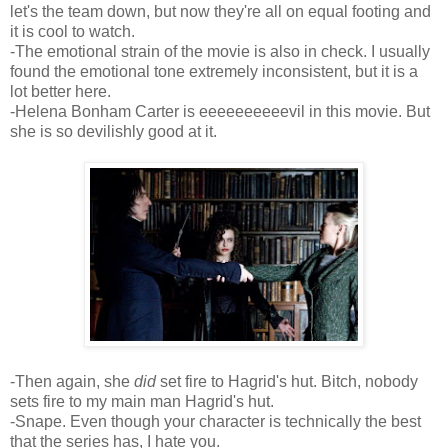
let's the team down, but now they're all on equal footing and
it is cool to watch.
-The emotional strain of the movie is also in check. I usually
found the emotional tone extremely inconsistent, but it is a
lot better here.
-Helena Bonham Carter is eeeeeeeeeevil in this movie. But
she is so devilishly good at it.
-Then again, she
did
set fire to Hagrid's hut. Bitch, nobody
sets fire to my main man Hagrid's hut.
-Snape. Even though your character is technically the best
that the series has, I hate you.