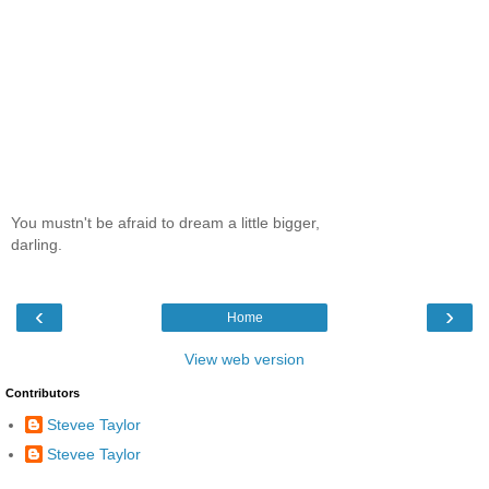
You mustn't be afraid to dream a little bigger,
darling.
‹
›
Home
View web version
Contributors
Stevee Taylor
Stevee Taylor