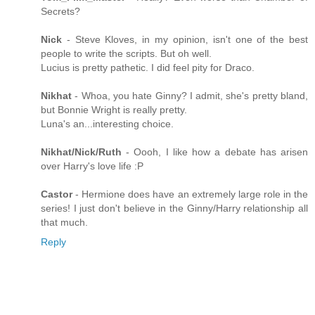
Secrets?
Nick
- Steve Kloves, in my opinion, isn't one of the best
people to write the scripts. But oh well.
Lucius is pretty pathetic. I did feel pity for Draco.
Nikhat
- Whoa, you hate Ginny? I admit, she's pretty bland,
but Bonnie Wright is really pretty.
Luna's an...interesting choice.
Nikhat/Nick/Ruth
- Oooh, I like how a debate has arisen
over Harry's love life :P
Castor
- Hermione does have an extremely large role in the
series! I just don't believe in the Ginny/Harry relationship all
that much.
Reply