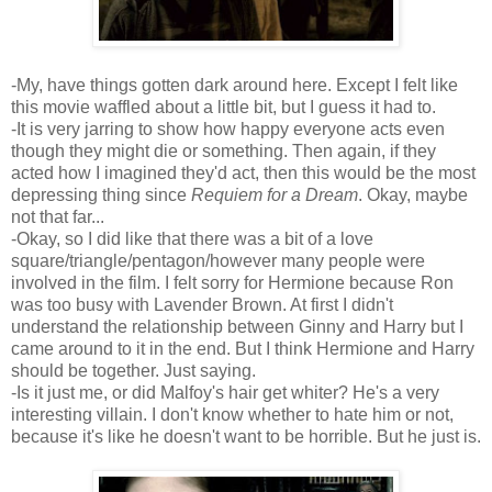
-My, have things gotten dark around here. Except I felt like
this movie waffled about a little bit, but I guess it had to.
-It is very jarring to show how happy everyone acts even
though they might die or something. Then again, if they
acted how I imagined they'd act, then this would be the most
depressing thing since
Requiem for a Dream
. Okay, maybe
not that far...
-Okay, so I did like that there was a bit of a love
square/triangle/pentagon/however many people were
involved in the film. I felt sorry for Hermione because Ron
was too busy with Lavender Brown. At first I didn't
understand the relationship between Ginny and Harry but I
came around to it in the end. But I think Hermione and Harry
should be together. Just saying.
-Is it just me, or did Malfoy's hair get whiter? He's a very
interesting villain. I don't know whether to hate him or not,
because it's like he doesn't want to be horrible. But he just is.