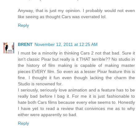
Anyway, that is just my opinion. I probably would not even
like seeing as thought Cars was overrated lol.
Reply
BRENT
November 12, 2011 at 12:25 AM
I must be a minority in thinking Cars 2 not that bad. Sure it
isn't classic Pixar but really is it THAT terrible?? No studio in
the history of film making is capable of making master
pieces EVERY film. So even as a lesser Pixar feature this is
fine. I thought it fun even though lacking the charm the
Studio is renowned for.
I seriously, seriously love animation and a feature has to be
really bad before I bag it. For me it is just fashionable to
hate both Cars films because every else seems to. Honestly
I have yet to read a review that conivinces me as to why
either were apparently so bad.
Reply