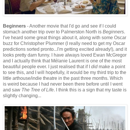
Beginners
- Another movie that I'd go and see if I could
stomach another trip over to Palmerston North is
Beginners
.
I've heard some great things about it, along with some Oscar
buzz for Christopher Plummer (I really need to get my Oscar
predictions sorted pronto...I'm getting excited already!), and it
looks pretty darn funny. I have always loved Ewan McGregor
and I actually think that Mélanie Laurent is one of the most
beautiful people ever. I just realised that if I
did
make a point
to see this, and I will hopefully, it would be my third trip to the
little arthouse/indie theatre in the past three months. Which
is weird because I had never been there before until I went
and saw
The Tree of Life
. I think this is a sign that my taste is
slightly changing...