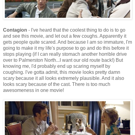
Contagion
- I've heard that the coolest thing to do is to go
and see this movie, and let out a few coughs. Apparently it
gets people quite scared. And because I am so immature, I'm
going to make it my life's purpose to go and do this before it
stops playing (if I can really stomach another horrible drive
over to Palmerston North...I want our old route back!) But
knowing me, I'd probably end up scaring myself by
coughing. I've gotta admit, this movie looks pretty damn
scary because it all looks extremely plausible. And it also
looks scary because of the cast. There is too much
awesomeness in one movie!