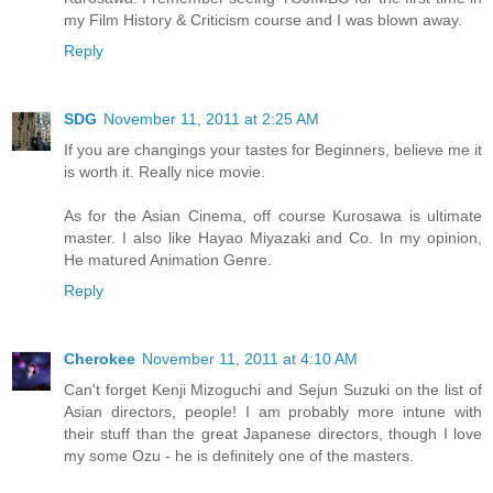
my Film History & Criticism course and I was blown away.
Reply
SDG
November 11, 2011 at 2:25 AM
If you are changings your tastes for Beginners, believe me it
is worth it. Really nice movie.
As for the Asian Cinema, off course Kurosawa is ultimate
master. I also like Hayao Miyazaki and Co. In my opinion,
He matured Animation Genre.
Reply
Cherokee
November 11, 2011 at 4:10 AM
Can't forget Kenji Mizoguchi and Sejun Suzuki on the list of
Asian directors, people! I am probably more intune with
their stuff than the great Japanese directors, though I love
my some Ozu - he is definitely one of the masters.