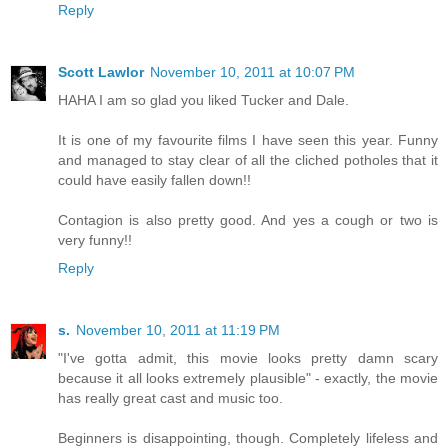
Reply
Scott Lawlor
November 10, 2011 at 10:07 PM
HAHA I am so glad you liked Tucker and Dale.
It is one of my favourite films I have seen this year. Funny
and managed to stay clear of all the cliched potholes that it
could have easily fallen down!!
Contagion is also pretty good. And yes a cough or two is
very funny!!
Reply
s.
November 10, 2011 at 11:19 PM
"I've gotta admit, this movie looks pretty damn scary
because it all looks extremely plausible" - exactly, the movie
has really great cast and music too.
Beginners is disappointing, though. Completely lifeless and