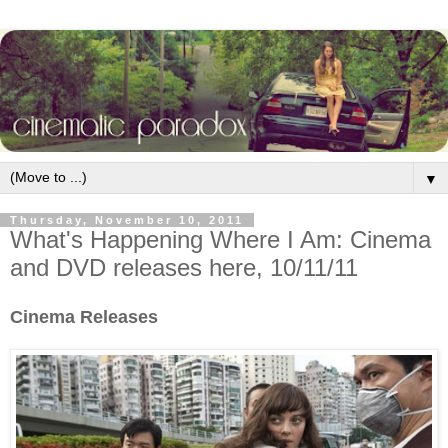
▼
Thursday, November 10, 2011
What's Happening Where I Am: Cinema
and DVD releases here, 10/11/11
Cinema Releases