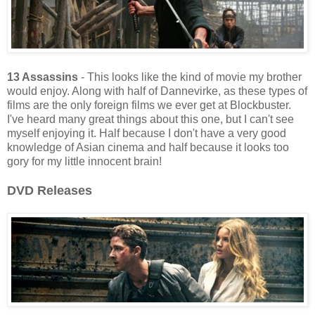
13 Assassins
- This looks like the kind of movie my brother
would enjoy. Along with half of Dannevirke, as these types of
films are the only foreign films we ever get at Blockbuster.
I've heard many great things about this one, but I can't see
myself enjoying it. Half because I don't have a very good
knowledge of Asian cinema and half because it looks too
gory for my little innocent brain!
DVD Releases