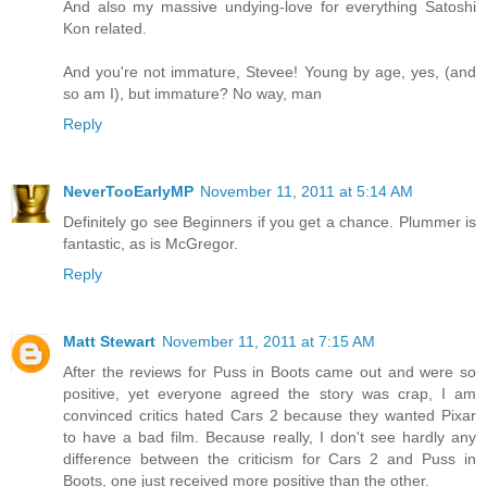
And also my massive undying-love for everything Satoshi
Kon related.
And you're not immature, Stevee! Young by age, yes, (and
so am I), but immature? No way, man
Reply
NeverTooEarlyMP
November 11, 2011 at 5:14 AM
Definitely go see Beginners if you get a chance. Plummer is
fantastic, as is McGregor.
Reply
Matt Stewart
November 11, 2011 at 7:15 AM
After the reviews for Puss in Boots came out and were so
positive, yet everyone agreed the story was crap, I am
convinced critics hated Cars 2 because they wanted Pixar
to have a bad film. Because really, I don't see hardly any
difference between the criticism for Cars 2 and Puss in
Boots, one just received more positive than the other.