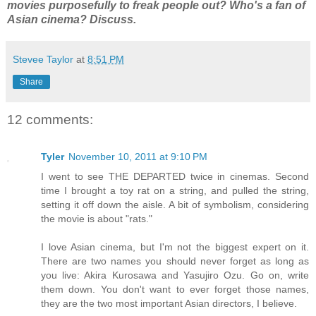
movies purposefully to freak people out? Who's a fan of
Asian cinema? Discuss.
Stevee Taylor
at
8:51 PM
Share
12 comments:
Tyler
November 10, 2011 at 9:10 PM
I went to see THE DEPARTED twice in cinemas. Second
time I brought a toy rat on a string, and pulled the string,
setting it off down the aisle. A bit of symbolism, considering
the movie is about "rats."
I love Asian cinema, but I'm not the biggest expert on it.
There are two names you should never forget as long as
you live: Akira Kurosawa and Yasujiro Ozu. Go on, write
them down. You don't want to ever forget those names,
they are the two most important Asian directors, I believe.