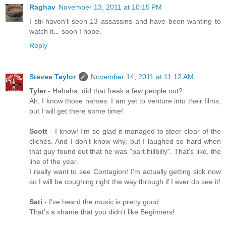
Raghav
November 13, 2011 at 10:15 PM
I stii haven't seen 13 assassins and have been wanting to
watch it... soon I hope.
Reply
Stevee Taylor
November 14, 2011 at 11:12 AM
Tyler
- Hahaha, did that freak a few people out?
Ah, I know those names. I am yet to venture into their films,
but I will get there some time!
Scott
- I know! I'm so glad it managed to steer clear of the
clichés. And I don't know why, but I laughed so hard when
that guy found out that he was "part hillbilly". That's like, the
line of the year.
I really want to see Contagion! I'm actually getting sick now
so I will be coughing right the way through if I ever do see it!
Sati
- I've heard the music is pretty good.
That's a shame that you didn't like Beginners!