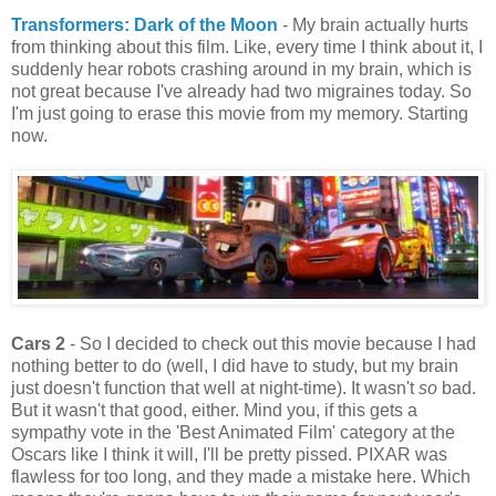
Transformers: Dark of the Moon
- My brain actually hurts
from thinking about this film. Like, every time I think about it, I
suddenly hear robots crashing around in my brain, which is
not great because I've already had two migraines today. So
I'm just going to erase this movie from my memory. Starting
now.
Cars 2
- So I decided to check out this movie because I had
nothing better to do (well, I did have to study, but my brain
just doesn't function that well at night-time). It wasn't
so
bad.
But it wasn't that good, either. Mind you, if this gets a
sympathy vote in the 'Best Animated Film' category at the
Oscars like I think it will, I'll be pretty pissed. PIXAR was
flawless for too long, and they made a mistake here. Which