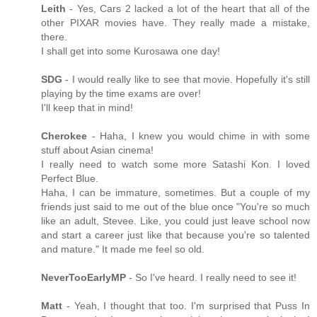
Leith
- Yes, Cars 2 lacked a lot of the heart that all of the
other PIXAR movies have. They really made a mistake,
there.
I shall get into some Kurosawa one day!
SDG
- I would really like to see that movie. Hopefully it's still
playing by the time exams are over!
I'll keep that in mind!
Cherokee
- Haha, I knew you would chime in with some
stuff about Asian cinema!
I really need to watch some more Satashi Kon. I loved
Perfect Blue.
Haha, I can be immature, sometimes. But a couple of my
friends just said to me out of the blue once "You're so much
like an adult, Stevee. Like, you could just leave school now
and start a career just like that because you're so talented
and mature." It made me feel so old.
NeverTooEarlyMP
- So I've heard. I really need to see it!
Matt
- Yeah, I thought that too. I'm surprised that Puss In