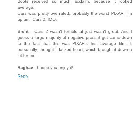
Boots received so much acclaim, because it looked
average.
Cars was pretty overrated...probably the worst PIXAR film
up until Cars 2, IMO.
Brent
- Cars 2 wasn't terrible...it just wasn't great. And I
guess a large majority of negative press it got came down
to the fact that this was PIXAR's first average film. I,
personally, thought it lacked heart, which brought it down a
lot for me.
Raghav
- I hope you enjoy it!
Reply