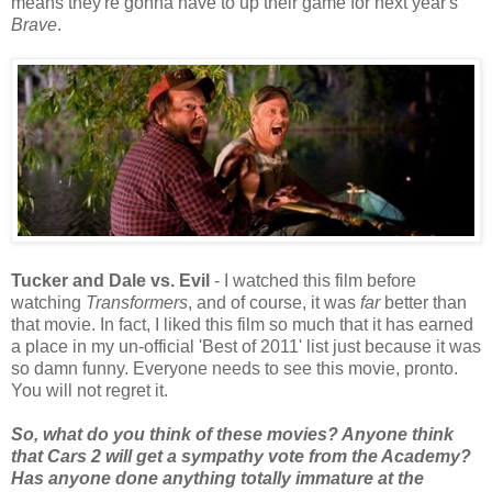
means they're gonna have to up their game for next year's
Brave
.
Tucker and Dale vs. Evil
- I watched this film before
watching
Transformers
, and of course, it was
far
better than
that movie. In fact, I liked this film so much that it has earned
a place in my un-official 'Best of 2011' list just because it was
so damn funny. Everyone needs to see this movie, pronto.
You will not regret it.
So, what do you think of these movies? Anyone think
that Cars 2 will get a sympathy vote from the Academy?
Has anyone done anything totally immature at the