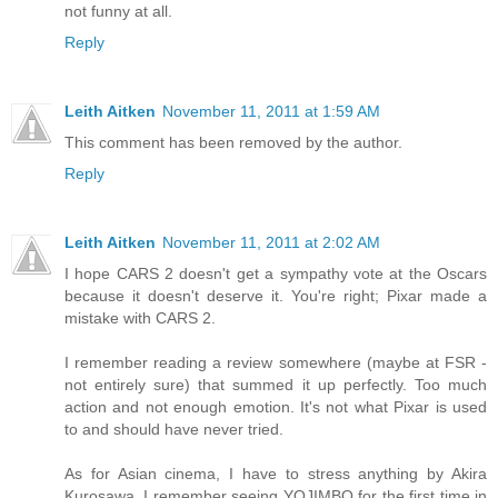
not funny at all.
Reply
Leith Aitken
November 11, 2011 at 1:59 AM
This comment has been removed by the author.
Reply
Leith Aitken
November 11, 2011 at 2:02 AM
I hope CARS 2 doesn't get a sympathy vote at the Oscars
because it doesn't deserve it. You're right; Pixar made a
mistake with CARS 2.
I remember reading a review somewhere (maybe at FSR -
not entirely sure) that summed it up perfectly. Too much
action and not enough emotion. It's not what Pixar is used
to and should have never tried.
As for Asian cinema, I have to stress anything by Akira
Kurosawa. I remember seeing YOJIMBO for the first time in