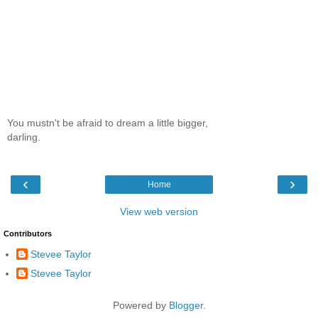
You mustn't be afraid to dream a little bigger,
darling.
‹
›
Home
View web version
Contributors
Stevee Taylor
Stevee Taylor
Powered by
Blogger
.