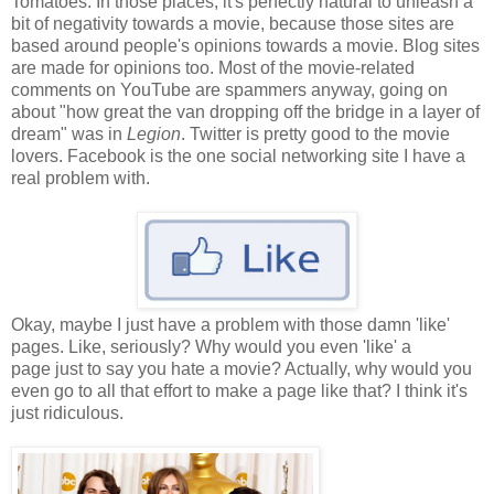
Tomatoes. In those places, it's perfectly natural to unleash a
bit of negativity towards a movie, because those sites are
based around people's opinions towards a movie. Blog sites
are made for opinions too. Most of the movie-related
comments on YouTube are spammers anyway, going on
about "how great the van dropping off the bridge in a layer of
dream" was in
Legion
. Twitter is pretty good to the movie
lovers. Facebook is the one social networking site I have a
real problem with.
Okay, maybe I just have a problem with those damn 'like'
pages. Like, seriously? Why would you even 'like' a
page just to say you hate a movie? Actually, why would you
even go to all that effort to make a page like that? I think it's
just ridiculous.