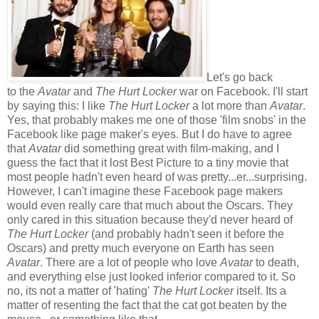
Let's go back
to the
Avatar
and
The Hurt Locker
war on Facebook. I'll start
by saying this: I like
The Hurt Locker
a lot more than
Avatar
.
Yes, that probably makes me one of those 'film snobs' in the
Facebook like page maker's eyes. But I do have to agree
that
Avatar
did something great with film-making, and I
guess the fact that it lost Best Picture to a tiny movie that
most people hadn't even heard of was pretty...er...surprising.
However, I can't imagine these Facebook page makers
would even really care that much about the Oscars. They
only cared in this situation because they'd never heard of
The Hurt Locker
(and probably hadn't seen it before the
Oscars) and pretty much everyone on Earth has seen
Avatar
. There are a lot of people who love
Avatar
to death,
and everything else just looked inferior compared to it. So
no, its not a matter of 'hating'
The Hurt Locker
itself. Its a
matter of resenting the fact that the cat got beaten by the