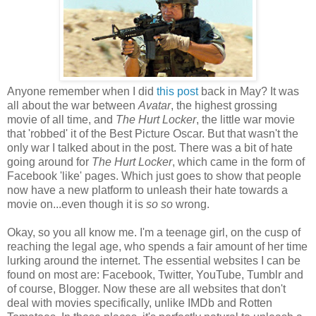
Anyone remember when I did
this post
back in May? It was
all about the war between
Avatar
, the highest grossing
movie of all time, and
The Hurt Locker
, the little war movie
that 'robbed' it of the Best Picture Oscar. But that wasn't the
only war I talked about in the post. There was a bit of hate
going around for
The Hurt Locker
, which came in the form of
Facebook 'like' pages. Which just goes to show that people
now have a new platform to unleash their hate towards a
movie on...even though it is
so so
wrong.
Okay, so you all know me. I'm a teenage girl, on the cusp of
reaching the legal age, who spends a fair amount of her time
lurking around the internet. The essential websites I can be
found on most are: Facebook, Twitter, YouTube, Tumblr and
of course, Blogger. Now these are all websites that don't
deal with movies specifically, unlike IMDb and Rotten