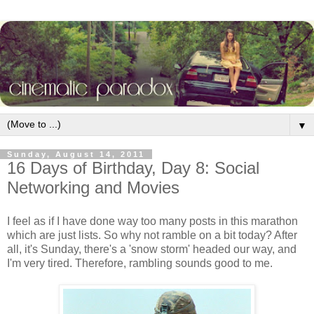
▼
Sunday, August 14, 2011
16 Days of Birthday, Day 8: Social
Networking and Movies
I feel as if I have done way too many posts in this marathon
which are just lists. So why not ramble on a bit today? After
all, it's Sunday, there's a 'snow storm' headed our way, and
I'm very tired. Therefore, rambling sounds good to me.