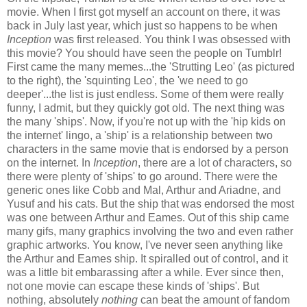
movie. When I first got myself an account on there, it was
back in July last year, which just so happens to be when
Inception
was first released. You think I was obsessed with
this movie? You should have seen the people on Tumblr!
First came the many memes...the 'Strutting Leo' (as pictured
to the right), the 'squinting Leo', the 'we need to go
deeper'...the list is just endless. Some of them were really
funny, I admit, but they quickly got old. The next thing was
the many 'ships'. Now, if you're not up with the 'hip kids on
the internet' lingo, a 'ship' is a relationship between two
characters in the same movie that is endorsed by a person
on the internet. In
Inception
, there are a lot of characters, so
there were plenty of 'ships' to go around. There were the
generic ones like Cobb and Mal, Arthur and Ariadne, and
Yusuf and his cats. But the ship that was endorsed the most
was one between Arthur and Eames. Out of this ship came
many gifs, many graphics involving the two and even rather
graphic artworks. You know, I've never seen anything like
the Arthur and Eames ship. It spiralled out of control, and it
was a little bit embarassing after a while. Ever since then,
not one movie can escape these kinds of 'ships'. But
nothing, absolutely
nothing
can beat the amount of fandom