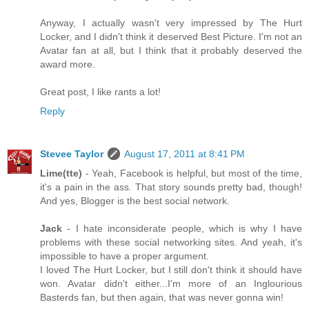
Anyway, I actually wasn't very impressed by The Hurt
Locker, and I didn't think it deserved Best Picture. I'm not an
Avatar fan at all, but I think that it probably deserved the
award more.
Great post, I like rants a lot!
Reply
Stevee Taylor
August 17, 2011 at 8:41 PM
Lime(tte)
- Yeah, Facebook is helpful, but most of the time,
it's a pain in the ass. That story sounds pretty bad, though!
And yes, Blogger is the best social network.
Jack
- I hate inconsiderate people, which is why I have
problems with these social networking sites. And yeah, it's
impossible to have a proper argument.
I loved The Hurt Locker, but I still don't think it should have
won. Avatar didn't either...I'm more of an Inglourious
Basterds fan, but then again, that was never gonna win!