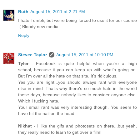
Ruth
August 15, 2011 at 2:21 PM
I hate Tumblr, but we're being forced to use it for our course
:( Bloody new media...
Reply
Stevee Taylor
August 15, 2011 at 10:10 PM
Tyler
- Facebook is quite helpful when you're at high
school, because it you can keep up with what's going on.
But I'm over all the hate on that site. It's ridiculous.
Yes you are right...you should always rant with everyone
else in mind. That's why there's so much hate in the world
these days, because nobody likes to consider anyone else.
Which I fucking hate.
Your small rant was very interesting though. You seem to
have hit the nail on the head!
Nikhat
- I like the gifs and photosets on there...but yeah,
they really need to learn to get over a film!