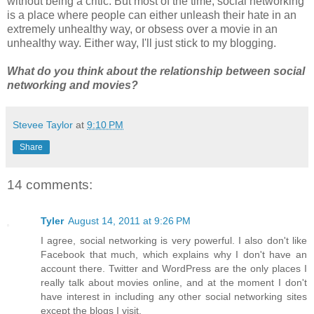
without being a critic. But most of the time, social networking
is a place where people can either unleash their hate in an
extremely unhealthy way, or obsess over a movie in an
unhealthy way. Either way, I'll just stick to my blogging.
What do you think about the relationship between social
networking and movies?
Stevee Taylor
at
9:10 PM
Share
14 comments:
Tyler
August 14, 2011 at 9:26 PM
I agree, social networking is very powerful. I also don't like
Facebook that much, which explains why I don't have an
account there. Twitter and WordPress are the only places I
really talk about movies online, and at the moment I don't
have interest in including any other social networking sites
except the blogs I visit.