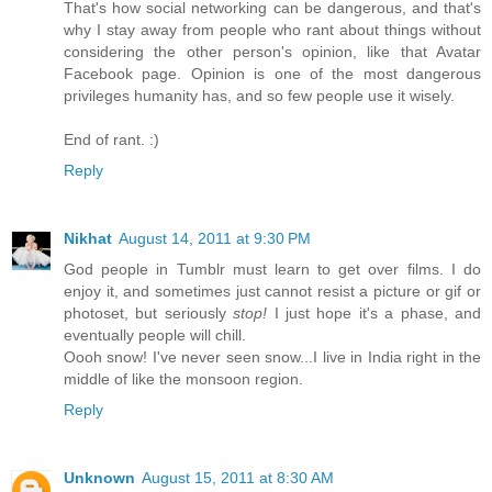
That's how social networking can be dangerous, and that's
why I stay away from people who rant about things without
considering the other person's opinion, like that Avatar
Facebook page. Opinion is one of the most dangerous
privileges humanity has, and so few people use it wisely.
End of rant. :)
Reply
Nikhat
August 14, 2011 at 9:30 PM
God people in Tumblr must learn to get over films. I do
enjoy it, and sometimes just cannot resist a picture or gif or
photoset, but seriously
stop!
I just hope it's a phase, and
eventually people will chill.
Oooh snow! I've never seen snow...I live in India right in the
middle of like the monsoon region.
Reply
Unknown
August 15, 2011 at 8:30 AM