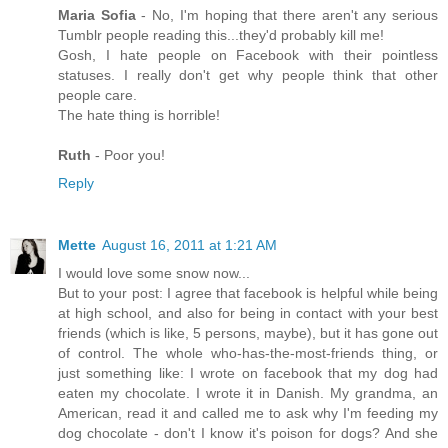
Maria Sofia
- No, I'm hoping that there aren't any serious
Tumblr people reading this...they'd probably kill me!
Gosh, I hate people on Facebook with their pointless
statuses. I really don't get why people think that other
people care.
The hate thing is horrible!
Ruth
- Poor you!
Reply
Mette
August 16, 2011 at 1:21 AM
I would love some snow now...
But to your post: I agree that facebook is helpful while being
at high school, and also for being in contact with your best
friends (which is like, 5 persons, maybe), but it has gone out
of control. The whole who-has-the-most-friends thing, or
just something like: I wrote on facebook that my dog had
eaten my chocolate. I wrote it in Danish. My grandma, an
American, read it and called me to ask why I'm feeding my
dog chocolate - don't I know it's poison for dogs? And she