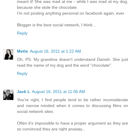
meant it! She was mad at me - while I was mad at my dog,
because she stole the chocolate.
I'm not posting anything personal on facebook again, ever.
Blogger is the best social network, I think...
Reply
Mette
August 16, 2011 at 1:22 AM
Oh, PS: My grandma doesn't understand Danish. She just
read the name of my dog and the word "chocolate".
Reply
Jack L
August 16, 2011 at 11:06 AM
You're right, I find people tend to be rather inconsiderate
and narrow minded when it comes to discussing films on
social network sites.
Often it's impossible to have a proper argument as they are
so convinced they are right anyway...