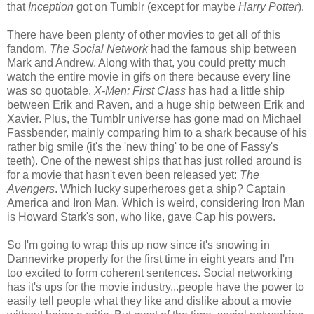
that
Inception
got on Tumblr (except for maybe
Harry Potter
).
There have been plenty of other movies to get all of this
fandom.
The Social Network
had the famous ship between
Mark and Andrew. Along with that, you could pretty much
watch the entire movie in gifs on there because every line
was so quotable.
X-Men: First Class
has had a little ship
between Erik and Raven, and a huge ship between Erik and
Xavier. Plus, the Tumblr universe has gone mad on Michael
Fassbender, mainly comparing him to a shark because of his
rather big smile (it's the 'new thing' to be one of Fassy's
teeth). One of the newest ships that has just rolled around is
for a movie that hasn't even been released yet:
The
Avengers
. Which lucky superheroes get a ship? Captain
America and Iron Man. Which is weird, considering Iron Man
is Howard Stark's son, who like, gave Cap his powers.
So I'm going to wrap this up now since it's snowing in
Dannevirke properly for the first time in eight years and I'm
too excited to form coherent sentences. Social networking
has it's ups for the movie industry...people have the power to
easily tell people what they like and dislike about a movie