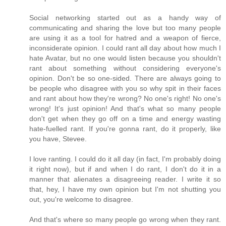
Social networking started out as a handy way of
communicating and sharing the love but too many people
are using it as a tool for hatred and a weapon of fierce,
inconsiderate opinion. I could rant all day about how much I
hate Avatar, but no one would listen because you shouldn't
rant about something without considering everyone's
opinion. Don't be so one-sided. There are always going to
be people who disagree with you so why spit in their faces
and rant about how they're wrong? No one's right! No one's
wrong! It's just opinion! And that's what so many people
don't get when they go off on a time and energy wasting
hate-fuelled rant. If you're gonna rant, do it properly, like
you have, Stevee.
I love ranting. I could do it all day (in fact, I'm probably doing
it right now), but if and when I do rant, I don't do it in a
manner that alienates a disagreeing reader. I write it so
that, hey, I have my own opinion but I'm not shutting you
out, you're welcome to disagree.
And that's where so many people go wrong when they rant.