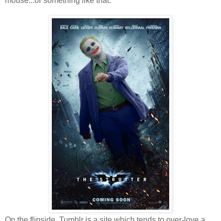
mouse...or something like that.
On the flipside, Tumblr is a site which tends to over-love a