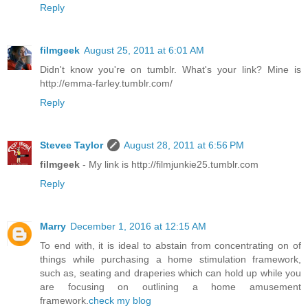
Reply
filmgeek
August 25, 2011 at 6:01 AM
Didn't know you're on tumblr. What's your link? Mine is
http://emma-farley.tumblr.com/
Reply
Stevee Taylor
August 28, 2011 at 6:56 PM
filmgeek
- My link is http://filmjunkie25.tumblr.com
Reply
Marry
December 1, 2016 at 12:15 AM
To end with, it is ideal to abstain from concentrating on of
things while purchasing a home stimulation framework,
such as, seating and draperies which can hold up while you
are focusing on outlining a home amusement
framework.
check my blog