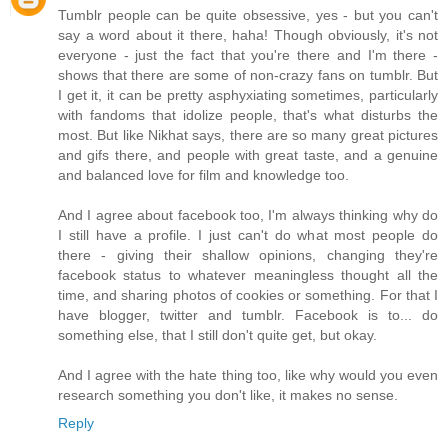
Tumblr people can be quite obsessive, yes - but you can't
say a word about it there, haha! Though obviously, it's not
everyone - just the fact that you're there and I'm there -
shows that there are some of non-crazy fans on tumblr. But
I get it, it can be pretty asphyxiating sometimes, particularly
with fandoms that idolize people, that's what disturbs the
most. But like Nikhat says, there are so many great pictures
and gifs there, and people with great taste, and a genuine
and balanced love for film and knowledge too.
And I agree about facebook too, I'm always thinking why do
I still have a profile. I just can't do what most people do
there - giving their shallow opinions, changing they're
facebook status to whatever meaningless thought all the
time, and sharing photos of cookies or something. For that I
have blogger, twitter and tumblr. Facebook is to... do
something else, that I still don't quite get, but okay.
And I agree with the hate thing too, like why would you even
research something you don't like, it makes no sense.
Reply