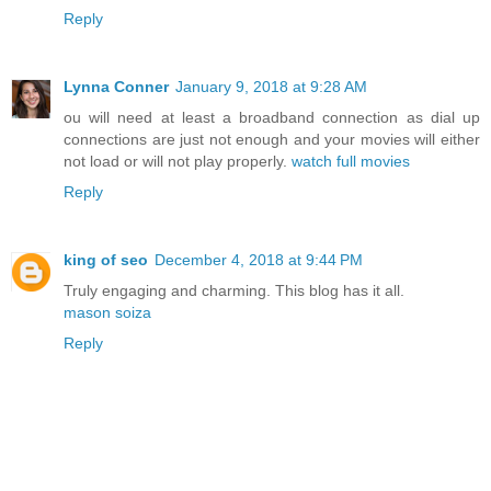
Reply
Lynna Conner
January 9, 2018 at 9:28 AM
ou will need at least a broadband connection as dial up
connections are just not enough and your movies will either
not load or will not play properly.
watch full movies
Reply
king of seo
December 4, 2018 at 9:44 PM
Truly engaging and charming. This blog has it all.
mason soiza
Reply