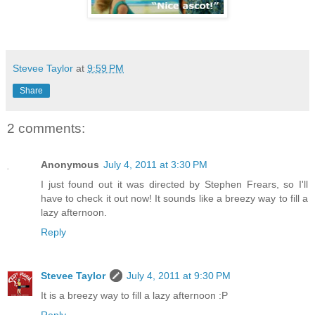
Stevee Taylor
at
9:59 PM
Share
2 comments:
Anonymous
July 4, 2011 at 3:30 PM
I just found out it was directed by Stephen Frears, so I'll
have to check it out now! It sounds like a breezy way to fill a
lazy afternoon.
Reply
Stevee Taylor
July 4, 2011 at 9:30 PM
It is a breezy way to fill a lazy afternoon :P