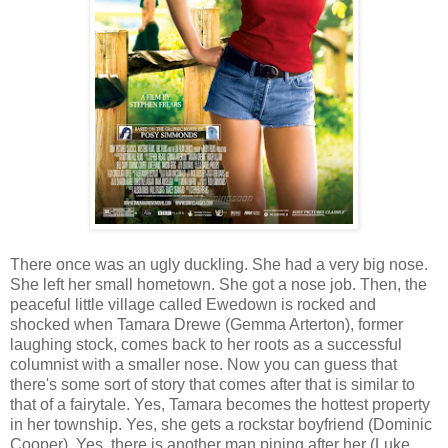
There once was an ugly duckling. She had a very big nose.
She left her small hometown. She got a nose job. Then, the
peaceful little village called Ewedown is rocked and
shocked when Tamara Drewe (Gemma Arterton), former
laughing stock, comes back to her roots as a successful
columnist with a smaller nose. Now you can guess that
there's some sort of story that comes after that is similar to
that of a fairytale. Yes, Tamara becomes the hottest property
in her township. Yes, she gets a rockstar boyfriend (Dominic
Cooper). Yes, there is another man pining after her (Luke