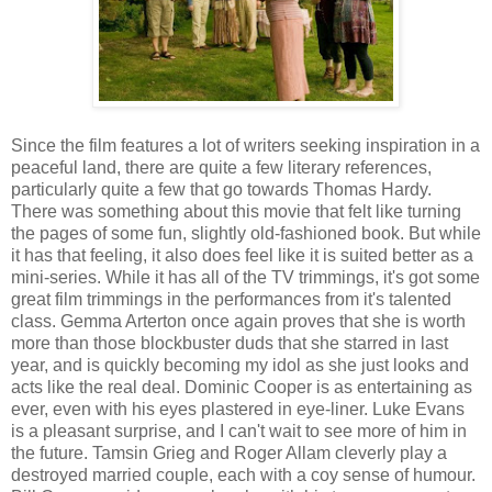
Since the film features a lot of writers seeking inspiration in a
peaceful land, there are quite a few literary references,
particularly quite a few that go towards Thomas Hardy.
There was something about this movie that felt like turning
the pages of some fun, slightly old-fashioned book. But while
it has that feeling, it also does feel like it is suited better as a
mini-series. While it has all of the TV trimmings, it's got some
great film trimmings in the performances from it's talented
class. Gemma Arterton once again proves that she is worth
more than those blockbuster duds that she starred in last
year, and is quickly becoming my idol as she just looks and
acts like the real deal. Dominic Cooper is as entertaining as
ever, even with his eyes plastered in eye-liner. Luke Evans
is a pleasant surprise, and I can't wait to see more of him in
the future. Tamsin Grieg and Roger Allam cleverly play a
destroyed married couple, each with a coy sense of humour.