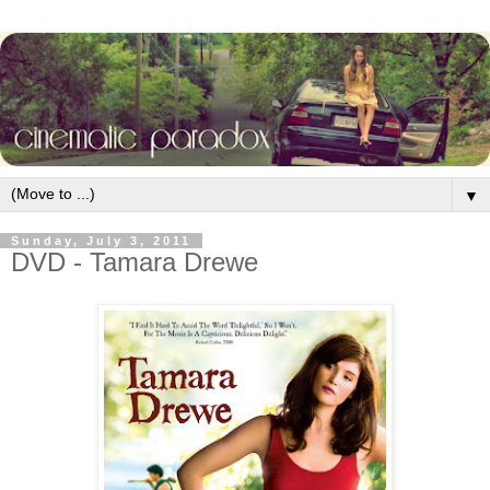
▼
Sunday, July 3, 2011
DVD - Tamara Drewe