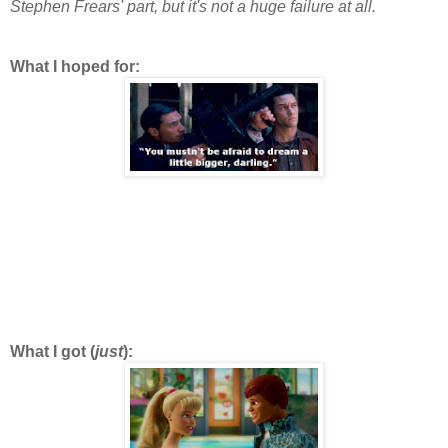
Stephen Frears' part, but it's not a huge failure at all.
What I hoped for:
What I got (
just
):