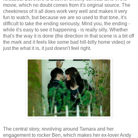
movie, which no doubt comes from it's original source. The
cheekiness of it all does work very well and makes it very
fun to watch, but because we are so used to that tone, it's
difficult to take the ending seriously. Mind you, the ending -
while it's easy to see it happening - is really silly. Whether
that's the way it is done (the direction in that scene is a bit off
the mark and it feels like some bad hill-billy home video) or
just the what it is, it just doesn't feel right.
The central story, revolving around Tamara and her
engagement to rocker Ben, which makes her ex-lover Andy