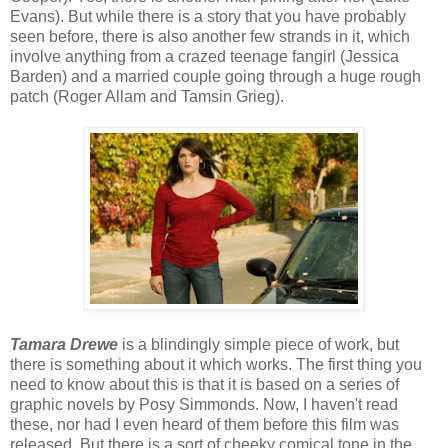
Evans). But while there is a story that you have probably
seen before, there is also another few strands in it, which
involve anything from a crazed teenage fangirl (Jessica
Barden) and a married couple going through a huge rough
patch (Roger Allam and Tamsin Grieg).
Tamara Drewe
is a blindingly simple piece of work, but
there is something about it which works. The first thing you
need to know about this is that it is based on a series of
graphic novels by Posy Simmonds. Now, I haven't read
these, nor had I even heard of them before this film was
released. But there is a sort of cheeky comical tone in the