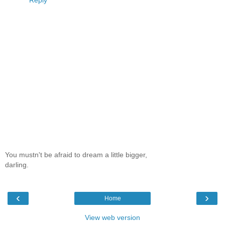
Reply
You mustn't be afraid to dream a little bigger,
darling.
‹
›
Home
View web version