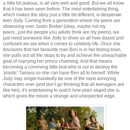
a little bit jealous, is all very well and good. But we all know
that it has been seen before. The most entertaining thing,
which makes the story just a little bit different, is desperate
teen Jody. Coming from a generation where my peers are
obsessing over Justin Bieber (okay, maybe not my
peers...just the people you adults think are my peers), we
just need someone like Jody to show us all how dazed and
confused we are when it comes to celebrity life. Once she
discovers that her favourite man Ben is in her boring town,
she pulls out all the stops to try and achieve the unreachable
goal of marrying her prince charming. And that means
becoming a conniving little brat who is out to destroy the
'plastic' Tamara so she can have Ben all to herself. While
Jody may single-handedly be one of the most annoying
characters ever (and don't go thinking that all teenagers are
like her), it's entertaining to watch how plain stupid she is,
which gives the movie a strange and unexpected edge.