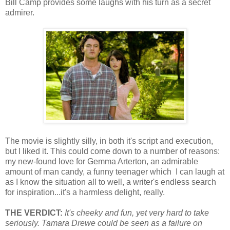
Bill Camp provides some laughs with his turn as a secret
admirer.
The movie is slightly silly, in both it's script and execution,
but I liked it. This could come down to a number of reasons:
my new-found love for Gemma Arterton, an admirable
amount of man candy, a funny teenager which I can laugh at
as I know the situation all to well, a writer's endless search
for inspiration...it's a harmless delight, really.
THE VERDICT:
It's cheeky and fun, yet very hard to take
seriously. Tamara Drewe could be seen as a failure on