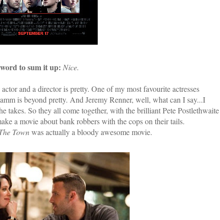
word to sum it up:
Nice.
actor and a director is pretty. One of my most favourite actresses
 Hamm is beyond pretty. And Jeremy Renner, well, what can I say...I
e takes. So they all come together, with the brilliant Pete Postlethwaite
make a movie about bank robbers with the cops on their tails.
The Town
was actually a bloody awesome movie.