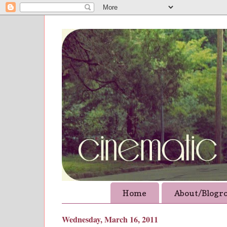
Home
About/Blogro
Wednesday, March 16, 2011