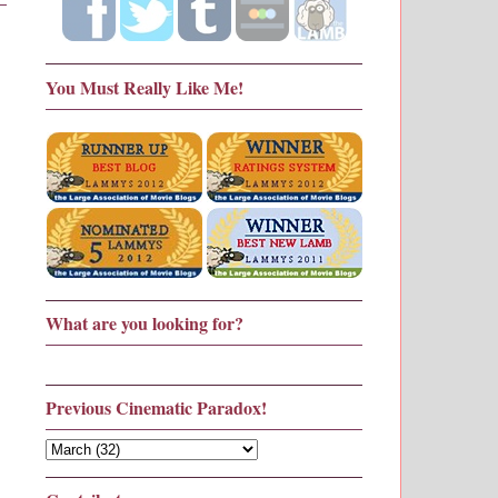
You Must Really Like Me!
What are you looking for?
Previous Cinematic Paradox!