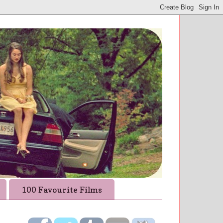
100 Favourite Films