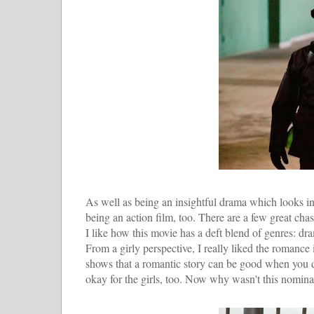
As well as being an insightful drama which looks into
being an action film, too. There are a few great cha
I like how this movie has a deft blend of genres: dra
From a girly perspective, I really liked the romance in
shows that a romantic story can be good when you d
okay for the girls, too. Now why wasn't this nomin