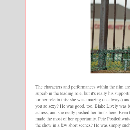
The characters and performances within the film are b
superb in the leading role, but it's really his supp
for her role in this: she was amazing (as always) a
you so sexy? He was good, too. Blake Lively was bey
actress, and she really pushed her limits here. Eve
made the most of her opportunity. Pete Postlethwaite,
the show in a few short scenes? He was simply such a