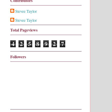
Contributors
Stevee Taylor
Stevee Taylor
Total Pageviews
4
2
5
8
9
2
7
Followers