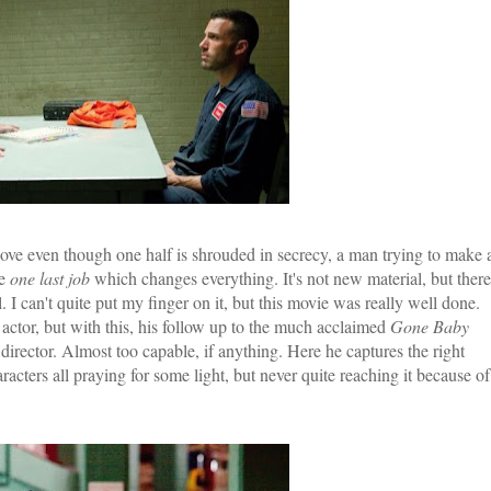
in love even though one half is shrouded in secrecy, a man trying to make 
he
one last job
which changes everything. It's not new material, but there
l. I can't quite put my finger on it, but this movie was really well done.
ctor, but with this, his follow up to the much acclaimed
Gone Baby
 director. Almost too capable, if anything. Here he captures the right
cters all praying for some light, but never quite reaching it because of