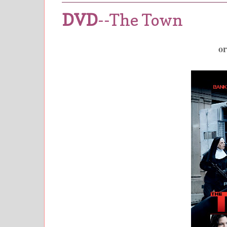
DVD
--The Town
o