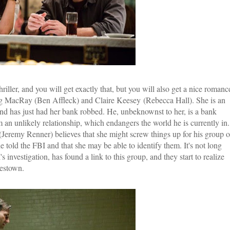
riller, and you will get exactly that, but you will also get a nice romanc
g MacRay (Ben Affleck) and Claire Keesey (Rebecca Hall). She is an
d has just had her bank robbed. He, unbeknownst to her, is a bank
n unlikely relationship, which endangers the world he is currently in.
(Jeremy Renner) believes that she might screw things up for his group o
 told the FBI and that she may be able to identify them. It's not long
vestigation, has found a link to this group, and they start to realize
lestown.