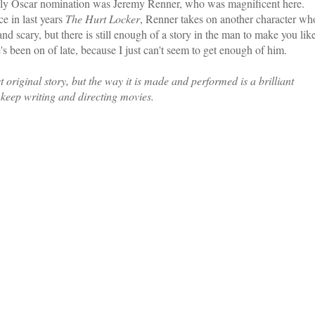
nly Oscar nomination was Jeremy Renner, who was magnificent here.
e in last years
The Hurt Locker
, Renner takes on another character wh
and scary, but there is still enough of a story in the man to make you lik
's been on of late, because I just can't seem to get enough of him.
riginal story, but the way it is made and performed is a brilliant
 keep writing and directing movies.