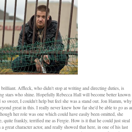
rilliant. Affleck, who didn't stop at writing and directing duties, is
orting stars who shine. Hopefully Rebecca Hall will become better known
nd so sweet, I couldn't help but feel she was a stand out. Jon Hamm, why
ond great in this. I really never knew how far she'd be able to go as a
n though her role was one which could have easily been omitted, she
 quite frankly, terrified me as Fergie. How is it that he could just steal
 great character actor, and really showed that here, in one of his last