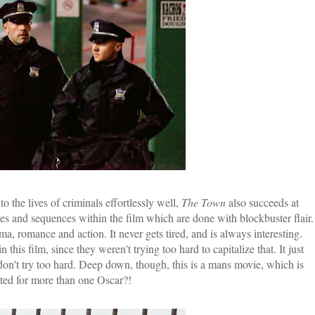
 the lives of criminals effortlessly well,
The Town
also succeeds at
ses and sequences within the film which are done with blockbuster flair.
ma, romance and action. It never gets tired, and is always interesting.
 this film, since they weren't trying too hard to capitalize that. It just
on't try too hard. Deep down, though, this is a mans movie, which is
ated for more than one Oscar?!