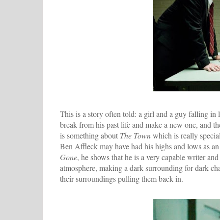
This is a story often told: a girl and a guy falling 
break from his past life and make a new one, and t
is something about
The Town
which is really specia
Ben Affleck may have had his highs and lows as an a
Gone
, he shows that he is a very capable writer and
atmosphere, making a dark surrounding for dark chara
their surroundings pulling them back in.