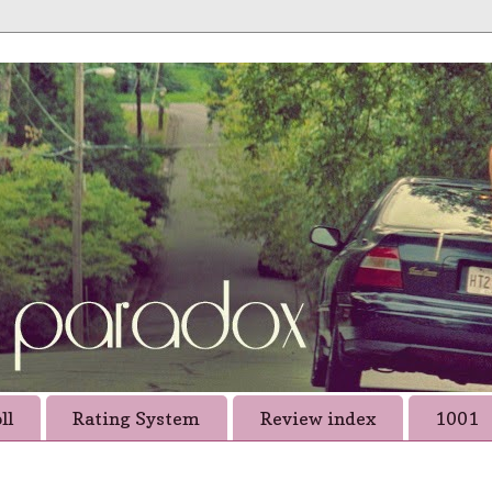
ll
Rating System
Review index
1001