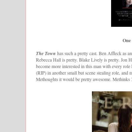
One 
The Town
has such a pretty cast. Ben Affleck as an 
Rebecca Hall is pretty. Blake Lively is pretty. Jon
become more interested in this man with every role h
(RIP) in another small but scene stealing role, and 
Methoughts it would be pretty awesome. Methinks