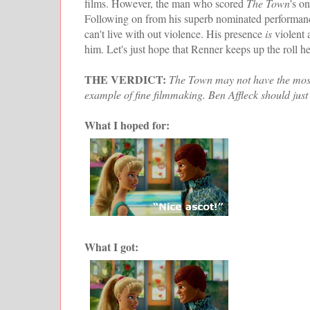
films. However, the man who scored
The Town
's o
Following on from his superb nominated performanc
can't live with out violence. His presence
is
violent 
him. Let's just hope that Renner keeps up the roll he
THE VERDICT:
The Town may not have the most o
example of fine filmmaking. Ben Affleck should just
What I hoped for:
What I got: