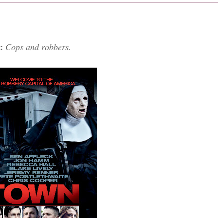
r:
Cops and robbers.