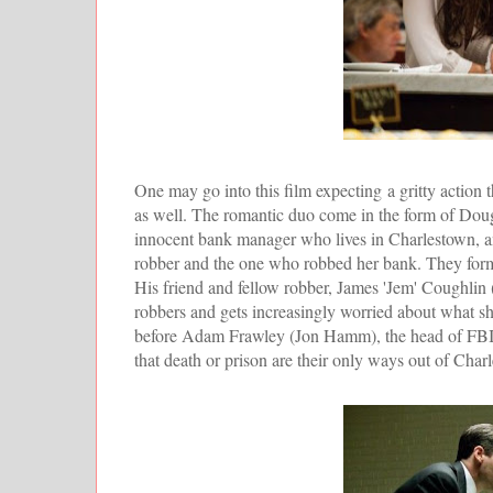
One may go into this film expecting a gritty action th
as well. The romantic duo come in the form of Dou
innocent bank manager who lives in Charlestown, an
robber and the one who robbed her bank. They form a
His friend and fellow robber, James 'Jem' Coughlin 
robbers and gets increasingly worried about what she
before Adam Frawley (Jon Hamm), the head of FBI's in
that death or prison are their only ways out of Char