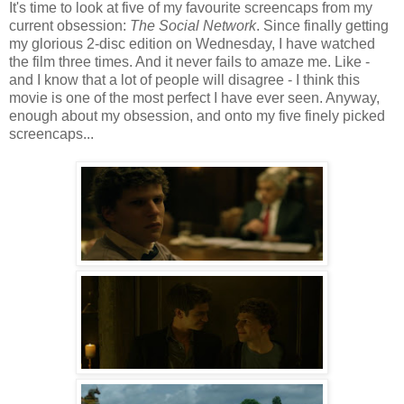
It's time to look at five of my favourite screencaps from my
current obsession:
The Social Network
. Since finally getting
my glorious 2-disc edition on Wednesday, I have watched
the film three times. And it never fails to amaze me. Like -
and I know that a lot of people will disagree - I think this
movie is one of the most perfect I have ever seen. Anyway,
enough about my obsession, and onto my five finely picked
screencaps...