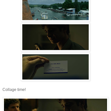
Collage time!