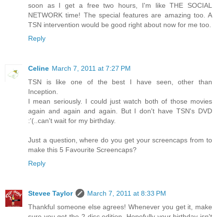
soon as I get a free two hours, I'm like THE SOCIAL
NETWORK time! The special features are amazing too. A
TSN intervention would be good right about now for me too.
Reply
Celine
March 7, 2011 at 7:27 PM
TSN is like one of the best I have seen, other than
Inception.
I mean seriously. I could just watch both of those movies
again and again and again. But I don't have TSN's DVD
:'(..can't wait for my birthday.
Just a question, where do you get your screencaps from to
make this 5 Favourite Screencaps?
Reply
Stevee Taylor
March 7, 2011 at 8:33 PM
Thankful someone else agrees! Whenever you get it, make
sure you get the 2 disc edition. Hopefully your birthday isn't