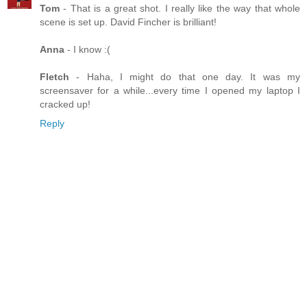
Tom
- That is a great shot. I really like the way that whole
scene is set up. David Fincher is brilliant!
Anna
- I know :(
Fletch
- Haha, I might do that one day. It was my
screensaver for a while...every time I opened my laptop I
cracked up!
Reply