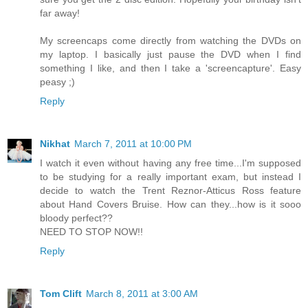
far away!
My screencaps come directly from watching the DVDs on
my laptop. I basically just pause the DVD when I find
something I like, and then I take a 'screencapture'. Easy
peasy ;)
Reply
Nikhat
March 7, 2011 at 10:00 PM
I watch it even without having any free time...I'm supposed
to be studying for a really important exam, but instead I
decide to watch the Trent Reznor-Atticus Ross feature
about Hand Covers Bruise. How can they...how is it sooo
bloody perfect??
NEED TO STOP NOW!!
Reply
Tom Clift
March 8, 2011 at 3:00 AM