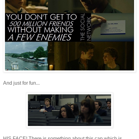
And just for fun...
HIS FACE! There is something about this cap which is