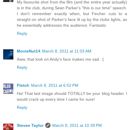
My favourite shot from the film (and the entire year actually)
is in the club, during Sean Parker's "this is our time" speech.
I don't remember exactly when, but Fincher cuts to a
straight on shot of Parker's face lit up by the clubs lights, as
he essentially addresses the audience. Fantastic
Reply
MovieNut14
March 8, 2011 at 11:03 AM
Aww, that look on Andy's face makes me sad. :(
Reply
Fletch
March 8, 2011 at 6:52 PM
Ha! That last image should TOTALLY be your blog header. I
would crack up every time I came for sure!
Reply
Stevee Taylor
March 8, 2011 at 10:39 PM