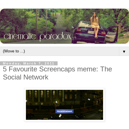
▼
Monday, March 7, 2011
5 Favourite Screencaps meme: The
Social Network