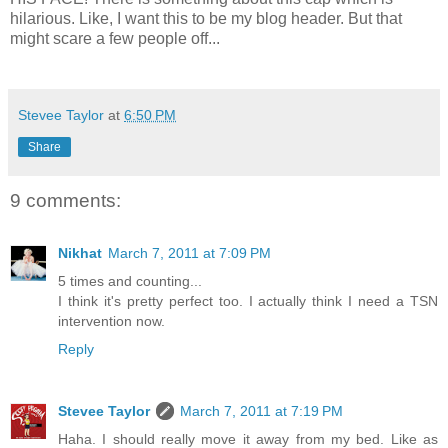
hilarious. Like, I want this to be my blog header. But that
might scare a few people off...
Stevee Taylor
at
6:50 PM
Share
9 comments:
Nikhat
March 7, 2011 at 7:09 PM
5 times and counting...
I think it's pretty perfect too. I actually think I need a TSN
intervention now.
Reply
Stevee Taylor
March 7, 2011 at 7:19 PM
Haha. I should really move it away from my bed. Like as