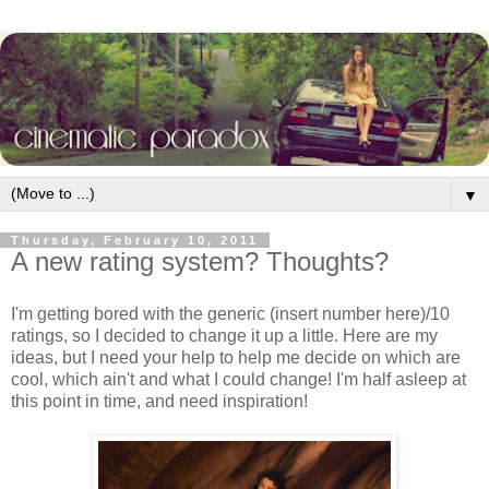
▼
Thursday, February 10, 2011
A new rating system? Thoughts?
I'm getting bored with the generic (insert number here)/10
ratings, so I decided to change it up a little. Here are my
ideas, but I need your help to help me decide on which are
cool, which ain't and what I could change! I'm half asleep at
this point in time, and need inspiration!