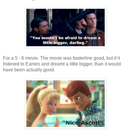
For a 5 - 6 movie. The movie was boderline good, but if it
listened to Eames and dreamt a little bigger, than it would
have been actually good.