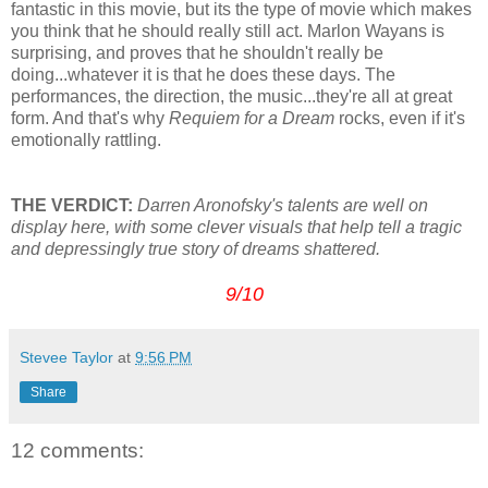
fantastic in this movie, but its the type of movie which makes
you think that he should really still act. Marlon Wayans is
surprising, and proves that he shouldn't really be
doing...whatever it is that he does these days. The
performances, the direction, the music...they're all at great
form. And that's why
Requiem for a Dream
rocks, even if it's
emotionally rattling.
THE VERDICT:
Darren Aronofsky's talents are well on
display here, with some clever visuals that help tell a tragic
and depressingly true story of dreams shattered.
9/10
Stevee Taylor
at
9:56 PM
Share
12 comments: