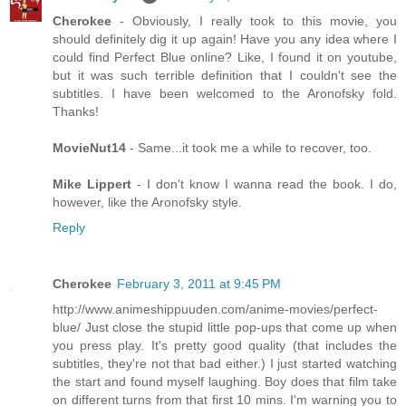
Cherokee
- Obviously, I really took to this movie, you
should definitely dig it up again! Have you any idea where I
could find Perfect Blue online? Like, I found it on youtube,
but it was such terrible definition that I couldn't see the
subtitles. I have been welcomed to the Aronofsky fold.
Thanks!
MovieNut14
- Same...it took me a while to recover, too.
Mike Lippert
- I don't know I wanna read the book. I do,
however, like the Aronofsky style.
Reply
Cherokee
February 3, 2011 at 9:45 PM
http://www.animeshippuuden.com/anime-movies/perfect-
blue/ Just close the stupid little pop-ups that come up when
you press play. It's pretty good quality (that includes the
subtitles, they're not that bad either.) I just started watching
the start and found myself laughing. Boy does that film take
on different turns from that first 10 mins. I'm warning you to