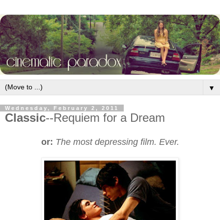
▼
Wednesday, February 2, 2011
Classic
--Requiem for a Dream
or:
The most depressing film. Ever.