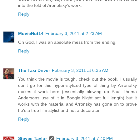
into the fold of Aronofsky's work.
Reply
MovieNut14
February 3, 2011 at 2:23 AM
Oh God, I was an absolute mess from the ending.
Reply
The Taxi Driver
February 3, 2011 at 6:35 AM
You think the movie is tough, check out the book. I usually
don't go for this hyper-stylized type of thing by Arronofky
makes it work here (essentially blowing up Paul Thoma
Andersons use of it in Boogie Night sot full length) but it
works with the material and Arronsky has gone on to prove
he's a true film stylist and not a decorator
Reply
Stevee Taylor
February 3, 2011 at 7:40 PM