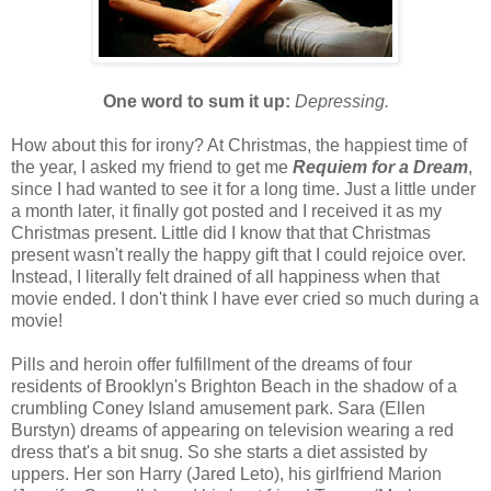
One word to sum it up:
Depressing.
How about this for irony? At Christmas, the happiest time of
the year, I asked my friend to get me
Requiem for a Dream
,
since I had wanted to see it for a long time. Just a little under
a month later, it finally got posted and I received it as my
Christmas present. Little did I know that that Christmas
present wasn't really the happy gift that I could rejoice over.
Instead, I literally felt drained of all happiness when that
movie ended. I don't think I have ever cried so much during a
movie!
Pills and heroin offer fulfillment of the dreams of four
residents of Brooklyn's Brighton Beach in the shadow of a
crumbling Coney Island amusement park. Sara (Ellen
Burstyn) dreams of appearing on television wearing a red
dress that's a bit snug. So she starts a diet assisted by
uppers. Her son Harry (Jared Leto), his girlfriend Marion