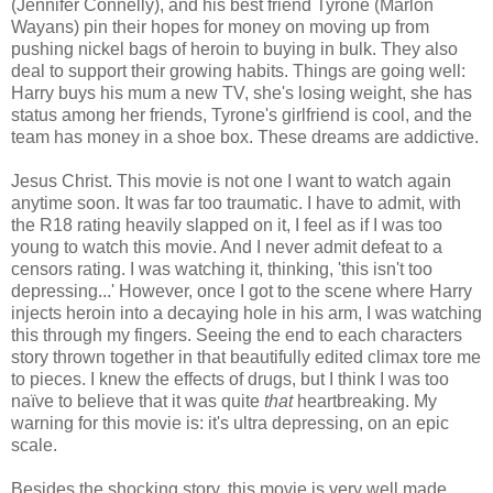
(Jennifer Connelly), and his best friend Tyrone (Marlon
Wayans) pin their hopes for money on moving up from
pushing nickel bags of heroin to buying in bulk. They also
deal to support their growing habits. Things are going well:
Harry buys his mum a new TV, she's losing weight, she has
status among her friends, Tyrone's girlfriend is cool, and the
team has money in a shoe box. These dreams are addictive.
Jesus Christ. This movie is not one I want to watch again
anytime soon. It was far too traumatic. I have to admit, with
the R18 rating heavily slapped on it, I feel as if I was too
young to watch this movie. And I never admit defeat to a
censors rating. I was watching it, thinking, 'this isn't too
depressing...' However, once I got to the scene where Harry
injects heroin into a decaying hole in his arm, I was watching
this through my fingers. Seeing the end to each characters
story thrown together in that beautifully edited climax tore me
to pieces. I knew the effects of drugs, but I think I was too
na
ï
­ve to believe that it was quite
that
heartbreaking. My
warning for this movie is: it's ultra depressing, on an epic
scale.
Besides the shocking story, this movie is very well made.