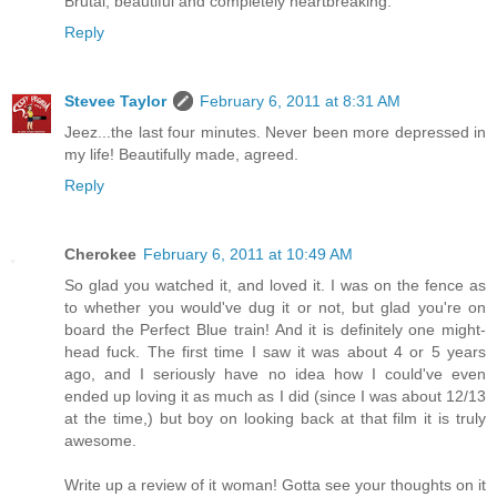
Brutal, beautiful and completely heartbreaking.
Reply
Stevee Taylor
February 6, 2011 at 8:31 AM
Jeez...the last four minutes. Never been more depressed in
my life! Beautifully made, agreed.
Reply
Cherokee
February 6, 2011 at 10:49 AM
So glad you watched it, and loved it. I was on the fence as
to whether you would've dug it or not, but glad you're on
board the Perfect Blue train! And it is definitely one might-
head fuck. The first time I saw it was about 4 or 5 years
ago, and I seriously have no idea how I could've even
ended up loving it as much as I did (since I was about 12/13
at the time,) but boy on looking back at that film it is truly
awesome.
Write up a review of it woman! Gotta see your thoughts on it