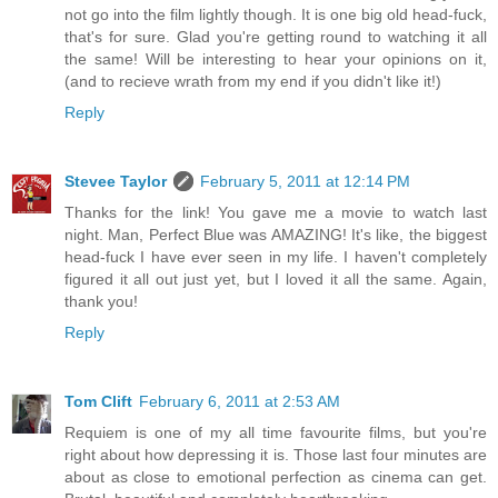
not go into the film lightly though. It is one big old head-fuck,
that's for sure. Glad you're getting round to watching it all
the same! Will be interesting to hear your opinions on it,
(and to recieve wrath from my end if you didn't like it!)
Reply
Stevee Taylor
February 5, 2011 at 12:14 PM
Thanks for the link! You gave me a movie to watch last
night. Man, Perfect Blue was AMAZING! It's like, the biggest
head-fuck I have ever seen in my life. I haven't completely
figured it all out just yet, but I loved it all the same. Again,
thank you!
Reply
Tom Clift
February 6, 2011 at 2:53 AM
Requiem is one of my all time favourite films, but you're
right about how depressing it is. Those last four minutes are
about as close to emotional perfection as cinema can get.