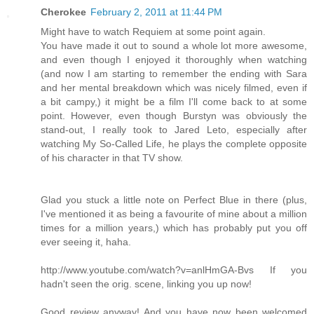
Cherokee
February 2, 2011 at 11:44 PM
Might have to watch Requiem at some point again.
You have made it out to sound a whole lot more awesome,
and even though I enjoyed it thoroughly when watching
(and now I am starting to remember the ending with Sara
and her mental breakdown which was nicely filmed, even if
a bit campy,) it might be a film I'll come back to at some
point. However, even though Burstyn was obviously the
stand-out, I really took to Jared Leto, especially after
watching My So-Called Life, he plays the complete opposite
of his character in that TV show.
Glad you stuck a little note on Perfect Blue in there (plus,
I've mentioned it as being a favourite of mine about a million
times for a million years,) which has probably put you off
ever seeing it, haha.
http://www.youtube.com/watch?v=anlHmGA-Bvs If you
hadn't seen the orig. scene, linking you up now!
Good review anyway! And you have now been welcomed