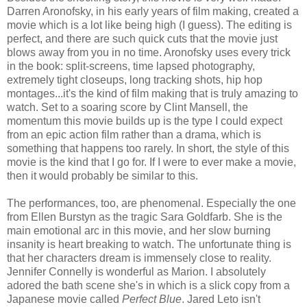
Darren Aronofsky, in his early years of film making, created a
movie which is a lot like being high (I guess). The editing is
perfect, and there are such quick cuts that the movie just
blows away from you in no time. Aronofsky uses every trick
in the book: split-screens, time lapsed photography,
extremely tight closeups, long tracking shots, hip hop
montages...it's the kind of film making that is truly amazing to
watch. Set to a soaring score by Clint Mansell, the
momentum this movie builds up is the type I could expect
from an epic action film rather than a drama, which is
something that happens too rarely. In short, the style of this
movie is the kind that I go for. If I were to ever make a movie,
then it would probably be similar to this.
The performances, too, are phenomenal. Especially the one
from Ellen Burstyn as the tragic Sara Goldfarb. She is the
main emotional arc in this movie, and her slow burning
insanity is heart breaking to watch. The unfortunate thing is
that her characters dream is immensely close to reality.
Jennifer Connelly is wonderful as Marion. I absolutely
adored the bath scene she's in which is a slick copy from a
Japanese movie called
Perfect Blue
. Jared Leto isn't