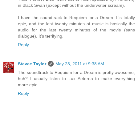
in Black Swan (except without the underwater scream).
I have the soundtrack to Requiem for a Dream. It's totally
epic, and the last twenty minutes of music is basically the
audio for the last twenty minutes of the movie (sans
dialogue). It's terrifying.
Reply
Stevee Taylor
May 23, 2011 at 9:38 AM
The soundtrack to Requiem for a Dream is pretty awesome,
huh? I usually listen to Lux Aeterna to make everything
more epic.
Reply