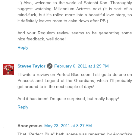
: ) Also, welcome to the world of Satoshi Kon. Thoroughly
suggest watching Millennium Actress next (it is sort of a
mind-fuck, but it's rolled more into a beautiful love story, so
it definitely leaves room to calm down after PB.)
And your Requiem review seems to be generating some
nice feedback, well done!
Reply
Stevee Taylor
February 6, 2011 at 1:29 PM
I'll write a review on Perfect Blue soon. I stil gotta do one on
Peacock and Legend of the Guardians, which I'll probably
get around to in the next couple of days!
And it has been! I'm quite surprised, but really happy!
Reply
Anonymous
May 23, 2011 at 8:27 AM
That "Perfect Blue" bath scene was repeated by Aronofsky