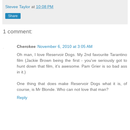
Stevee Taylor
at
10:08 PM
Share
1 comment:
Cherokee
November 6, 2010 at 3:05 AM
Oh man, I love Reservoir Dogs. My 2nd favourite Tarantino
film (Jackie Brown being the first - you've seriously got to
hunt down that film, it's awesome. Pam Grier is so bad ass
in it.)
One thing that does make Reservoir Dogs what it is, of
course, is Mr Blonde. Who can not love that man?
Reply