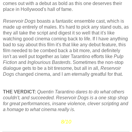
comes out with a debut as bold as this one deserves their
place in Hollywood's hall of fame.
Reservoir Dogs
boasts a fantastic ensemble cast, which is
made up entirely of males. It's hard to pick any stand outs, as
they all take the script and digest it so well that it's like
watching good cinema coming back to life. If I have anything
bad to say about this film it's that like any debut feature, this
film needed to be combed back a bit more, and definitely
isn't as well put together as later Tarantino efforts like
Pulp
Fiction
and
Inglourious Basterds
. Sometimes the non-stop
dialogue gets to be a bit tiresome, but all in all,
Reservoir
Dogs
changed cinema, and I am eternally greatful for that.
THE VERDICT:
Quentin Tarantino dares to do what others
couldn't, and succeeded. Reservoir Dogs is a one stop shop
for great performances, insane violence, clever scripting and
a homage to what cinema really is.
8/10