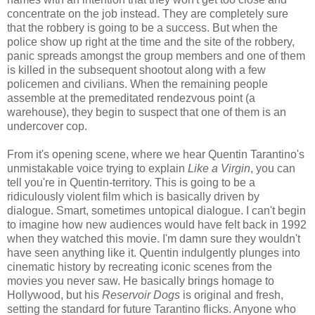
concentrate on the job instead. They are completely sure
that the robbery is going to be a success. But when the
police show up right at the time and the site of the robbery,
panic spreads amongst the group members and one of them
is killed in the subsequent shootout along with a few
policemen and civilians. When the remaining people
assemble at the premeditated rendezvous point (a
warehouse), they begin to suspect that one of them is an
undercover cop.
From it's opening scene, where we hear Quentin Tarantino's
unmistakable voice trying to explain
Like a Virgin
, you can
tell you're in Quentin-territory. This is going to be a
ridiculously violent film which is basically driven by
dialogue. Smart, sometimes untopical dialogue. I can't begin
to imagine how new audiences would have felt back in 1992
when they watched this movie. I'm damn sure they wouldn't
have seen anything like it. Quentin indulgently plunges into
cinematic history by recreating iconic scenes from the
movies you never saw. He basically brings homage to
Hollywood, but his
Reservoir Dogs
is original and fresh,
setting the standard for future Tarantino flicks. Anyone who