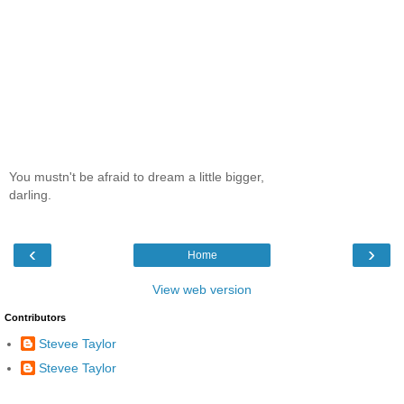
You mustn't be afraid to dream a little bigger,
darling.
‹
›
Home
View web version
Contributors
Stevee Taylor
Stevee Taylor