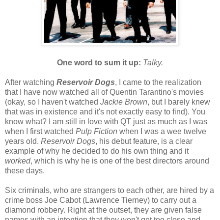
One word to sum it up:
Talky.
After watching
Reservoir Dogs
, I came to the realization
that I have now watched all of Quentin Tarantino's movies
(okay, so I haven't watched
Jackie Brown
, but I barely knew
that was in existence and it's not exactly easy to find). You
know what? I am still in love with QT just as much as I was
when I first watched
Pulp Fiction
when I was a wee twelve
years old.
Reservoir Dogs
, his debut feature, is a clear
example of why he decided to do his own thing and it
worked
, which is why he is one of the best directors around
these days.
Six criminals, who are strangers to each other, are hired by a
crime boss Joe Cabot (Lawrence Tierney) to carry out a
diamond robbery. Right at the outset, they are given false
names with an intention that they won't get too close and