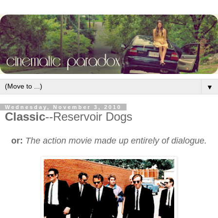
▼
Wednesday, November 3, 2010
Classic
--Reservoir Dogs
or:
The action movie made up entirely of dialogue.