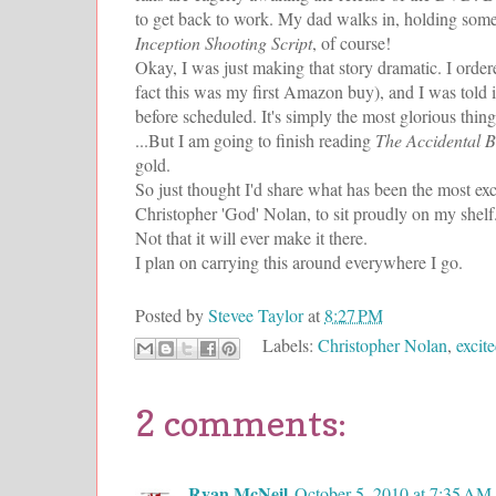
to get back to work. My dad walks in, holding some
Inception Shooting Script
, of course!
Okay, I was just making that story dramatic. I ord
fact this was my first Amazon buy), and I was told i
before scheduled. It's simply the most glorious thing
...But I am going to finish reading
The Accidental Bi
gold.
So just thought I'd share what has been the most exc
Christopher 'God' Nolan, to sit proudly on my shelf
Not that it will ever make it there.
I plan on carrying this around everywhere I go.
Posted by
Stevee Taylor
at
8:27 PM
Labels:
Christopher Nolan
,
excit
2 comments:
Ryan McNeil
October 5, 2010 at 7:35 AM