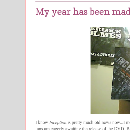
My year has been made
I know
Inception
is pretty much old news now...I m
fans are eagerly awaiting the release of the DVD. Bu