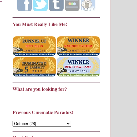
You Must Really Like Me!
What are you looking for?
Previous Cinematic Paradox!