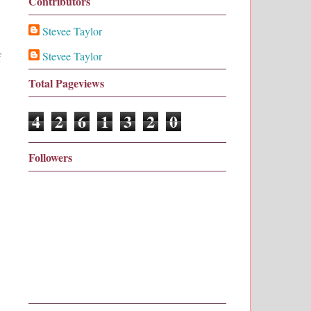
Contributors
Stevee Taylor
Stevee Taylor
f
Total Pageviews
4
2
6
1
3
2
0
Followers