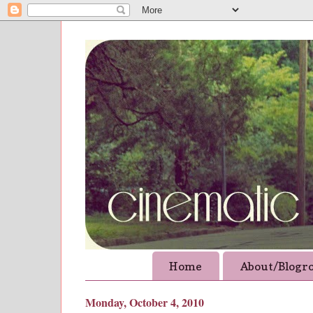
Home
About/Blogro
Monday, October 4, 2010