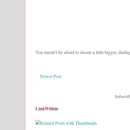
You mustn't be afraid to dream a little bigger, darlin
Newer Post
Subscrib
LinkWithin