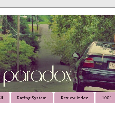
ll
Rating System
Review index
1001