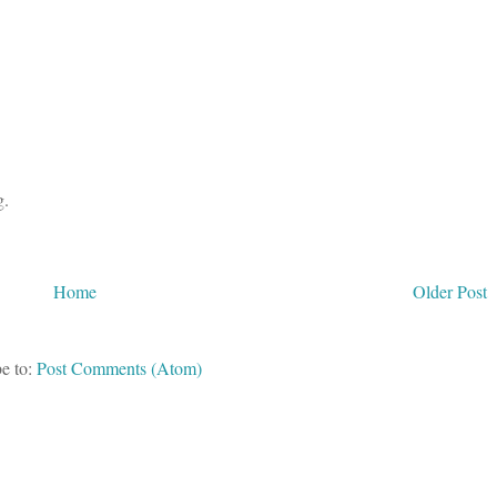
g.
Home
Older Post
e to:
Post Comments (Atom)