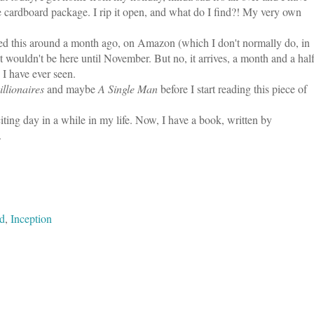
 cardboard package. I rip it open, and what do I find?! My very own
ered this around a month ago, on Amazon (which I don't normally do, in
t wouldn't be here until November. But no, it arrives, a month and a hal
 I have ever seen.
llionaires
and maybe
A Single Man
before I start reading this piece of
iting day in a while in my life. Now, I have a book, written by
.
ed
,
Inception