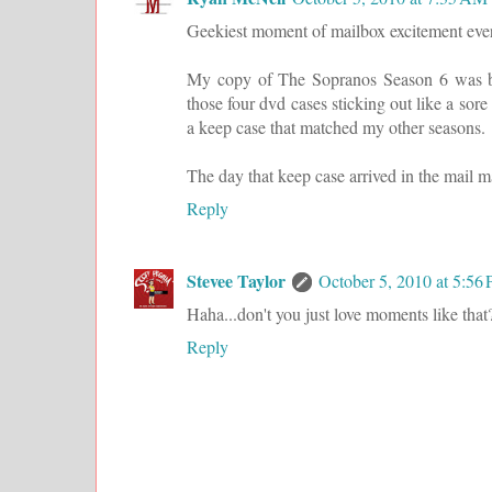
Geekiest moment of mailbox excitement eve
My copy of The Sopranos Season 6 was bou
those four dvd cases sticking out like a so
a keep case that matched my other seasons.
The day that keep case arrived in the mail
Reply
Stevee Taylor
October 5, 2010 at 5:56
Haha...don't you just love moments like tha
Reply