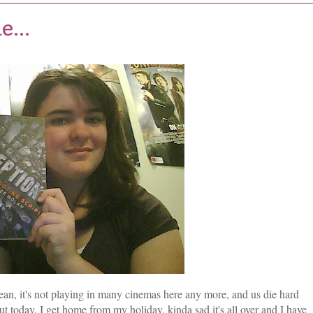
...
ean, it's not playing in many cinemas here any more, and us die hard
t today, I get home from my holiday, kinda sad it's all over and I have