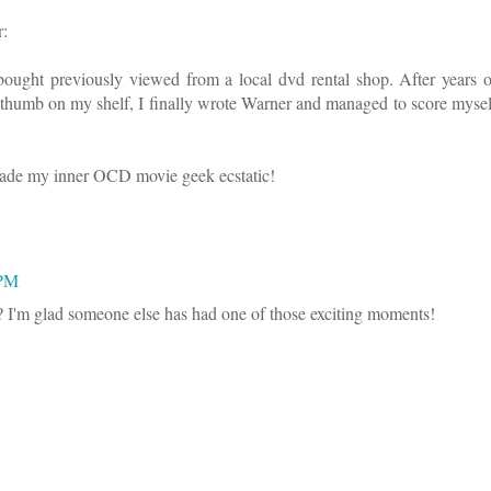
r:
ght previously viewed from a local dvd rental shop. After years o
re thumb on my shelf, I finally wrote Warner and managed to score mysel
 made my inner OCD movie geek ecstatic!
 PM
t? I'm glad someone else has had one of those exciting moments!