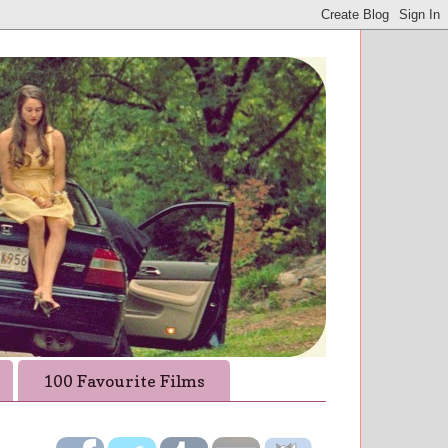
100 Favourite Films