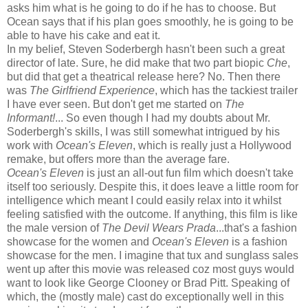
asks him what is he going to do if he has to choose. But
Ocean says that if his plan goes smoothly, he is going to be
able to have his cake and eat it.
In my belief, Steven Soderbergh hasn't been such a great
director of late. Sure, he did make that two part biopic
Che
,
but did that get a theatrical release here? No. Then there
was
The Girlfriend Experience
, which has the tackiest trailer
I have ever seen. But don't get me started on
The
Informant!
... So even though I had my doubts about Mr.
Soderbergh's skills, I was still somewhat intrigued by his
work with
Ocean's Eleven
, which is really just a Hollywood
remake, but offers more than the average fare.
Ocean's Eleven
is just an all-out fun film which doesn't take
itself too seriously. Despite this, it does leave a little room for
intelligence which meant I could easily relax into it whilst
feeling satisfied with the outcome. If anything, this film is like
the male version of
The Devil Wears Prada
...that's a fashion
showcase for the women and
Ocean's Eleven
is a fashion
showcase for the men. I imagine that tux and sunglass sales
went up after this movie was released coz most guys would
want to look like George Clooney or Brad Pitt. Speaking of
which, the (mostly male) cast do exceptionally well in this