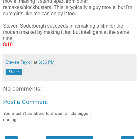
movie, making it stand apart from other
remakes/blockbusters. This is typically a guy movie, but I'm
sure girls like me can enjoy it too.
Steven Soderbergh succeeds in remaking a film for the
modern market by making it fun but intelligent at the same
time.
8/10
Stevee Taylor
at
6:36 PM
Share
No comments:
Post a Comment
You mustn't be afraid to dream a little bigger,
darling.