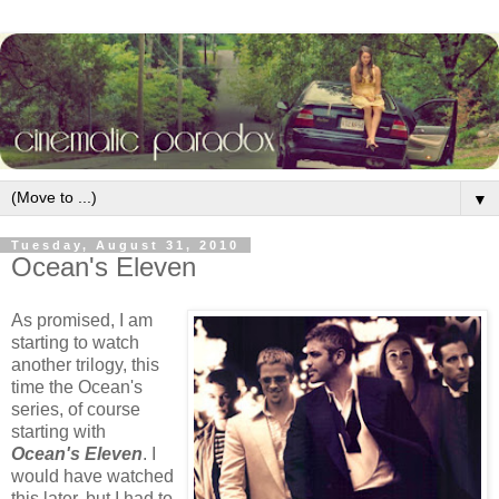
▼
Tuesday, August 31, 2010
Ocean's Eleven
As promised, I am
starting to watch
another trilogy, this
time the Ocean's
series, of course
starting with
Ocean's Eleven
. I
would have watched
this later, but I had to