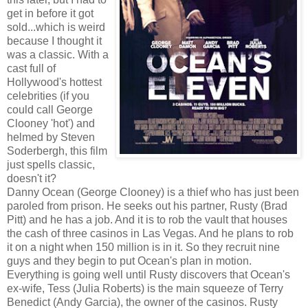
get in before it got
sold...which is weird
because I thought it
was a classic. With a
cast full of
Hollywood's hottest
celebrities (if you
could call George
Clooney 'hot') and
helmed by Steven
Soderbergh, this film
just spells classic,
doesn't it?
Danny Ocean (George Clooney) is a thief who has just been
paroled from prison. He seeks out his partner, Rusty (Brad
Pitt) and he has a job. And it is to rob the vault that houses
the cash of three casinos in Las Vegas. And he plans to rob
it on a night when 150 million is in it. So they recruit nine
guys and they begin to put Ocean's plan in motion.
Everything is going well until Rusty discovers that Ocean's
ex-wife, Tess (Julia Roberts) is the main squeeze of Terry
Benedict (Andy Garcia), the owner of the casinos. Rusty