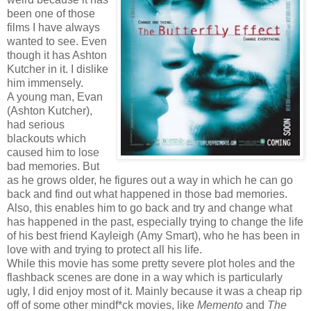
been one of those
films I have always
wanted to see. Even
though it has Ashton
Kutcher in it. I dislike
him immensely.
A young man, Evan
(Ashton Kutcher),
had serious
blackouts which
caused him to lose
bad memories. But
as he grows older, he figures out a way in which he can go
back and find out what happened in those bad memories.
Also, this enables him to go back and try and change what
has happened in the past, especially trying to change the life
of his best friend Kayleigh (Amy Smart), who he has been in
love with and trying to protect all his life.
While this movie has some pretty severe plot holes and the
flashback scenes are done in a way which is particularly
ugly, I did enjoy most of it. Mainly because it was a cheap rip
off of some other mindf*ck movies, like
Memento
and
The