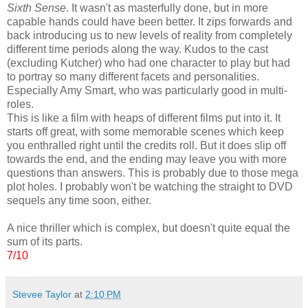
Sixth Sense
. It wasn't as masterfully done, but in more
capable hands could have been better. It zips forwards and
back introducing us to new levels of reality from completely
different time periods along the way. Kudos to the cast
(excluding Kutcher) who had one character to play but had
to portray so many different facets and personalities.
Especially Amy Smart, who was particularly good in multi-
roles.
This is like a film with heaps of different films put into it. It
starts off great, with some memorable scenes which keep
you enthralled right until the credits roll. But it does slip off
towards the end, and the ending may leave you with more
questions than answers. This is probably due to those mega
plot holes. I probably won't be watching the straight to DVD
sequels any time soon, either.
A nice thriller which is complex, but doesn't quite equal the
sum of its parts.
7/10
Stevee Taylor
at
2:10 PM