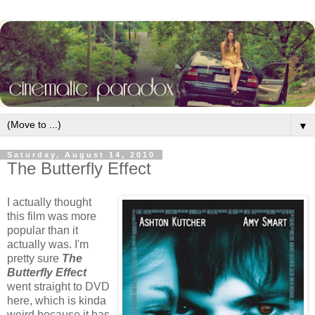
▼
Saturday, August 14, 2010
The Butterfly Effect
I actually thought
this film was more
popular than it
actually was. I'm
pretty sure
The
Butterfly Effect
went straight to DVD
here, which is kinda
weird because it has