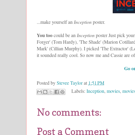
...make yourself an
Inception
poster.
You too
could be an
Inception
poster Just pick you
Forger' (Tom Hardy), 'The Shade' (Marion Cotillard)
Mark' (Cillian Murphy). I picked 'The Extractor' (Le
it sounded really cool. So now me and Cassie are of
Go on
Posted by
Stevee Taylor
at
1:51 PM
Labels:
Inception
,
movies
,
movies
No comments:
Post a Comment