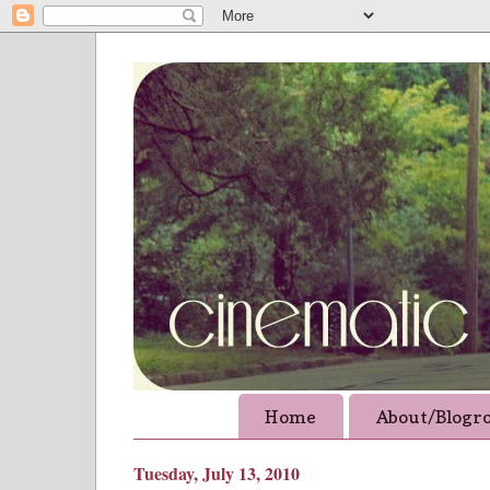
Home
About/Blogro
Tuesday, July 13, 2010