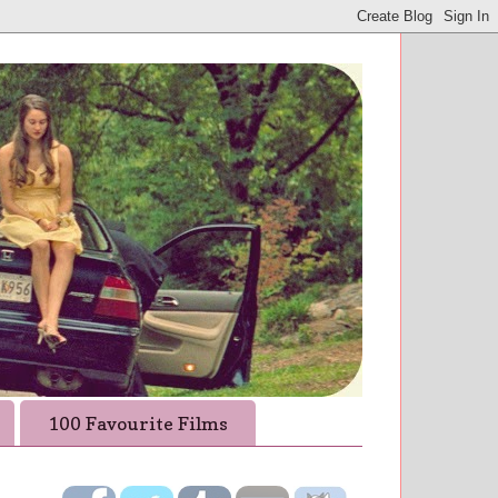
100 Favourite Films