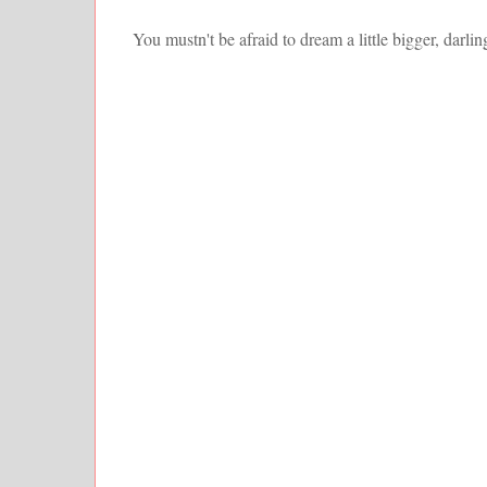
You mustn't be afraid to dream a little bigger, darlin