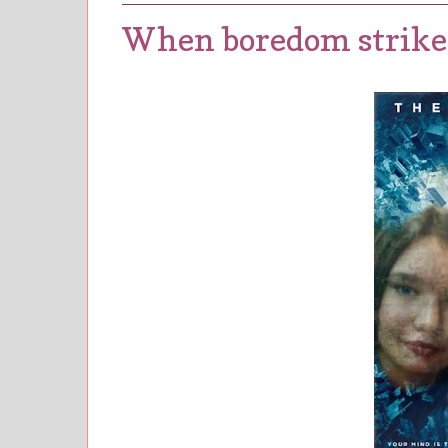
When boredom strikes