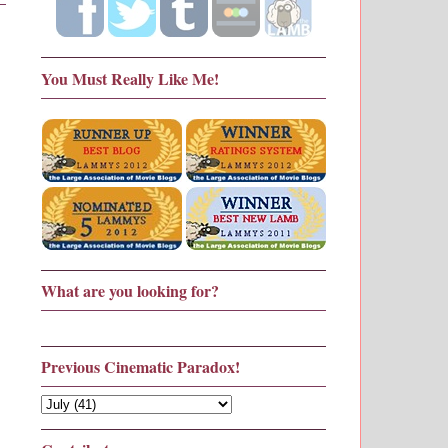
You Must Really Like Me!
What are you looking for?
Previous Cinematic Paradox!