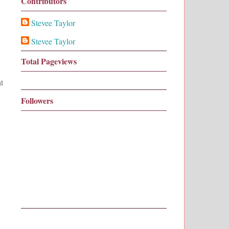
Contributors
Stevee Taylor
Stevee Taylor
Total Pageviews
t
Followers