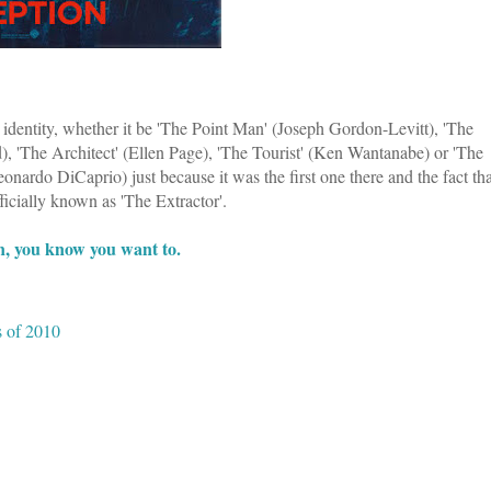
r identity, whether it be 'The Point Man' (Joseph Gordon-Levitt), 'The
, 'The Architect' (Ellen Page), 'The Tourist' (Ken Wantanabe) or 'The
onardo DiCaprio) just because it was the first one there and the fact tha
ficially known as 'The Extractor'.
, you know you want to.
 of 2010