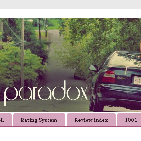
ll
Rating System
Review index
1001