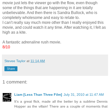
movie just lets the viewer go with the flow, even though
some of the things that are happening in it are totally
unbelievable. And then there is Sandra Bullock, who is
completely wholesome and easy to relate to.
I can't really say much more other than I really enjoyed this
movie, and could watch it any time. After watching it, I felt as
high as a kite.
A fantastic adrenaline rush movie.
8/10
Stevee Taylor
at
11:14 AM
Share
1 comment:
Liam [Less Than Three Film]
July 31, 2010 at 11:47 AM
It's a great flick, made all the better by a sublime Dennis
Hopper as the villain! There are a couple of moments that