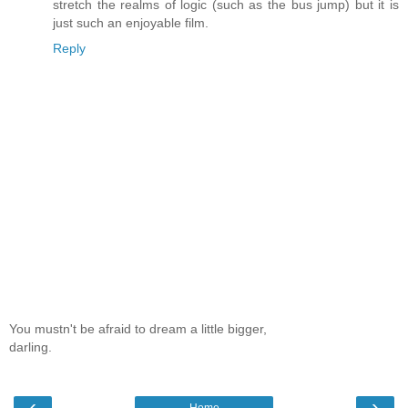
stretch the realms of logic (such as the bus jump) but it is
just such an enjoyable film.
Reply
You mustn't be afraid to dream a little bigger,
darling.
‹
›