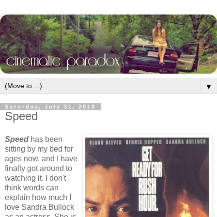
▼
Saturday, July 31, 2010
Speed
Speed
has been
sitting by my bed for
ages now, and I have
finally got around to
watching it. I don't
think words can
explain how much I
love Sandra Bullock
as an actress. She is