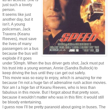
just such a lovely
person.
It seems like just
another day, but it
isn't. A young
policeman, Jack
Travens (Keanu
Reeves), must save
the lives of many
passengers on a bus
because the bus will
explode if it goes
under 50mph. When the bus driver gets shot, Jack must put
his trust into a young woman, Annie (Sandra Bullock) to
keep driving the bus until they can get out safely.
This movie was so easy to enjoy, which is amazing for me
because I'm not a huge fan of adrenaline rush action movies.
Nor am I a hige fan of Keanu Reeves, who is less than
fabulous in this movie. But I forgot about that pretty soon,
because it wouldn't matter who was in this film: it would still
be bloody entertaining.
I guess now I'll be pretty paranoid about going in buses. The