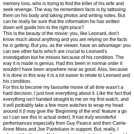
memory loss, who is trying to find the killer of his wife and
seek revenge. The way he remembers facts is by tattooing
them on his body and taking photos and writing notes. But
can he really be sure that the information he has written
down will guide him to the right place?
This is the beauty of the movie: you, like Leonard, don't
know much about anything and you are relying on the facts
he is getting. But you, as the viewer, have an advantage: you
can see other facts which are crucial to Leonard's
investigation but he misses because of his condition. The
way it is made is genius. Had this been in normal order it
wouldn't have been anywhere near as good. Also, because
it is done in this way it is a lot easier to relate to Leonard and
his condition.
For this to become my favourite movie of all time wasn't a
hard decision. I just love everything about it. Like the fact that
everything isn't handed straight to me on my first watch, and
it will probably take a few more watches to wrap my head
around it (I may give the 'Beginning of the end' feature a go
so I can see this in actual order). It has truly wonderful
performances especially from Guy Pearce and then Carrie-
Anne Moss and Joe Pantoliano in support. But, really, I