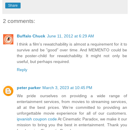
Share
2 comments:
Buffalo Chuck
June 11, 2012 at 6:29 AM
I think a film's rewatchability is almost a requirement for it to
survive and be "good" over time. And MEMENTO could be
the poster-child for rewatchability. It might not only be
useful, but perhaps required.
Reply
peter parker
March 3, 2023 at 10:45 PM
We pride ourselves on providing a wide range of
entertainment services, from movies to streaming services,
all at the best prices. We’re committed to providing an
unforgettable movie experience for all of our customers.
ipvanish coupon code
At Cinematic Paradox, we make it our
mission to bring you the best in entertainment. Thank you