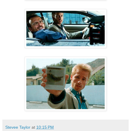
Stevee Taylor
at
10:15 PM