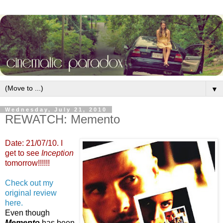
▼
Wednesday, July 21, 2010
REWATCH: Memento
Date: 21/07/10. I
get to see
Inception
tomorrow!!!!!!
Check out my
original review
here.
Even though
Memento
has been