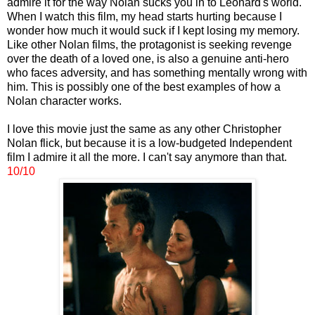
admire it for the way Nolan sucks you in to Leonard's world.
When I watch this film, my head starts hurting because I
wonder how much it would suck if I kept losing my memory.
Like other Nolan films, the protagonist is seeking revenge
over the death of a loved one, is also a genuine anti-hero
who faces adversity, and has something mentally wrong with
him. This is possibly one of the best examples of how a
Nolan character works.
I love this movie just the same as any other Christopher
Nolan flick, but because it is a low-budgeted Independent
film I admire it all the more. I can't say anymore than that.
10/10