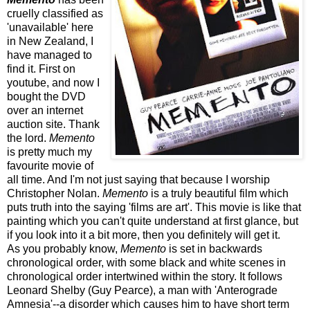
cruelly classified as
'unavailable' here
in New Zealand, I
have managed to
find it. First on
youtube, and now I
bought the DVD
over an internet
auction site. Thank
the lord.
Memento
is pretty much my
favourite movie of
all time. And I'm not just saying that because I worship
Christopher Nolan.
Memento
is a truly beautiful film which
puts truth into the saying 'films are art'. This movie is like that
painting which you can't quite understand at first glance, but
if you look into it a bit more, then you definitely will get it.
As you probably know,
Memento
is set in backwards
chronological order, with some black and white scenes in
chronological order intertwined within the story. It follows
Leonard Shelby (Guy Pearce), a man with 'Anterograde
Amnesia'--a disorder which causes him to have short term