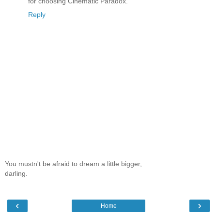
for choosing Cinematic Paradox.
Reply
You mustn't be afraid to dream a little bigger,
darling.
‹
›
Home