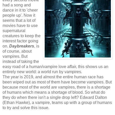
had a song and
dance in it to 'cheer
people up'. Now it
seems that a lot of
movies have to use
supernatural
creatures to keep the
interest factor going
on.
Daybreakers
, is
of course, about
vampires. But
instead of taking the
easy road of a human/vampire love affair, this shows us an
entirely new world: a world run by vampires.
The year is 2019, and almost the entire human race has
been wiped out as most of them have become vampires. But
because most of the world are vampires, there is a shortage
of humans which means a shortage of blood. So what do
they do when there isn't a single drop left? Edward Dalton
(Ethan Hawke), a vampire, teams up with a group of humans
to try and solve this issue.