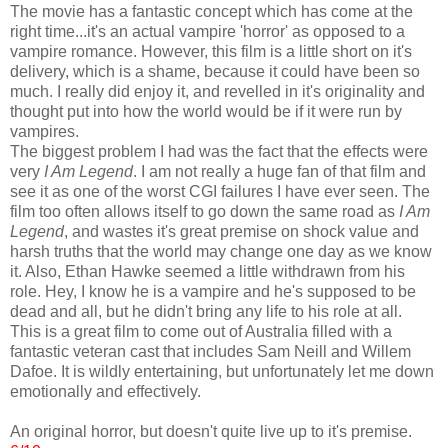
The movie has a fantastic concept which has come at the
right time...it's an actual vampire 'horror' as opposed to a
vampire romance. However, this film is a little short on it's
delivery, which is a shame, because it could have been so
much. I really did enjoy it, and revelled in it's originality and
thought put into how the world would be if it were run by
vampires.
The biggest problem I had was the fact that the effects were
very
I Am Legend
. I am not really a huge fan of that film and
see it as one of the worst CGI failures I have ever seen. The
film too often allows itself to go down the same road as
I Am
Legend
, and wastes it's great premise on shock value and
harsh truths that the world may change one day as we know
it. Also, Ethan Hawke seemed a little withdrawn from his
role. Hey, I know he is a vampire and he's supposed to be
dead and all, but he didn't bring any life to his role at all.
This is a great film to come out of Australia filled with a
fantastic veteran cast that includes Sam Neill and Willem
Dafoe. It is wildly entertaining, but unfortunately let me down
emotionally and effectively.
An original horror, but doesn't quite live up to it's premise.