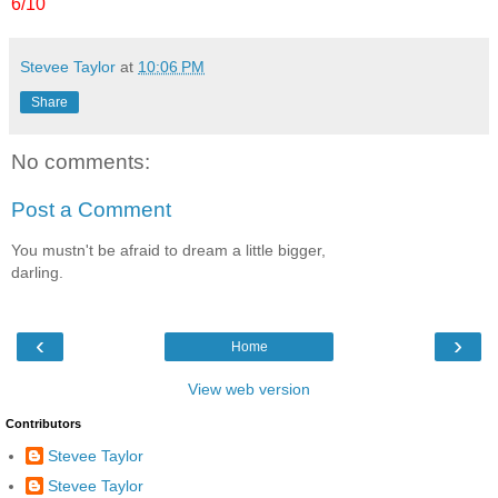
6/10
Stevee Taylor
at
10:06 PM
Share
No comments:
Post a Comment
You mustn't be afraid to dream a little bigger,
darling.
‹
›
Home
View web version
Contributors
Stevee Taylor
Stevee Taylor