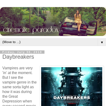
▼
Friday, July 30, 2010
Daybreakers
Vampires are very
'in' at the moment.
But I see the
vampire genre in the
same sorta light as
how it was during
the Great
Depression when
every second movie