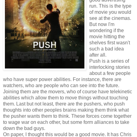
run. This is the type
of movie you would
see at the cinemas.
But now I'm
wondering if the
movie hitting the
shelves first wasn't
such a bad idea
after all.
Push is a series of
interlocking stories
about a few people
who have super power abilities. For instance, there are
watchers, who are people who can see into the future.
Joining them are the movers, who of course have telekinetic
abilities which allow them to move things without touching
them. Last but not least, there are the pushers, who push
thoughts into other peoples brains making them think what
the pusher wants them to think. These forces come together
to wage war on each other, but some form alliances to take
down the bad guys.
On paper, I thought this would be a good movie. It has Chris