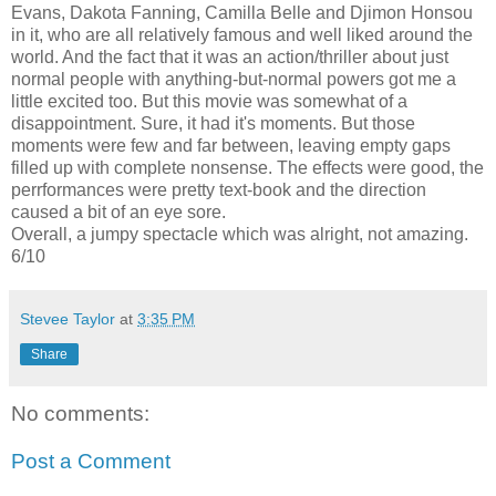
Evans, Dakota Fanning, Camilla Belle and Djimon Honsou
in it, who are all relatively famous and well liked around the
world. And the fact that it was an action/thriller about just
normal people with anything-but-normal powers got me a
little excited too. But this movie was somewhat of a
disappointment. Sure, it had it's moments. But those
moments were few and far between, leaving empty gaps
filled up with complete nonsense. The effects were good, the
perrformances were pretty text-book and the direction
caused a bit of an eye sore.
Overall, a jumpy spectacle which was alright, not amazing.
6/10
Stevee Taylor
at
3:35 PM
Share
No comments:
Post a Comment