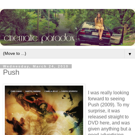
▼
Wednesday, March 24, 2010
Push
I was really looking
forward to seeing
Push (2009). To my
surprise, it was
released straight to
DVD here, and was
given anything but a
good advertising