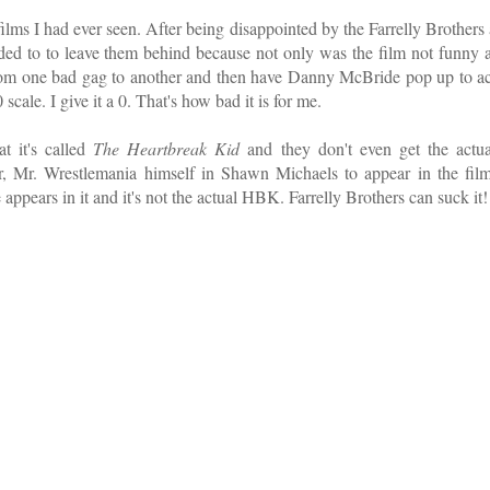
ilms I had ever seen. After being disappointed by the Farrelly Brothers 
ided to to leave them behind because not only was the film not funny a
it from one bad gag to another and then have Danny McBride pop up to ac
 scale. I give it a 0. That's how bad it is for me.
t it's called
The Heartbreak Kid
and they don't even get the actua
, Mr. Wrestlemania himself in Shawn Michaels to appear in the film
ppears in it and it's not the actual HBK. Farrelly Brothers can suck it!