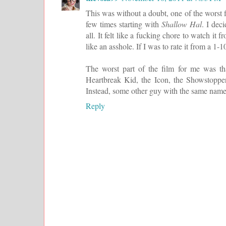
This was without a doubt, one of the worst f
few times starting with
Shallow Hal
. I dec
all. It felt like a fucking chore to watch 
like an asshole. If I was to rate it from a 1-10
The worst part of the film for me was tha
Heartbreak Kid, the Icon, the Showstopper
Instead, some other guy with the same name a
Reply