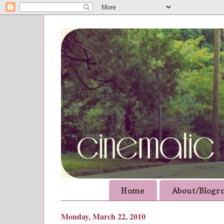
Home
About/Blogro
Monday, March 22, 2010