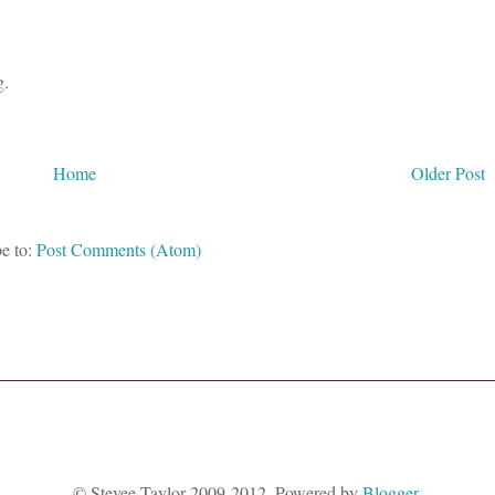
g.
Home
Older Post
e to:
Post Comments (Atom)
© Stevee Taylor 2009-2012. Powered by
Blogger
.