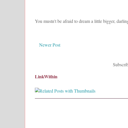
You mustn't be afraid to dream a little bigger, darlin
Newer Post
Subscrib
LinkWithin