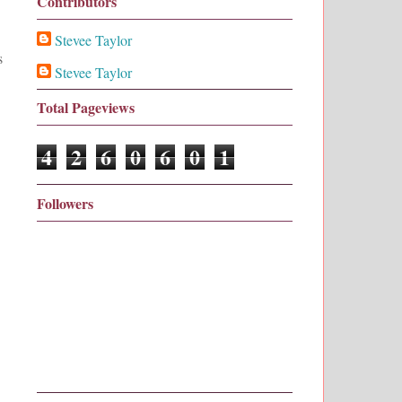
Contributors
Stevee Taylor
s
Stevee Taylor
Total Pageviews
4
2
6
0
6
0
1
Followers