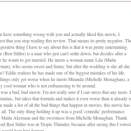
ou have something wrong with you and actually liked this movie, I
est that you stop reading this review. That means its pretty negative. Th
positive thing I have to say about this is that it was pretty entertaining.
e (Ben Stiller) is a man who just can't settle down, but decides after a
e he wants to get married. He meets a woman name Lila (Malin
man), who seems sweet and funny, but after the wedding is she all she
s? Eddie realises he has made one of the biggest mistakes of his life,
things only get worse when he meets Miranda (Michelle Monaghan), a
lly cool woman who is not embarassing to be around.
 was a bad, bad movie. I'm not really sure if I can stress that any more. I
ormulaic, but takes that formula and makes it even worse than it already is
ou made a list of all the bad things that happen in movies, this movie has
 all. The only thing holding it up was a good 'comedic' performance
 Malin Akerman and the sweetness from Michelle Monaghan. Thank
lord Ben Stiller was in Tropic Thunder, because after seeing this I vowe
 I would hate him forever.