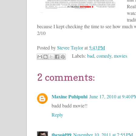
Real
watc
trad
because I kept checking the time to see how much wa
2/10
Posted by
Stevee Taylor
at
5:43 PM
Labels:
bad
,
comedy
,
movies
2 comments:
Maxine Puhipuhi
June 17, 2010 at 9:40 
badd badd movie!!
Reply
thevoid99
November 10, 2011 at 7:55 PM