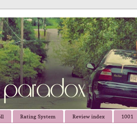
ll
Rating System
Review index
1001