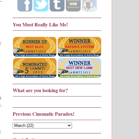
You Must Really Like Me!
e
What are you looking for?
t
.
Previous Cinematic Paradox!
d