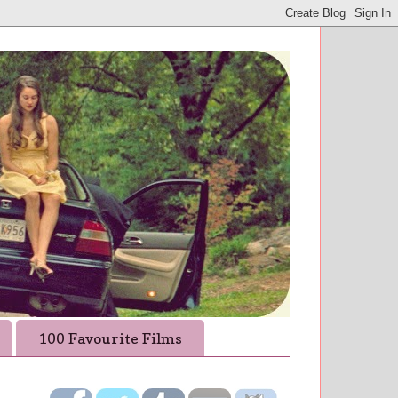
100 Favourite Films