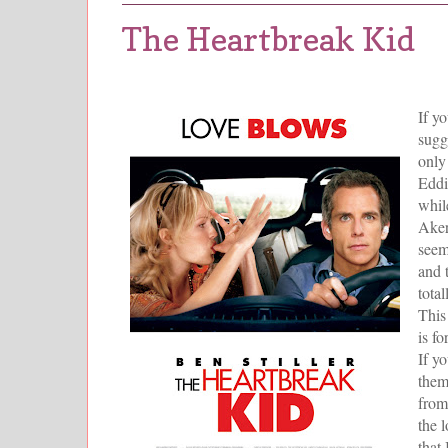
The Heartbreak Kid
If y
sugg
only 
Eddi
whil
Aker
seem
and 
tota
This
is f
If y
them
from
the 
that