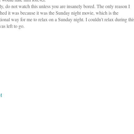
ly, do not watch this unless you are insanely bored. The only reason I
hed it was because it was the Sunday night movie, which is the
itional way for me to relax on a Sunday night. I couldn't relax during thi
s left to go.
PM