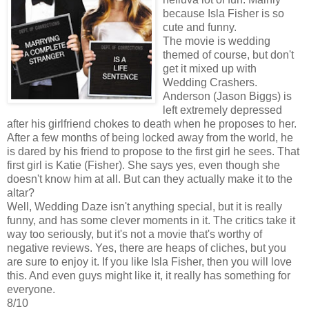
because Isla Fisher is so
cute and funny.
The movie is wedding
themed of course, but don't
get it mixed up with
Wedding Crashers.
Anderson (Jason Biggs) is
left extremely depressed
after his girlfriend chokes to death when he proposes to her.
After a few months of being locked away from the world, he
is dared by his friend to propose to the first girl he sees. That
first girl is Katie (Fisher). She says yes, even though she
doesn't know him at all. But can they actually make it to the
altar?
Well, Wedding Daze isn't anything special, but it is really
funny, and has some clever moments in it. The critics take it
way too seriously, but it's not a movie that's worthy of
negative reviews. Yes, there are heaps of cliches, but you
are sure to enjoy it. If you like Isla Fisher, then you will love
this. And even guys might like it, it really has something for
everyone.
8/10