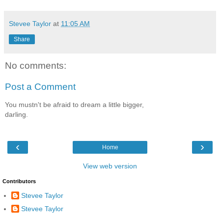
Stevee Taylor
at
11:05 AM
Share
No comments:
Post a Comment
You mustn't be afraid to dream a little bigger,
darling.
‹
›
Home
View web version
Contributors
Stevee Taylor
Stevee Taylor