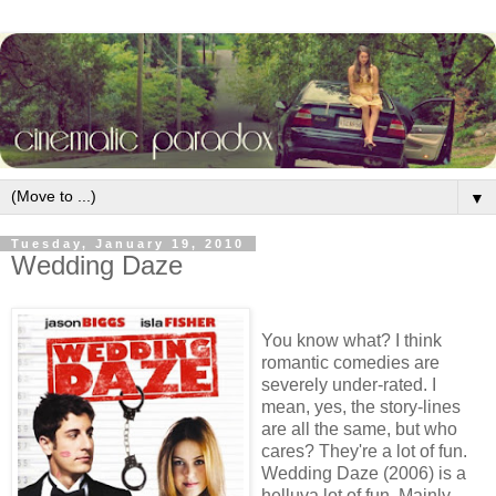
▼
Tuesday, January 19, 2010
Wedding Daze
You know what? I think
romantic comedies are
severely under-rated. I
mean, yes, the story-lines
are all the same, but who
cares? They're a lot of fun.
Wedding Daze (2006) is a
helluva lot of fun. Mainly