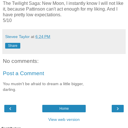
The Twilight Saga: New Moon, I instantly know I will not like
it, because Pattinson can't act enough for my liking. And I
have pretty low expectations.
5/10
Stevee Taylor
at
6:24 PM
Share
No comments:
Post a Comment
You mustn't be afraid to dream a little bigger,
darling.
‹
›
Home
View web version