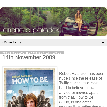
▼
Wednesday, November 18, 2009
14th November 2009
Robert Pattinson has been
huge since the release of
Twilight, and it's almost
hard to believe he was in
any other movies apart
from that. How to Be
(2008) is one of the
strange little indies that are