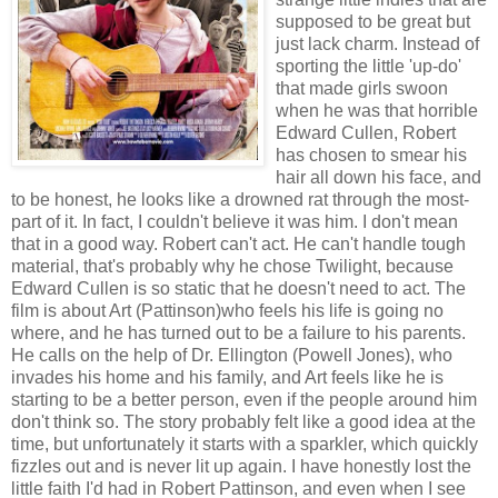
supposed to be great but
just lack charm. Instead of
sporting the little 'up-do'
that made girls swoon
when he was that horrible
Edward Cullen, Robert
has chosen to smear his
hair all down his face, and
to be honest, he looks like a drowned rat through the most-
part of it. In fact, I couldn't believe it was him. I don't mean
that in a good way. Robert can't act. He can't handle tough
material, that's probably why he chose Twilight, because
Edward Cullen is so static that he doesn't need to act. The
film is about Art (Pattinson)who feels his life is going no
where, and he has turned out to be a failure to his parents.
He calls on the help of Dr. Ellington (Powell Jones), who
invades his home and his family, and Art feels like he is
starting to be a better person, even if the people around him
don't think so. The story probably felt like a good idea at the
time, but unfortunately it starts with a sparkler, which quickly
fizzles out and is never lit up again. I have honestly lost the
little faith I'd had in Robert Pattinson, and even when I see